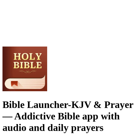
Bible Launcher-KJV & Prayer
— Addictive Bible app with
audio and daily prayers