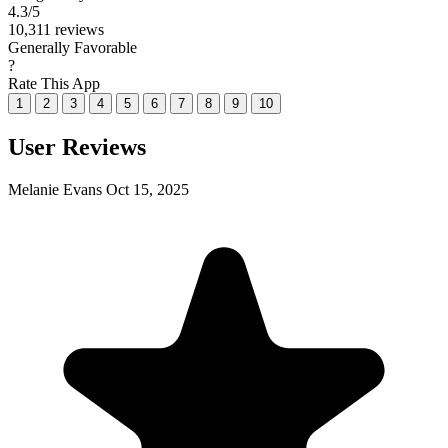
4.3
/5
10,311 reviews
Generally Favorable
?
Rate This App
1
2
3
4
5
6
7
8
9
10
User Reviews
Melanie Evans
Oct 15, 2025