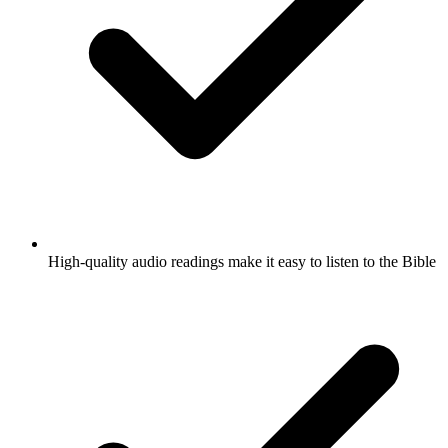
High-quality audio readings make it easy to listen to the Bible