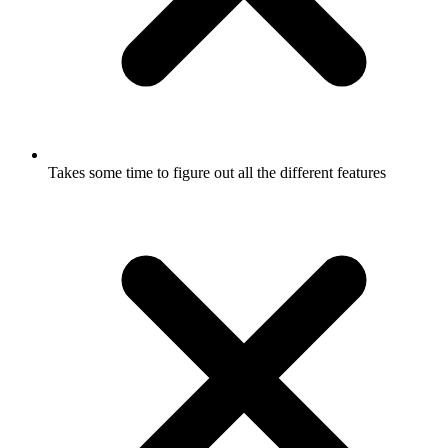
Takes some time to figure out all the different features