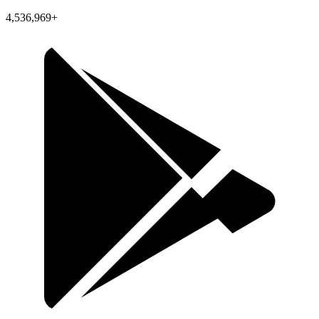
4,536,969+