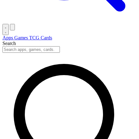
Apps
Games
TCG Cards
Search