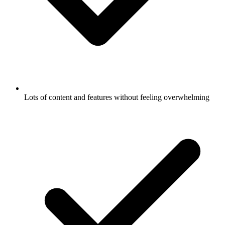
Lots of content and features without feeling overwhelming