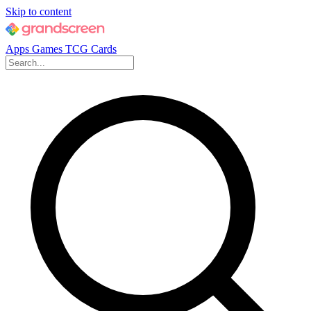
Skip to content
Apps
Games
TCG Cards