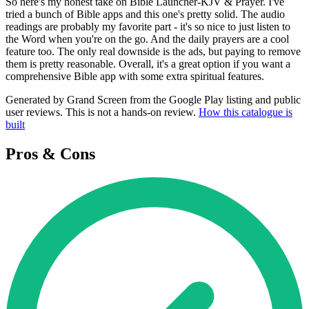
So here's my honest take on Bible Launcher-KJV & Prayer. I've
tried a bunch of Bible apps and this one's pretty solid. The audio
readings are probably my favorite part - it's so nice to just listen to
the Word when you're on the go. And the daily prayers are a cool
feature too. The only real downside is the ads, but paying to remove
them is pretty reasonable. Overall, it's a great option if you want a
comprehensive Bible app with some extra spiritual features.
Generated by Grand Screen from the Google Play listing and public
user reviews. This is not a hands-on review.
How this catalogue is
built
Pros & Cons