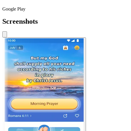
Google Play
Screenshots