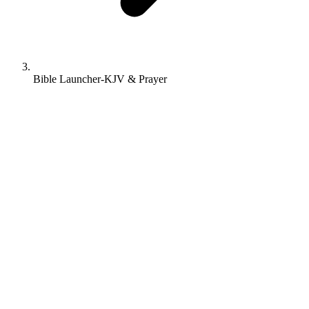
Bible Launcher-KJV & Prayer