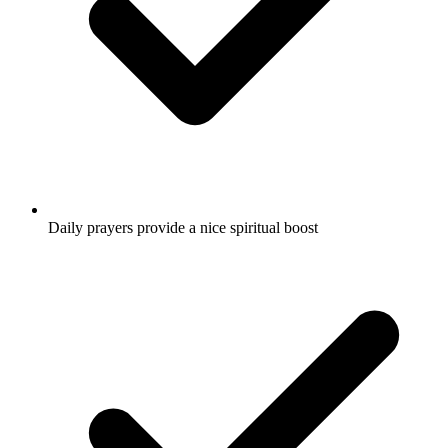
Daily prayers provide a nice spiritual boost