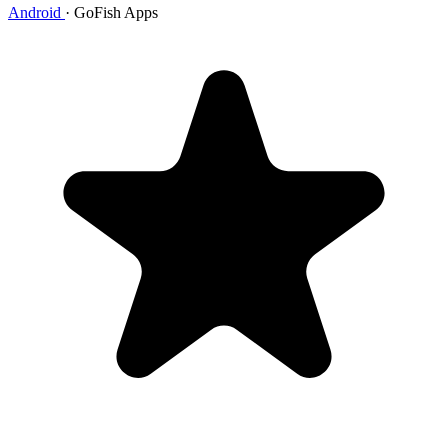
Android
·
GoFish Apps