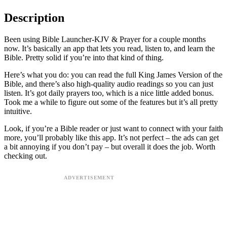
Description
Been using Bible Launcher-KJV & Prayer for a couple months
now. It’s basically an app that lets you read, listen to, and learn the
Bible. Pretty solid if you’re into that kind of thing.
Here’s what you do: you can read the full King James Version of the
Bible, and there’s also high-quality audio readings so you can just
listen. It’s got daily prayers too, which is a nice little added bonus.
Took me a while to figure out some of the features but it’s all pretty
intuitive.
Look, if you’re a Bible reader or just want to connect with your faith
more, you’ll probably like this app. It’s not perfect – the ads can get
a bit annoying if you don’t pay – but overall it does the job. Worth
checking out.