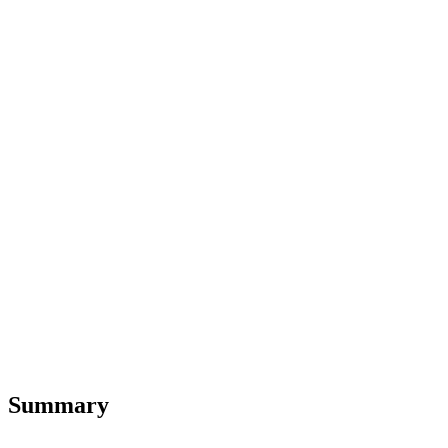
Summary