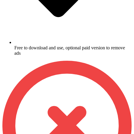
Free to download and use, optional paid version to remove
ads