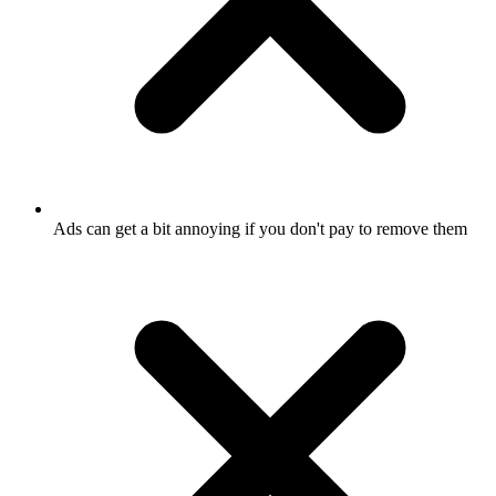
Ads can get a bit annoying if you don't pay to remove them