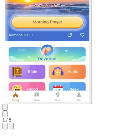
1
/ 5