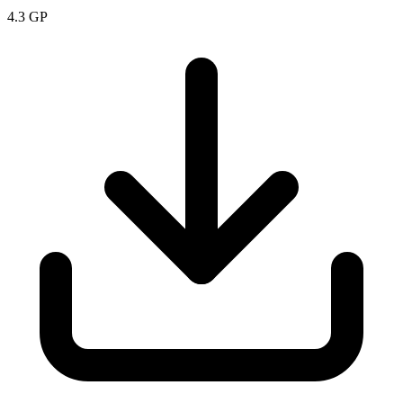
4.3
GP