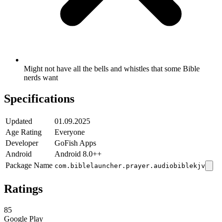
Might not have all the bells and whistles that some Bible
nerds want
Specifications
Updated
01.09.2025
Age Rating
Everyone
Developer
GoFish Apps
Android
Android 8.0++
Package Name
com.biblelauncher.prayer.audiobiblekjv
Ratings
85
Google Play