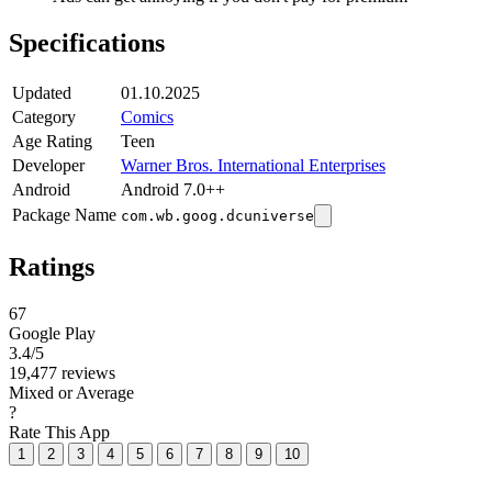
Specifications
Updated
01.10.2025
Category
Comics
Age Rating
Teen
Developer
Warner Bros. International Enterprises
Android
Android 7.0++
Package Name
com.wb.goog.dcuniverse
Ratings
67
Google Play
3.4
/5
19,477 reviews
Mixed or Average
?
Rate This App
1
2
3
4
5
6
7
8
9
10