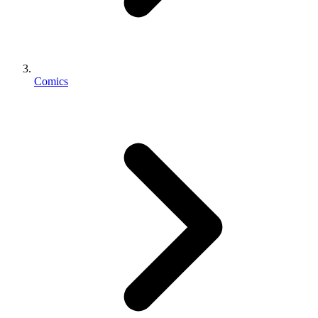
Comics