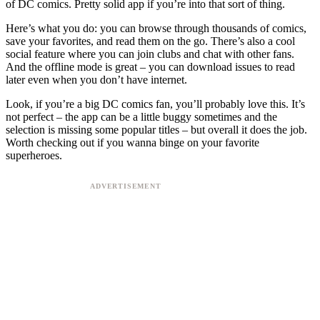
of DC comics. Pretty solid app if you’re into that sort of thing.
Here’s what you do: you can browse through thousands of comics,
save your favorites, and read them on the go. There’s also a cool
social feature where you can join clubs and chat with other fans.
And the offline mode is great – you can download issues to read
later even when you don’t have internet.
Look, if you’re a big DC comics fan, you’ll probably love this. It’s
not perfect – the app can be a little buggy sometimes and the
selection is missing some popular titles – but overall it does the job.
Worth checking out if you wanna binge on your favorite
superheroes.