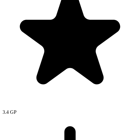
3.4
GP