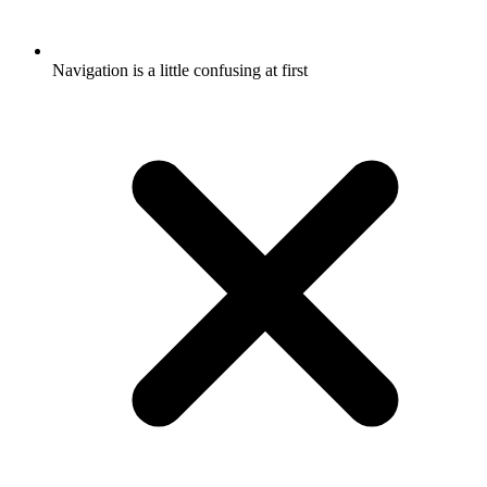
Navigation is a little confusing at first