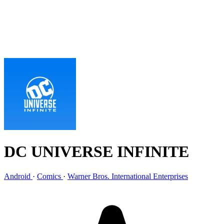
DC UNIVERSE INFINITE
Android
·
Comics
·
Warner Bros. International Enterprises