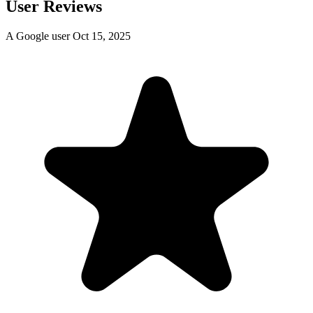
User Reviews
A Google user
Oct 15, 2025