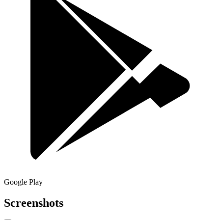
Google Play
Screenshots