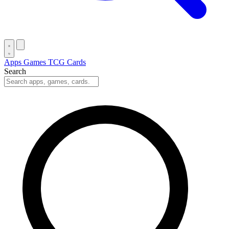
Apps
Games
TCG Cards
Search