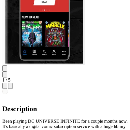
1
/ 5
Description
Been playing DC UNIVERSE INFINITE for a couple months now.
It’s basically a digital comic subscription service with a huge library