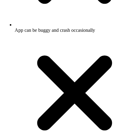
App can be buggy and crash occasionally