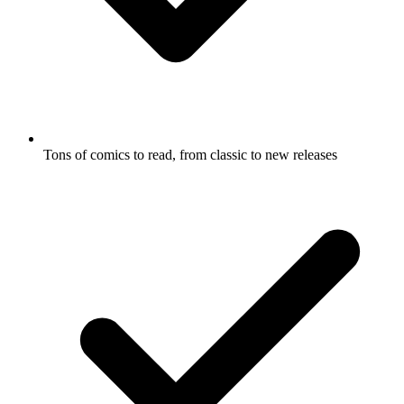
Tons of comics to read, from classic to new releases