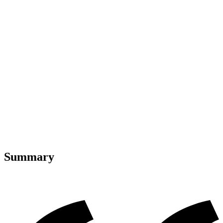
Summary