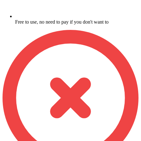
Free to use, no need to pay if you don't want to