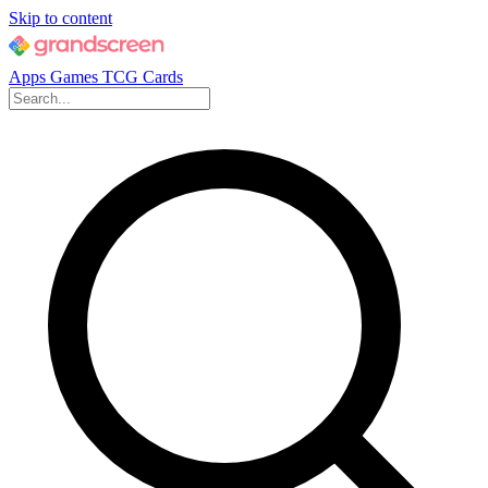
Skip to content
Apps
Games
TCG Cards