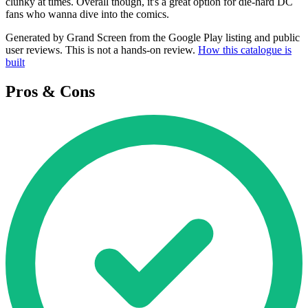
clunky at times. Overall though, it's a great option for die-hard DC
fans who wanna dive into the comics.
Generated by Grand Screen from the Google Play listing and public
user reviews. This is not a hands-on review.
How this catalogue is
built
Pros & Cons