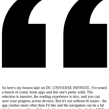
So here's my honest take on DC UNIVERSE INFINITE. I've tested
a bunch of comic book apps and this one's pretty solid. The
selection is massive, the reading experience is nice, and you can
save your progress across devices. But it's not without its issues - the
app crashes more often than I'd like and the navigation can be a bit