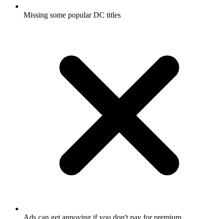
Missing some popular DC titles
Ads can get annoying if you don't pay for premium