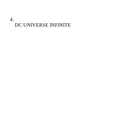
DC UNIVERSE INFINITE