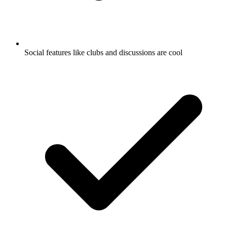
Social features like clubs and discussions are cool