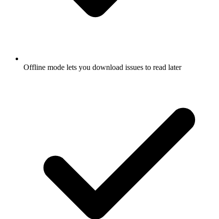
Offline mode lets you download issues to read later