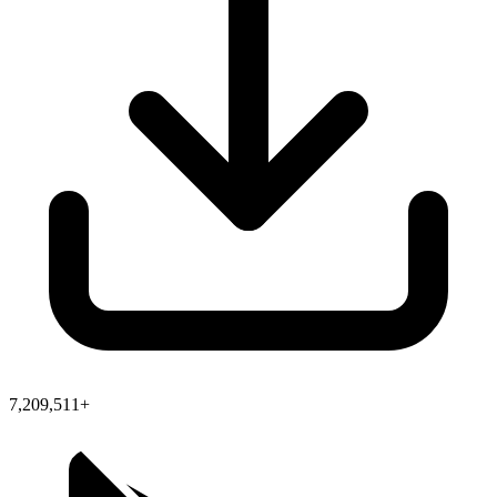
7,209,511+