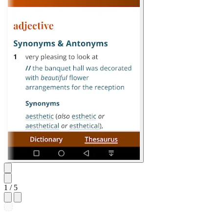
1
/ 5