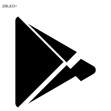
208,433+