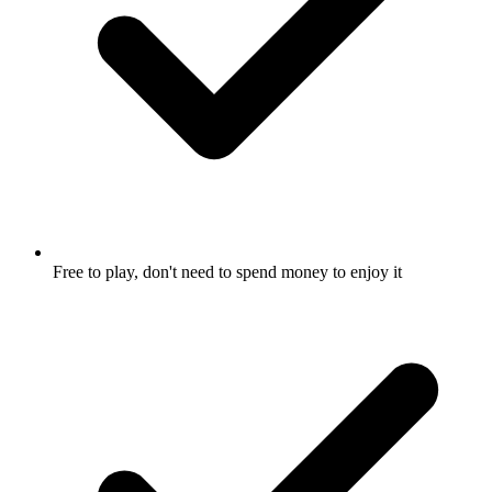
Free to play, don't need to spend money to enjoy it