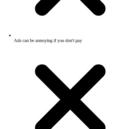
Ads can be annoying if you don't pay