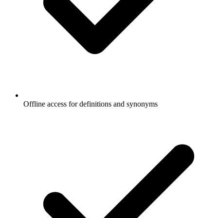
Offline access for definitions and synonyms