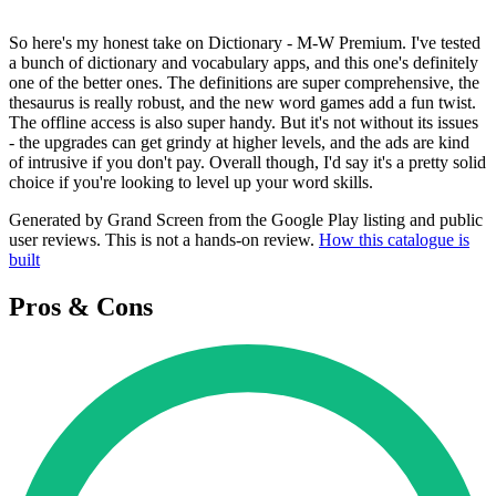
So here's my honest take on Dictionary - M-W Premium. I've tested
a bunch of dictionary and vocabulary apps, and this one's definitely
one of the better ones. The definitions are super comprehensive, the
thesaurus is really robust, and the new word games add a fun twist.
The offline access is also super handy. But it's not without its issues
- the upgrades can get grindy at higher levels, and the ads are kind
of intrusive if you don't pay. Overall though, I'd say it's a pretty solid
choice if you're looking to level up your word skills.
Generated by Grand Screen from the Google Play listing and public
user reviews. This is not a hands-on review.
How this catalogue is
built
Pros & Cons