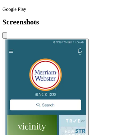
Google Play
Screenshots