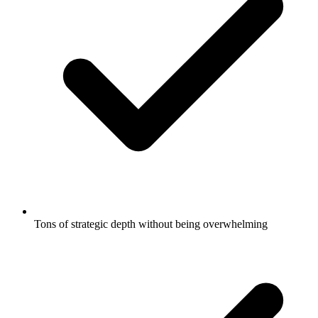
Tons of strategic depth without being overwhelming