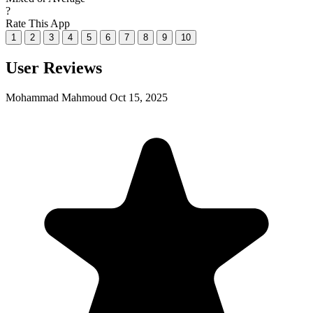
?
Rate This App
1
2
3
4
5
6
7
8
9
10
User Reviews
Mohammad Mahmoud
Oct 15, 2025