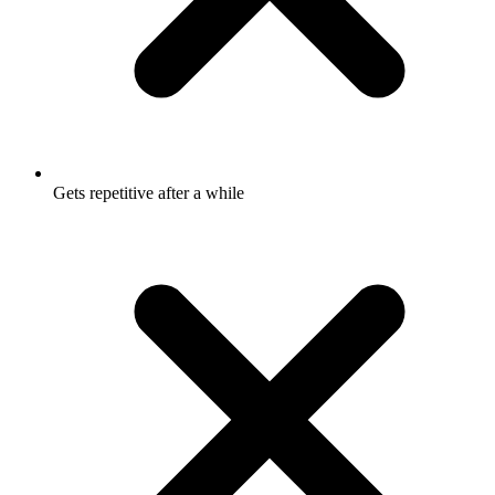
Gets repetitive after a while