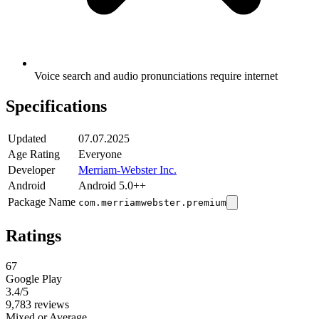
Voice search and audio pronunciations require internet
Specifications
Updated
07.07.2025
Age Rating
Everyone
Developer
Merriam-Webster Inc.
Android
Android 5.0++
Package Name
com.merriamwebster.premium
Ratings
67
Google Play
3.4
/5
9,783 reviews
Mixed or Average