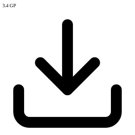
3.4
GP