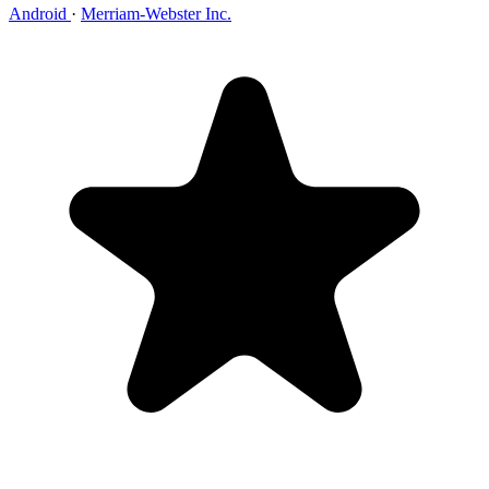
Android
·
Merriam-Webster Inc.