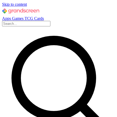
Skip to content
Apps
Games
TCG Cards