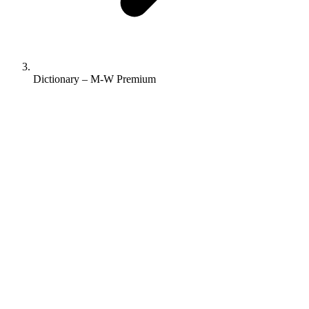
Dictionary – M-W Premium