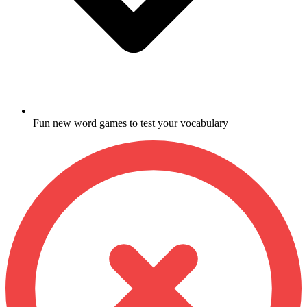
Fun new word games to test your vocabulary