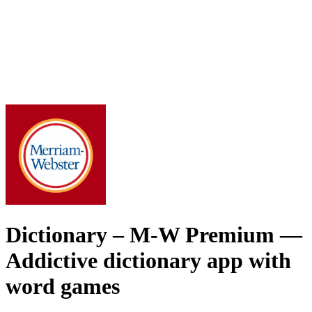
Dictionary – M-W Premium
—
Addictive dictionary app with
word games