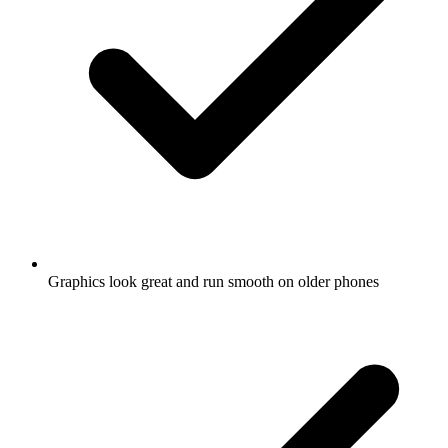
Graphics look great and run smooth on older phones