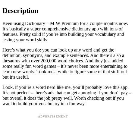
Description
Been using Dictionary – M-W Premium for a couple months now.
It’s basically a super comprehensive dictionary app with tons of
features. Pretty solid if you’re into building your vocabulary and
testing your word skills.
Here’s what you do: you can look up any word and get the
definition, synonyms, and example sentences. And there’s also a
thesaurus with over 200,000 word choices. And they just added
some really fun word games – it’s never been more entertaining to
learn new words. Took me a while to figure some of that stuff out
but it’s useful.
Look, if you’re a word nerd like me, you’ll probably love this app.
It’s not perfect – there’s ads that can get annoying if you don’t pay –
but overall it does the job pretty well. Worth checking out if you
want to build your vocabulary in a fun way.