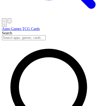
Apps
Games
TCG Cards
Search