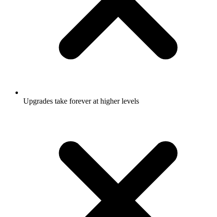
Upgrades take forever at higher levels