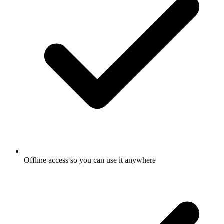
Offline access so you can use it anywhere