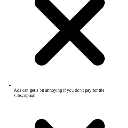
Ads can get a bit annoying if you don't pay for the
subscription