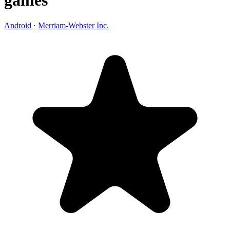
games
Android
·
Merriam-Webster Inc.