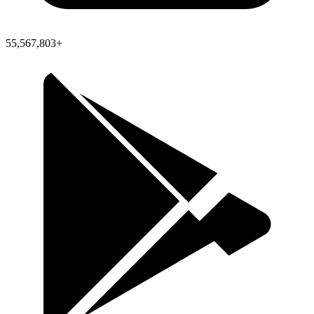
55,567,803+