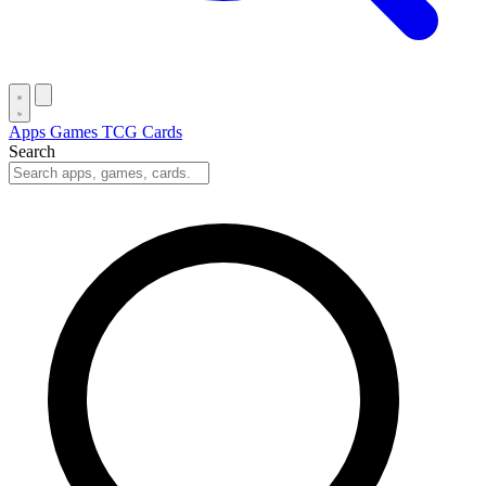
Apps
Games
TCG Cards
Search