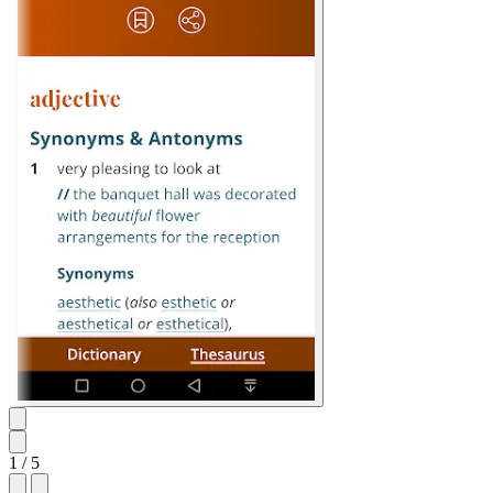
1
/ 5