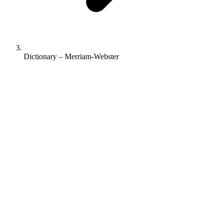
Dictionary – Merriam-Webster