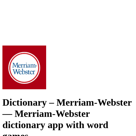
Dictionary – Merriam-Webster
— Merriam-Webster
dictionary app with word