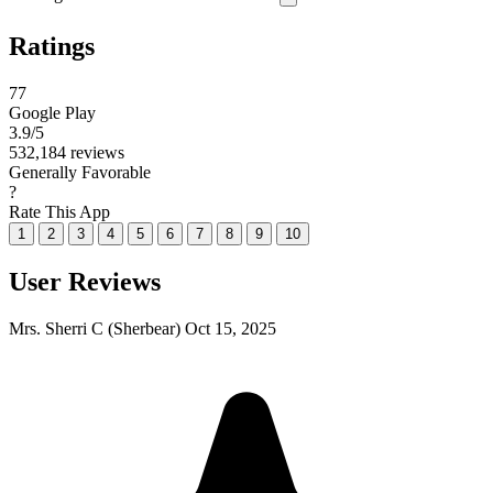
Ratings
77
Google Play
3.9
/5
532,184 reviews
Generally Favorable
?
Rate This App
1
2
3
4
5
6
7
8
9
10
User Reviews
Mrs. Sherri C (Sherbear)
Oct 15, 2025