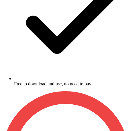
Free to download and use, no need to pay