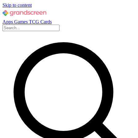
Skip to content
Apps
Games
TCG Cards