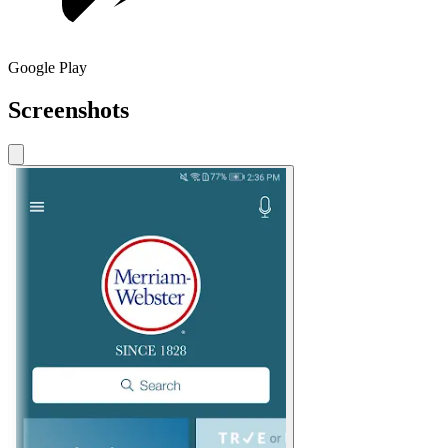
Google Play
Screenshots