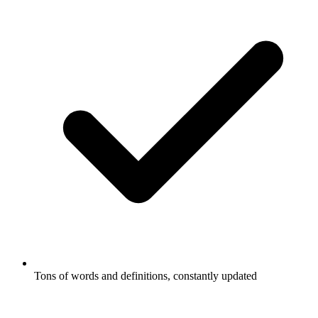
Tons of words and definitions, constantly updated