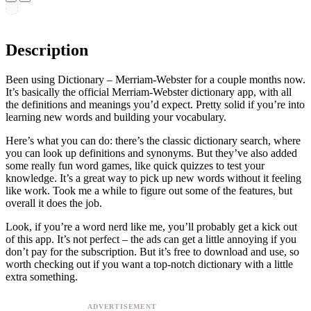
Description
Been using Dictionary – Merriam-Webster for a couple months now.
It’s basically the official Merriam-Webster dictionary app, with all
the definitions and meanings you’d expect. Pretty solid if you’re into
learning new words and building your vocabulary.
Here’s what you can do: there’s the classic dictionary search, where
you can look up definitions and synonyms. But they’ve also added
some really fun word games, like quick quizzes to test your
knowledge. It’s a great way to pick up new words without it feeling
like work. Took me a while to figure out some of the features, but
overall it does the job.
Look, if you’re a word nerd like me, you’ll probably get a kick out
of this app. It’s not perfect – the ads can get a little annoying if you
don’t pay for the subscription. But it’s free to download and use, so
worth checking out if you want a top-notch dictionary with a little
extra something.