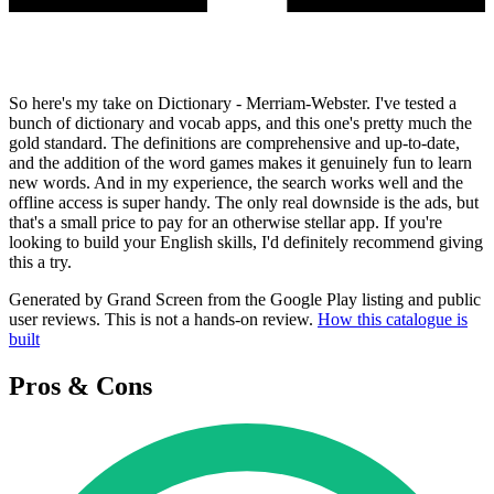
So here's my take on Dictionary - Merriam-Webster. I've tested a
bunch of dictionary and vocab apps, and this one's pretty much the
gold standard. The definitions are comprehensive and up-to-date,
and the addition of the word games makes it genuinely fun to learn
new words. And in my experience, the search works well and the
offline access is super handy. The only real downside is the ads, but
that's a small price to pay for an otherwise stellar app. If you're
looking to build your English skills, I'd definitely recommend giving
this a try.
Generated by Grand Screen from the Google Play listing and public
user reviews. This is not a hands-on review.
How this catalogue is
built
Pros & Cons