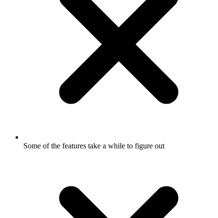
Some of the features take a while to figure out