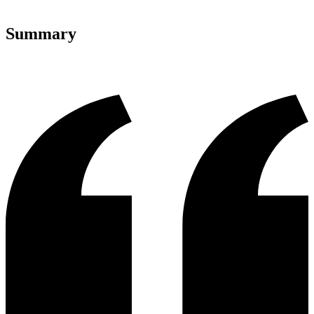
Summary