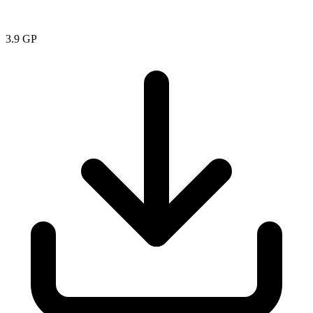
3.9
GP