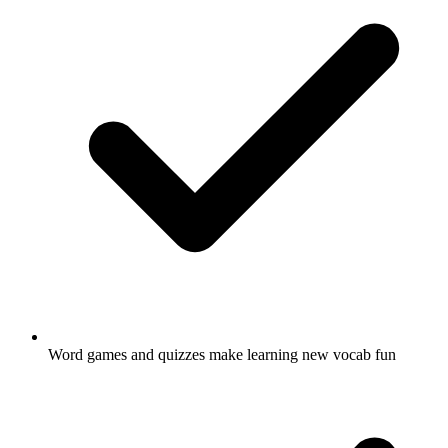
Word games and quizzes make learning new vocab fun