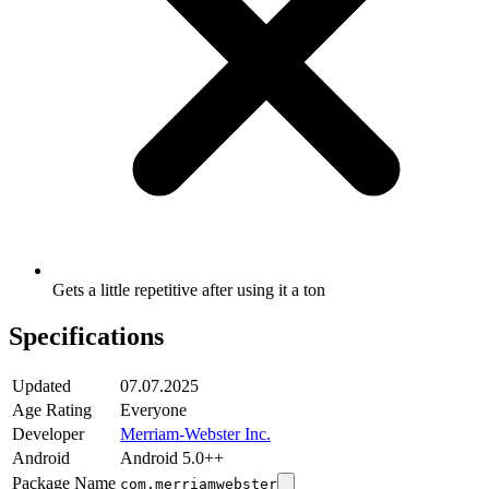
Gets a little repetitive after using it a ton
Specifications
Updated
07.07.2025
Age Rating
Everyone
Developer
Merriam-Webster Inc.
Android
Android 5.0++
Package Name
com.merriamwebster