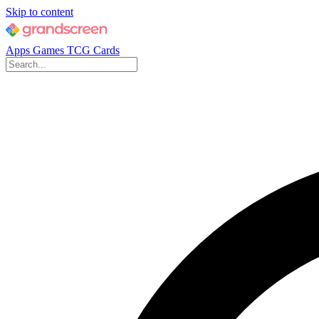
Skip to content
Apps
Games
TCG Cards