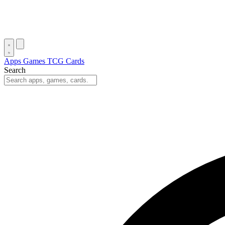
Apps
Games
TCG Cards
Search