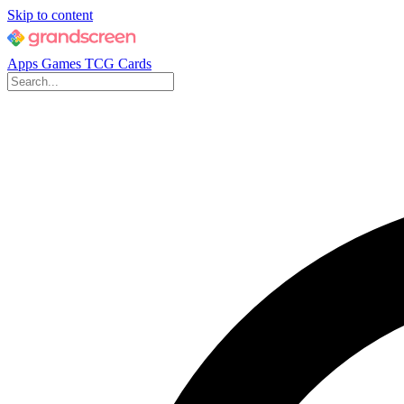
Skip to content
Apps
Games
TCG Cards