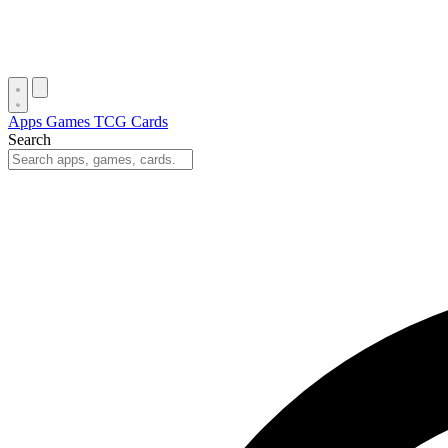
Apps
Games
TCG Cards
Search