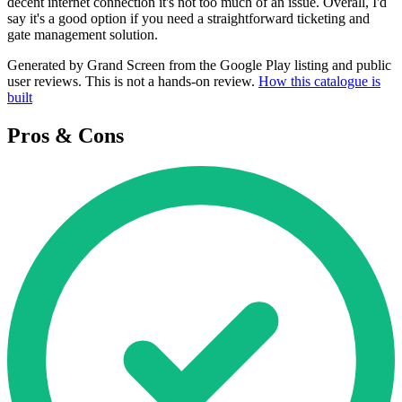
decent internet connection it's not too much of an issue. Overall, I'd
say it's a good option if you need a straightforward ticketing and
gate management solution.
Generated by Grand Screen from the Google Play listing and public
user reviews. This is not a hands-on review.
How this catalogue is
built
Pros & Cons