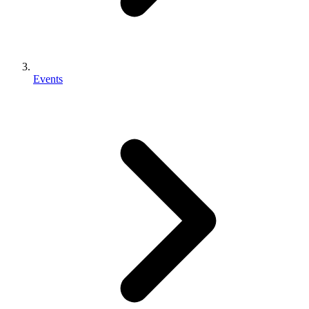
Events