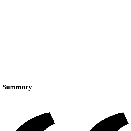
Summary