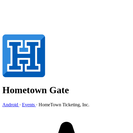
Hometown Gate
Android
·
Events
·
HomeTown Ticketing, Inc.