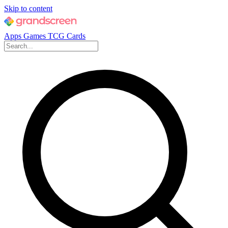
Skip to content
Apps
Games
TCG Cards