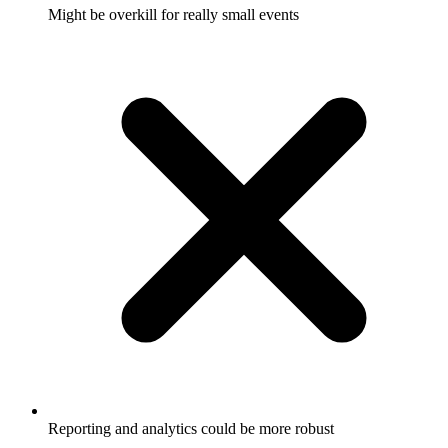
Might be overkill for really small events
Reporting and analytics could be more robust