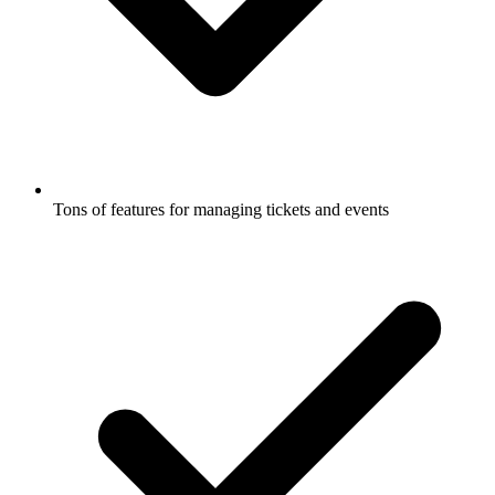
Tons of features for managing tickets and events