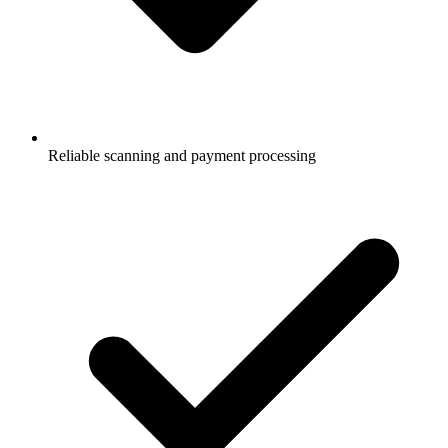
Reliable scanning and payment processing