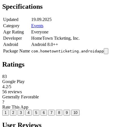
Specifications
Updated
19.09.2025
Category
Events
Age Rating
Everyone
Developer
HomeTown Ticketing, Inc.
Android
Android 8.0++
Package Name
com.hometownticketing.androidapp
Ratings
83
Google Play
4.2
/5
56 reviews
Generally Favorable
?
Rate This App
1
2
3
4
5
6
7
8
9
10
User Reviews