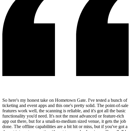
So here's my honest take on Hometown Gate. I've tested a bunch of
ticketing and event apps and this one's pretty solid. The point-of-sale
features work well, the scanning is reliable, and it's got all the basic
functionality you'd need. It's not the most advanced or feature-rich
app out there, but for a small-to-medium sized venue, it gets the job
done. The offline capabilities are a bit hit or miss, but if you've got a