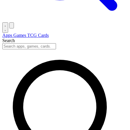
Apps
Games
TCG Cards
Search