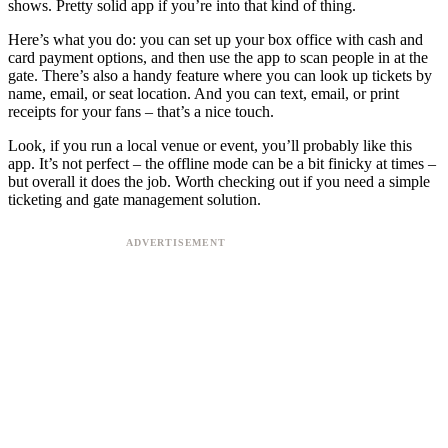
shows. Pretty solid app if you’re into that kind of thing.
Here’s what you do: you can set up your box office with cash and
card payment options, and then use the app to scan people in at the
gate. There’s also a handy feature where you can look up tickets by
name, email, or seat location. And you can text, email, or print
receipts for your fans – that’s a nice touch.
Look, if you run a local venue or event, you’ll probably like this
app. It’s not perfect – the offline mode can be a bit finicky at times –
but overall it does the job. Worth checking out if you need a simple
ticketing and gate management solution.