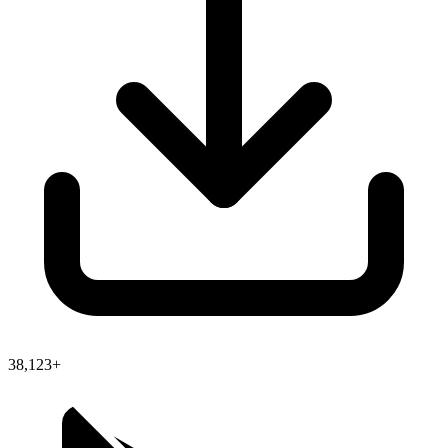
38,123+