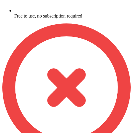
Free to use, no subscription required