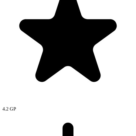
4.2
GP