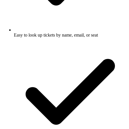
Easy to look up tickets by name, email, or seat