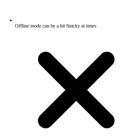
Offline mode can be a bit finicky at times