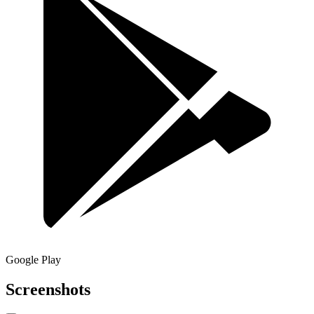
Google Play
Screenshots