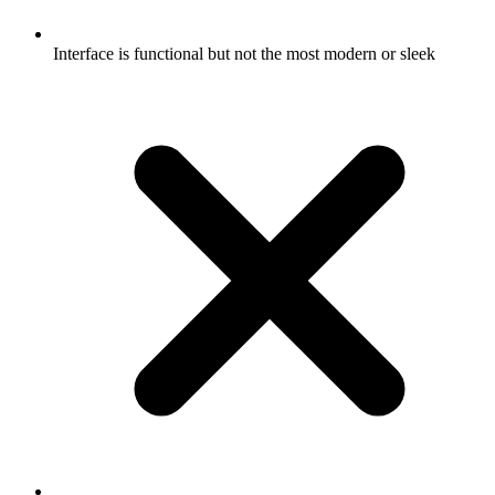
Interface is functional but not the most modern or sleek