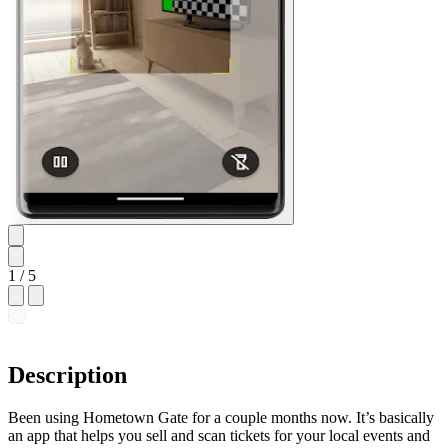
1
/ 5
Description
Been using Hometown Gate for a couple months now. It’s basically
an app that helps you sell and scan tickets for your local events and