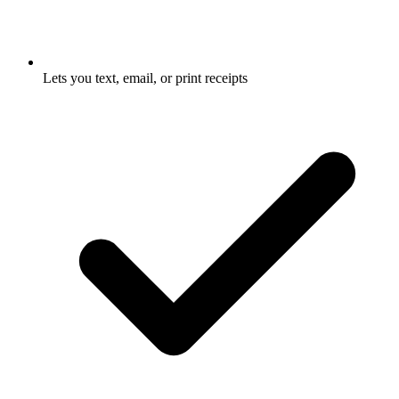
Lets you text, email, or print receipts