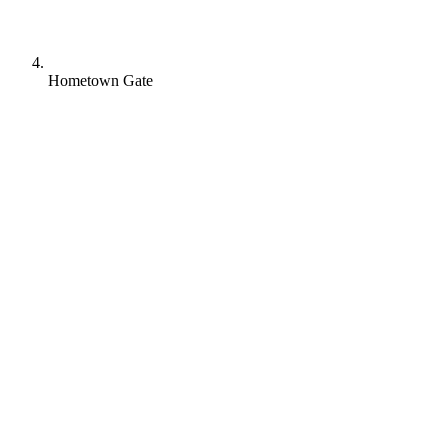
Hometown Gate