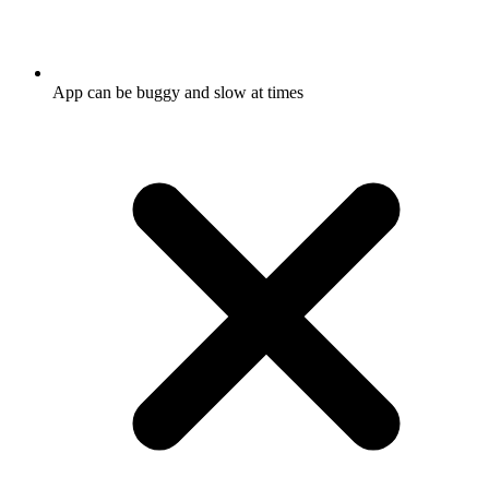
App can be buggy and slow at times