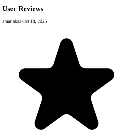
User Reviews
amar abas
Oct 18, 2025