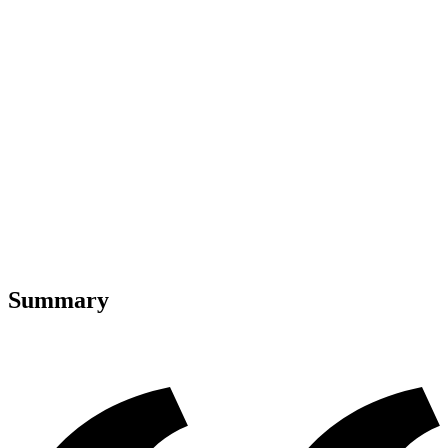
Summary