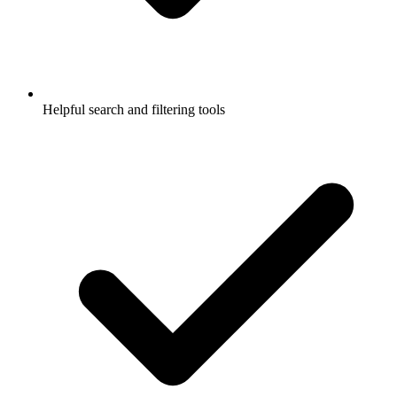
Helpful search and filtering tools