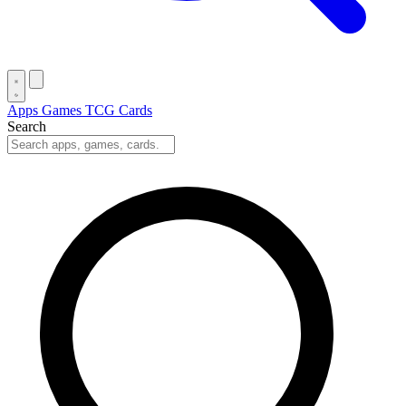
Apps
Games
TCG Cards
Search