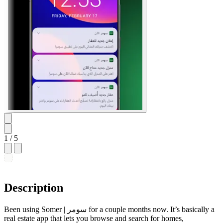
1
/ 5
Description
Been using Somer | سومر for a couple months now. It’s basically a
real estate app that lets you browse and search for homes,