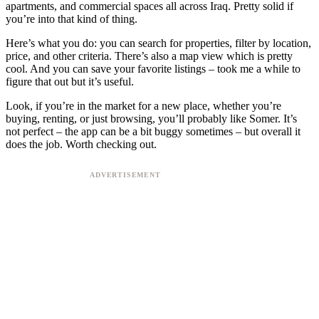
apartments, and commercial spaces all across Iraq. Pretty solid if
you’re into that kind of thing.
Here’s what you do: you can search for properties, filter by location,
price, and other criteria. There’s also a map view which is pretty
cool. And you can save your favorite listings – took me a while to
figure that out but it’s useful.
Look, if you’re in the market for a new place, whether you’re
buying, renting, or just browsing, you’ll probably like Somer. It’s
not perfect – the app can be a bit buggy sometimes – but overall it
does the job. Worth checking out.