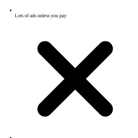
Lots of ads unless you pay