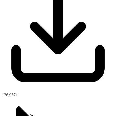
126,957+