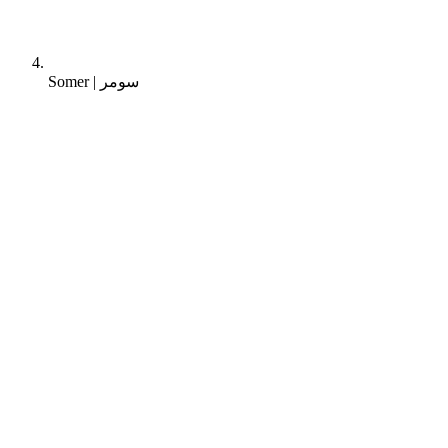
Somer | سومر