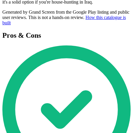
it's a solid option if you're house-hunting in Iraq.
Generated by Grand Screen from the Google Play listing and public
user reviews. This is not a hands-on review.
How this catalogue is
built
Pros & Cons