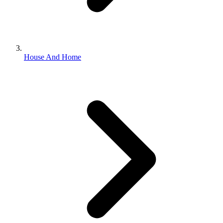
House And Home