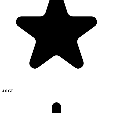
4.6
GP