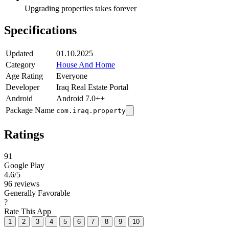
Upgrading properties takes forever
Specifications
Updated
01.10.2025
Category
House And Home
Age Rating
Everyone
Developer
Iraq Real Estate Portal
Android
Android 7.0++
Package Name
com.iraq.property
Ratings
91
Google Play
4.6
/5
96 reviews
Generally Favorable
?
Rate This App
1
2
3
4
5
6
7
8
9
10