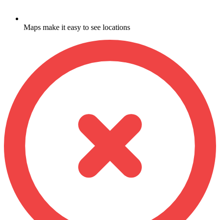
Maps make it easy to see locations