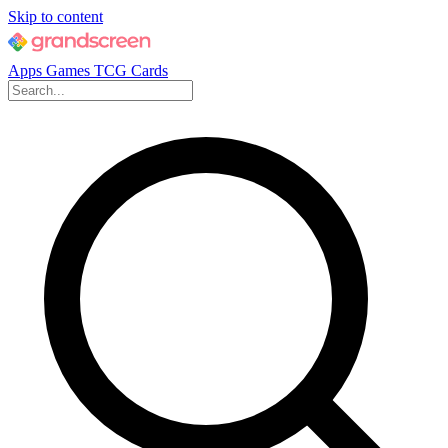
Skip to content
Apps
Games
TCG Cards