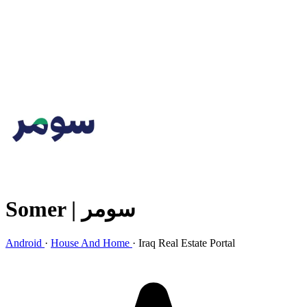
Somer | سومر
Android
·
House And Home
·
Iraq Real Estate Portal