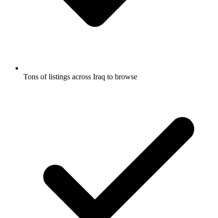
Tons of listings across Iraq to browse