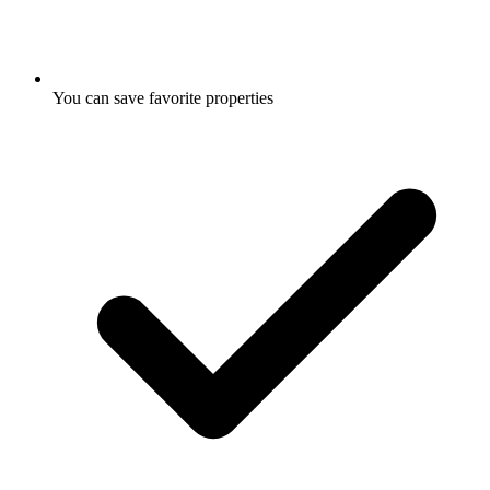
You can save favorite properties