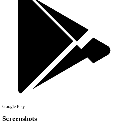
Google Play
Screenshots