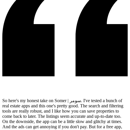
So here's my honest take on Somer | سومر. I've tested a bunch of
real estate apps and this one's pretty good. The search and filtering
tools are really robust, and I like how you can save properties to
come back to later. The listings seem accurate and up-to-date too.
On the downside, the app can be a little slow and glitchy at times.
And the ads can get annoying if you don't pay. But for a free app,