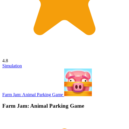
4.8
Simulation
Farm Jam: Animal Parking Game
Farm Jam: Animal Parking Game