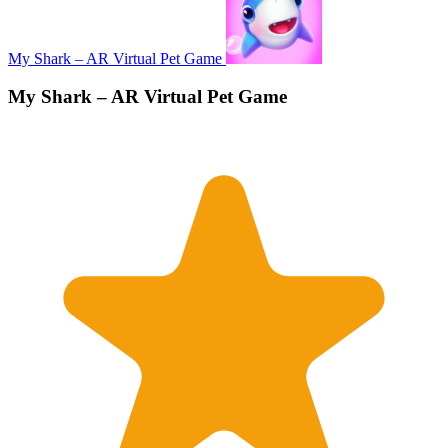
My Shark – AR Virtual Pet Game
My Shark – AR Virtual Pet Game