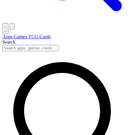
Apps
Games
TCG Cards
Search