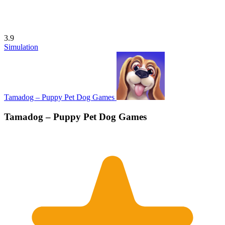
3.9
Simulation
Tamadog – Puppy Pet Dog Games
Tamadog – Puppy Pet Dog Games