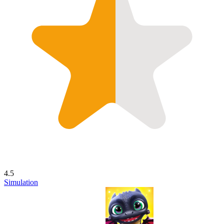
4.5
Simulation