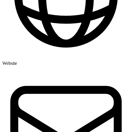
Website