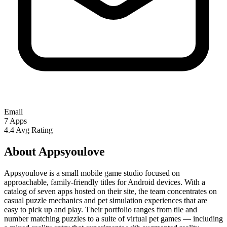
Email
7
Apps
4.4
Avg Rating
About Appsyoulove
Appsyoulove is a small mobile game studio focused on
approachable, family-friendly titles for Android devices. With a
catalog of seven apps hosted on their site, the team concentrates on
casual puzzle mechanics and pet simulation experiences that are
easy to pick up and play. Their portfolio ranges from tile and
number matching puzzles to a suite of virtual pet games — including