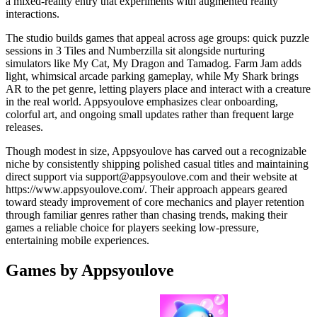
a mixed-reality entry that experiments with augmented reality
interactions.
The studio builds games that appeal across age groups: quick puzzle
sessions in 3 Tiles and Numberzilla sit alongside nurturing
simulators like My Cat, My Dragon and Tamadog. Farm Jam adds
light, whimsical arcade parking gameplay, while My Shark brings
AR to the pet genre, letting players place and interact with a creature
in the real world. Appsyoulove emphasizes clear onboarding,
colorful art, and ongoing small updates rather than frequent large
releases.
Though modest in size, Appsyoulove has carved out a recognizable
niche by consistently shipping polished casual titles and maintaining
direct support via
support@appsyoulove.com
and their website at
https://www.appsyoulove.com/. Their approach appears geared
toward steady improvement of core mechanics and player retention
through familiar genres rather than chasing trends, making their
games a reliable choice for players seeking low-pressure,
entertaining mobile experiences.
Games by Appsyoulove