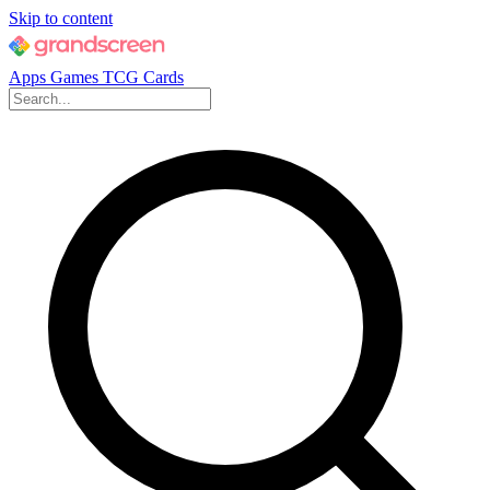
Skip to content
Apps
Games
TCG Cards