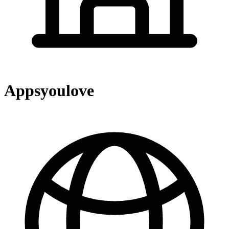
Appsyoulove