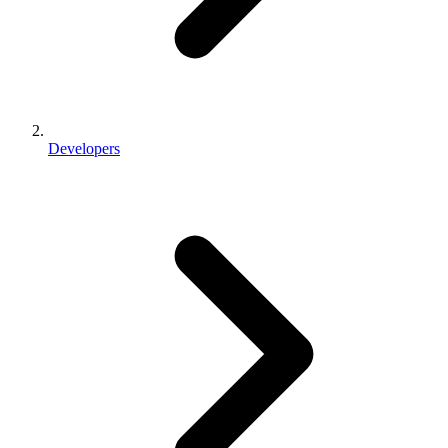
Developers