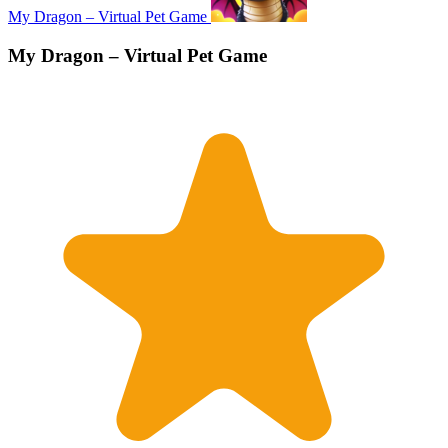
My Dragon – Virtual Pet Game
My Dragon – Virtual Pet Game