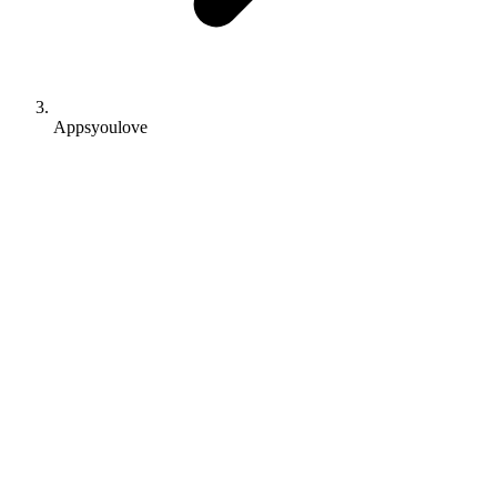
Appsyoulove