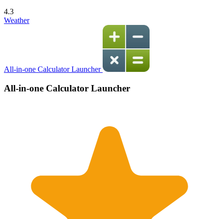
4.3
Weather
All-in-one Calculator Launcher
All-in-one Calculator Launcher