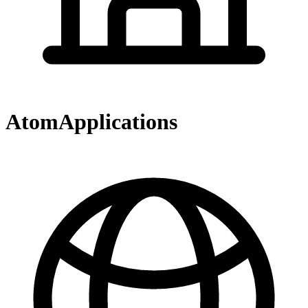
AtomApplications