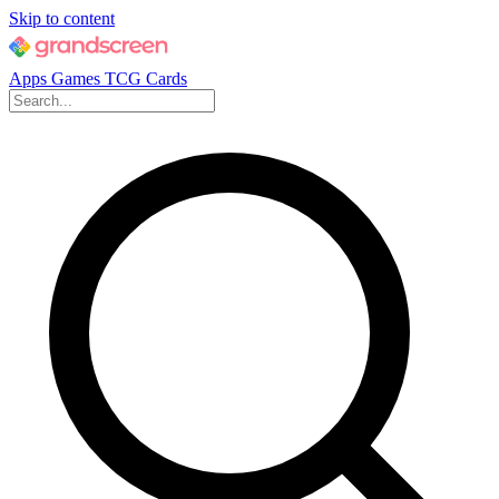
Skip to content
Apps
Games
TCG Cards