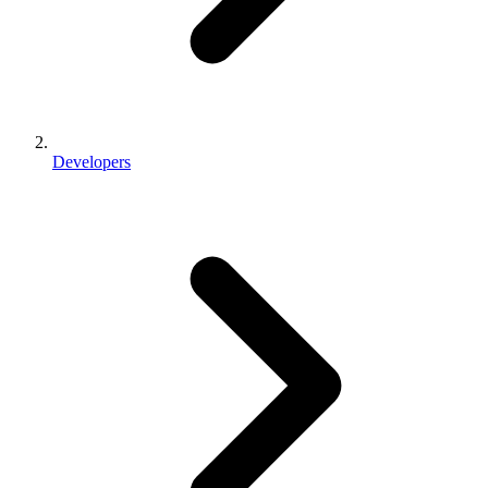
Developers