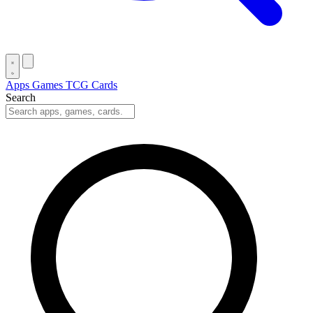
Apps
Games
TCG Cards
Search