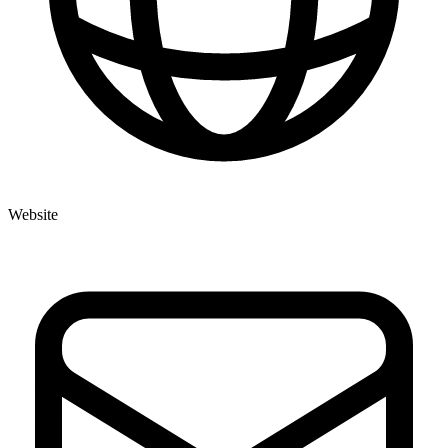
Website