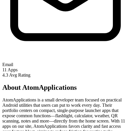
Email
11
Apps
4.3
Avg Rating
About AtomApplications
AtomApplications is a small developer team focused on practical
Android utilities that users can put to work every day. Their
portfolio centers on compact, single-purpose launcher apps that
expose common functions—flashlight, calculator, weather, QR
scanning, notes and more—directly from the home screen. With 11
apps on our site, AtomApplications favors clarity and fast access