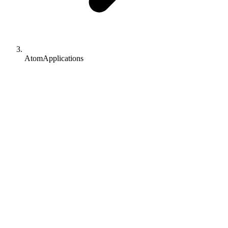
AtomApplications