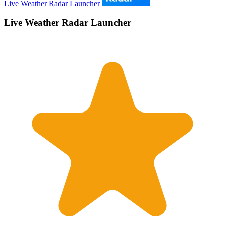
Live Weather Radar Launcher
Live Weather Radar Launcher