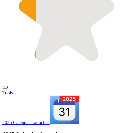
4.2
Tools
2025 Calendar Launcher