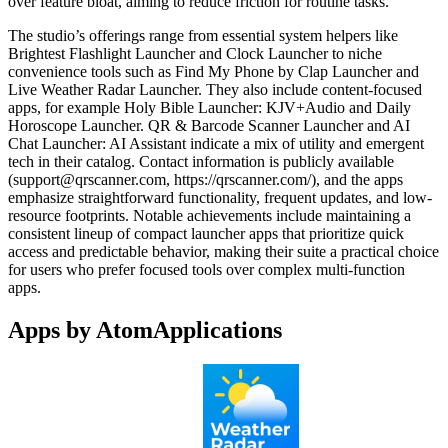
over feature bloat, aiming to reduce friction for routine tasks.
The studio’s offerings range from essential system helpers like
Brightest Flashlight Launcher and Clock Launcher to niche
convenience tools such as Find My Phone by Clap Launcher and
Live Weather Radar Launcher. They also include content-focused
apps, for example Holy Bible Launcher: KJV+Audio and Daily
Horoscope Launcher. QR & Barcode Scanner Launcher and AI
Chat Launcher: AI Assistant indicate a mix of utility and emergent
tech in their catalog. Contact information is publicly available
(
support@qrscanner.com
, https://qrscanner.com/), and the apps
emphasize straightforward functionality, frequent updates, and low-
resource footprints. Notable achievements include maintaining a
consistent lineup of compact launcher apps that prioritize quick
access and predictable behavior, making their suite a practical choice
for users who prefer focused tools over complex multi-function
apps.
Apps by AtomApplications