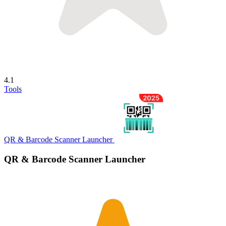
4.1
Tools
QR & Barcode Scanner Launcher
QR & Barcode Scanner Launcher