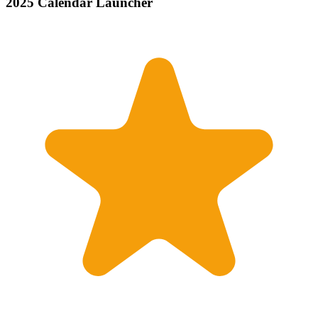
2025 Calendar Launcher