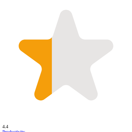
4.4
Productivity