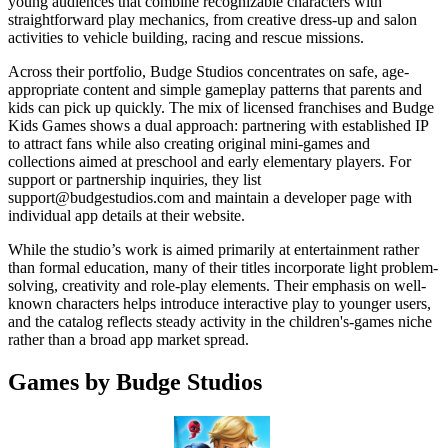
young audiences that combine recognizable characters with
straightforward play mechanics, from creative dress-up and salon
activities to vehicle building, racing and rescue missions.
Across their portfolio, Budge Studios concentrates on safe, age-
appropriate content and simple gameplay patterns that parents and
kids can pick up quickly. The mix of licensed franchises and Budge
Kids Games shows a dual approach: partnering with established IP
to attract fans while also creating original mini-games and
collections aimed at preschool and early elementary players. For
support or partnership inquiries, they list
support@budgestudios.com
and maintain a developer page with
individual app details at their website.
While the studio’s work is aimed primarily at entertainment rather
than formal education, many of their titles incorporate light problem-
solving, creativity and role-play elements. Their emphasis on well-
known characters helps introduce interactive play to younger users,
and the catalog reflects steady activity in the children's-games niche
rather than a broad app market spread.
Games by Budge Studios