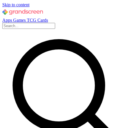
Skip to content
Apps
Games
TCG Cards