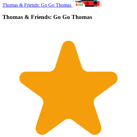
Thomas & Friends: Go Go Thomas
Thomas & Friends: Go Go Thomas