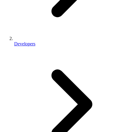
Developers