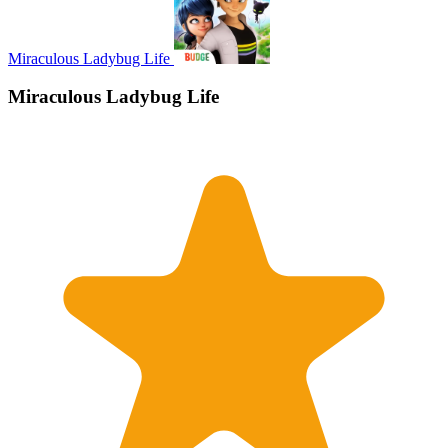
Miraculous Ladybug Life
Miraculous Ladybug Life