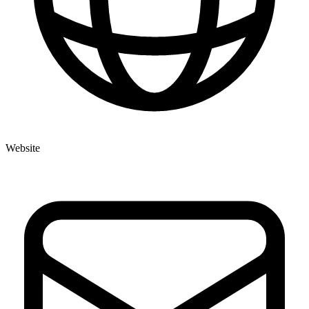
Website