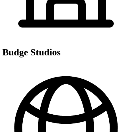
Budge Studios