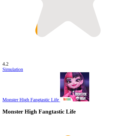
4.2
Simulation
Monster High Fangtastic Life
Monster High Fangtastic Life