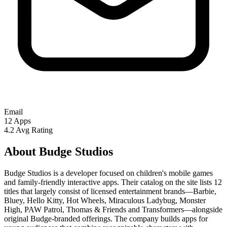
Email
12
Apps
4.2
Avg Rating
About Budge Studios
Budge Studios is a developer focused on children's mobile games
and family-friendly interactive apps. Their catalog on the site lists 12
titles that largely consist of licensed entertainment brands—Barbie,
Bluey, Hello Kitty, Hot Wheels, Miraculous Ladybug, Monster
High, PAW Patrol, Thomas & Friends and Transformers—alongside
original Budge-branded offerings. The company builds apps for