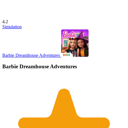
4.2
Simulation
Barbie Dreamhouse Adventures
Barbie Dreamhouse Adventures