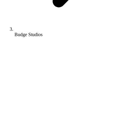
Budge Studios