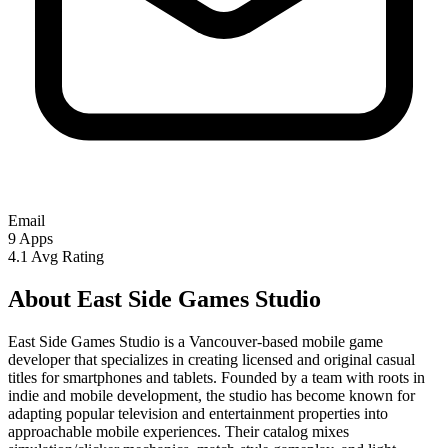
Email
9
Apps
4.1
Avg Rating
About East Side Games Studio
East Side Games Studio is a Vancouver-based mobile game
developer that specializes in creating licensed and original casual
titles for smartphones and tablets. Founded by a team with roots in
indie and mobile development, the studio has become known for
adapting popular television and entertainment properties into
approachable mobile experiences. Their catalog mixes