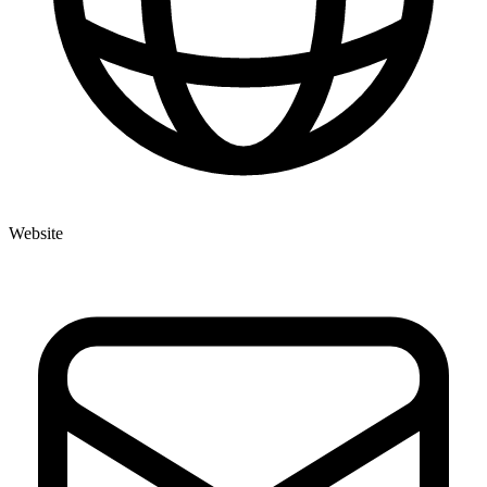
Website