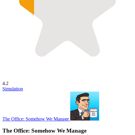
4.2
Simulation
The Office: Somehow We Manage
The Office: Somehow We Manage