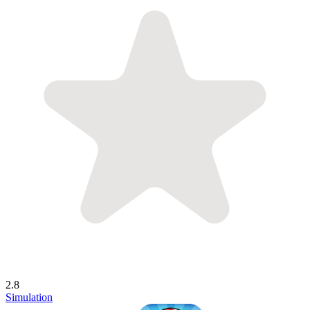
2.8
Simulation