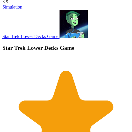
3.9
Simulation
Star Trek Lower Decks Game
Star Trek Lower Decks Game