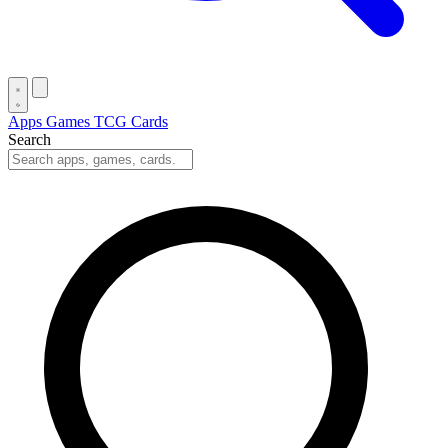
Apps
Games
TCG Cards
Search