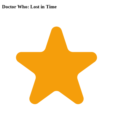
Doctor Who: Lost in Time