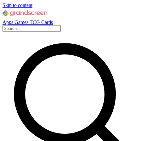
Skip to content
Apps
Games
TCG Cards