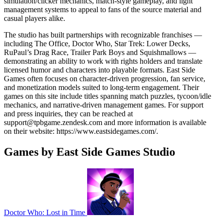
simulation/clicker mechanics, match-style gameplay, and light
management systems to appeal to fans of the source material and
casual players alike.
The studio has built partnerships with recognizable franchises —
including The Office, Doctor Who, Star Trek: Lower Decks,
RuPaul’s Drag Race, Trailer Park Boys and Squishmallows —
demonstrating an ability to work with rights holders and translate
licensed humor and characters into playable formats. East Side
Games often focuses on character-driven progression, fan service,
and monetization models suited to long-term engagement. Their
games on this site include titles spanning match puzzles, tycoon/idle
mechanics, and narrative-driven management games. For support
and press inquiries, they can be reached at
support@tpbgame.zendesk.com
and more information is available
on their website: https://www.eastsidegames.com/.
Games by East Side Games Studio
Doctor Who: Lost in Time