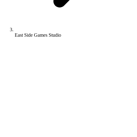
East Side Games Studio