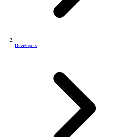
Developers