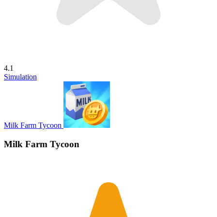
4.1
Simulation
Milk Farm Tycoon
Milk Farm Tycoon