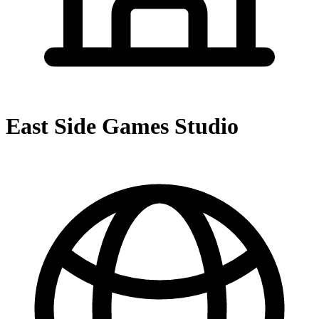
East Side Games Studio