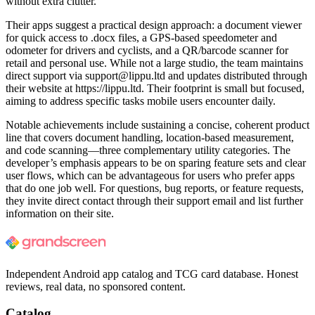
without extra clutter.
Their apps suggest a practical design approach: a document viewer
for quick access to .docx files, a GPS-based speedometer and
odometer for drivers and cyclists, and a QR/barcode scanner for
retail and personal use. While not a large studio, the team maintains
direct support via
support@lippu.ltd
and updates distributed through
their website at https://lippu.ltd. Their footprint is small but focused,
aiming to address specific tasks mobile users encounter daily.
Notable achievements include sustaining a concise, coherent product
line that covers document handling, location-based measurement,
and code scanning—three complementary utility categories. The
developer’s emphasis appears to be on sparing feature sets and clear
user flows, which can be advantageous for users who prefer apps
that do one job well. For questions, bug reports, or feature requests,
they invite direct contact through their support email and list further
information on their site.
Independent Android app catalog and TCG card database. Honest
reviews, real data, no sponsored content.
Catalog