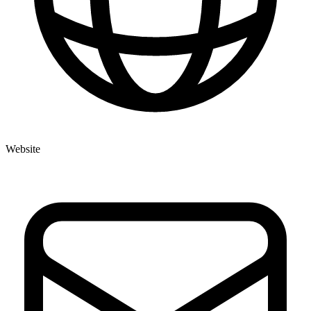
Website