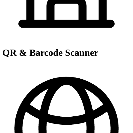
QR & Barcode Scanner