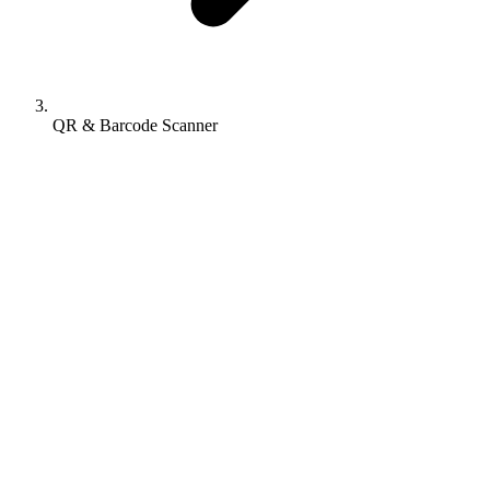
QR & Barcode Scanner