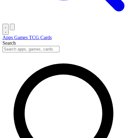
Apps
Games
TCG Cards
Search