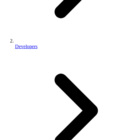
Developers