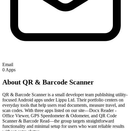
Email
0
Apps
About QR & Barcode Scanner
QR & Barcode Scanner is a small developer team publishing utility-
focused Android apps under Lippu Ltd. Their portfolio centers on
everyday tools that help users read documents, measure travel, and
scan codes. With three apps listed on our site—Docx Reader -
Office Viewer, GPS Speedometer & Odometer, and QR Code
Scanner & Barcode Read—the group targets straightforward
functionality and minimal setup for users who want reliable results