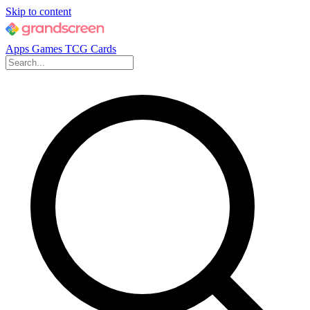
Skip to content
Apps
Games
TCG Cards