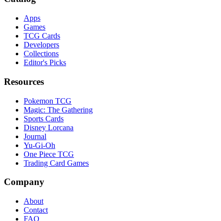
Apps
Games
TCG Cards
Developers
Collections
Editor's Picks
Resources
Pokemon TCG
Magic: The Gathering
Sports Cards
Disney Lorcana
Journal
Yu-Gi-Oh
One Piece TCG
Trading Card Games
Company
About
Contact
FAQ