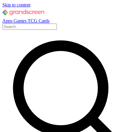
Skip to content
Apps
Games
TCG Cards