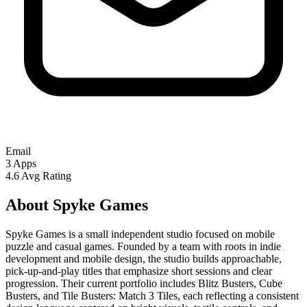
Email
3
Apps
4.6
Avg Rating
About Spyke Games
Spyke Games is a small independent studio focused on mobile
puzzle and casual games. Founded by a team with roots in indie
development and mobile design, the studio builds approachable,
pick-up-and-play titles that emphasize short sessions and clear
progression. Their current portfolio includes Blitz Busters, Cube
Busters, and Tile Busters: Match 3 Tiles, each reflecting a consistent