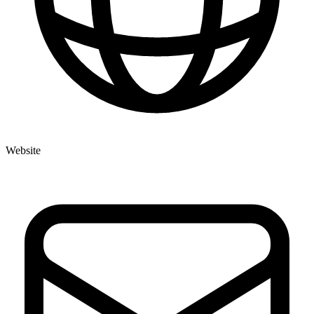
Website