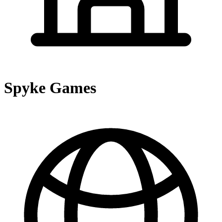
Spyke Games