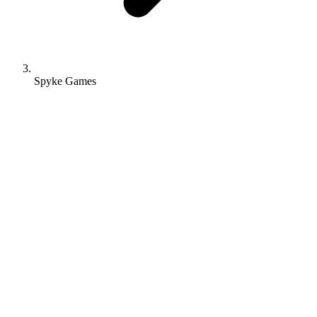
Spyke Games