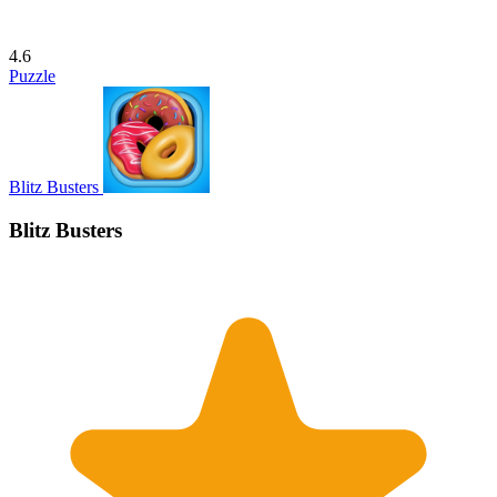
4.6
Puzzle
Blitz Busters
Blitz Busters