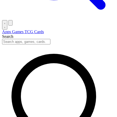
Apps
Games
TCG Cards
Search