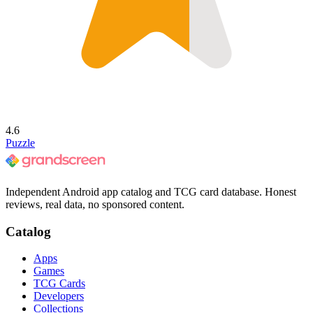
4.6
Puzzle
Independent Android app catalog and TCG card database. Honest
reviews, real data, no sponsored content.
Catalog
Apps
Games
TCG Cards
Developers
Collections