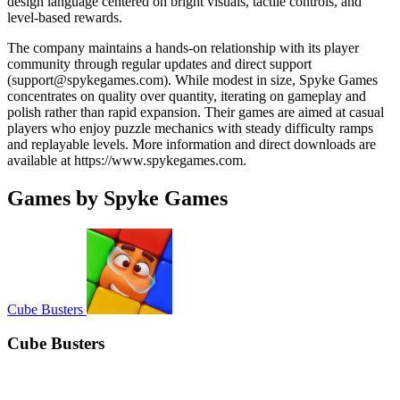
design language centered on bright visuals, tactile controls, and
level-based rewards.
The company maintains a hands-on relationship with its player
community through regular updates and direct support
(
support@spykegames.com
). While modest in size, Spyke Games
concentrates on quality over quantity, iterating on gameplay and
polish rather than rapid expansion. Their games are aimed at casual
players who enjoy puzzle mechanics with steady difficulty ramps
and replayable levels. More information and direct downloads are
available at https://www.spykegames.com.
Games by Spyke Games
Cube Busters
Cube Busters