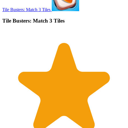
Tile Busters: Match 3 Tiles
Tile Busters: Match 3 Tiles