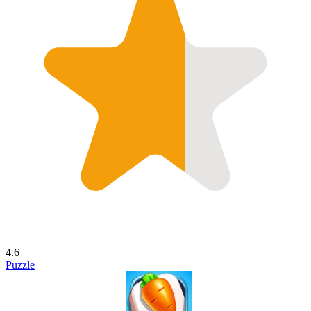
4.6
Puzzle