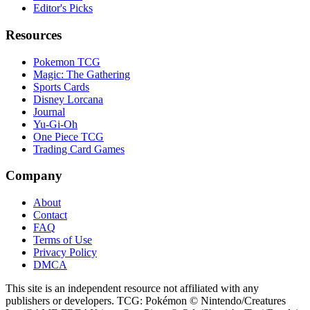
Editor's Picks
Resources
Pokemon TCG
Magic: The Gathering
Sports Cards
Disney Lorcana
Journal
Yu-Gi-Oh
One Piece TCG
Trading Card Games
Company
About
Contact
FAQ
Terms of Use
Privacy Policy
DMCA
This site is an independent resource not affiliated with any
publishers or developers. TCG: Pokémon © Nintendo/Creatures