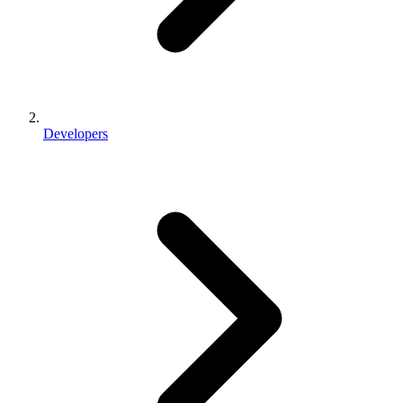
Developers