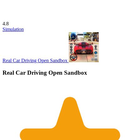
4.8
Simulation
Real Car Driving Open Sandbox
Real Car Driving Open Sandbox