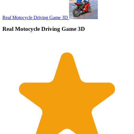
Real Motocycle Driving Game 3D
Real Motocycle Driving Game 3D