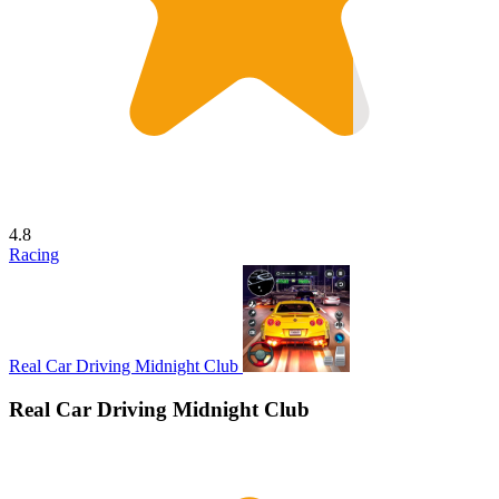
4.8
Racing
Real Car Driving Midnight Club
Real Car Driving Midnight Club