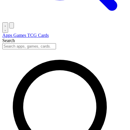
Apps
Games
TCG Cards
Search