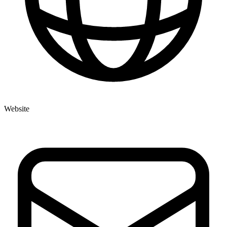
Website