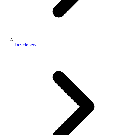
Developers