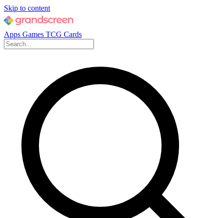
Skip to content
Apps
Games
TCG Cards