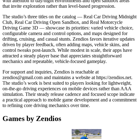
with attention to day/night environments and open sandbox areas
that invite exploration rather than level-based progression.
The studio’s three titles on the catalog — Real Car Driving Midnight
Club, Real Car Driving Open Sandbox, and Real Motorcycle
Driving Game 3D — showcase its priorities: varied vehicle choice,
configurable camera and control options, and maps designed for
drifting, cruising, and casual stunts. Zendios favors iterative updates
driven by player feedback, often adding maps, vehicle skins, and
control tweaks post-launch. While modest in scale, their apps have
attracted a steady player base that appreciates straightforward
mechanics and repeatable, vehicle-focused gameplay.
For support and inquiries, Zendios is reachable at
zendios@gmail.com
and maintains a website at https://zendios.net.
The studio’s work is best suited to players looking for lightweight,
on-the-go driving experiences on mobile devices rather than AAA
simulation. Their steady release cadence and focused scope indicate
a practical approach to mobile game development and a commitment
to refining core driving mechanics over time.
Games by Zendios