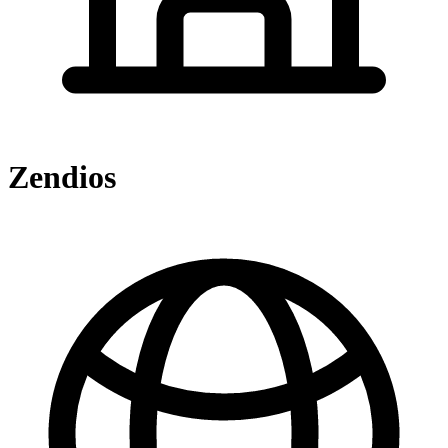
Zendios