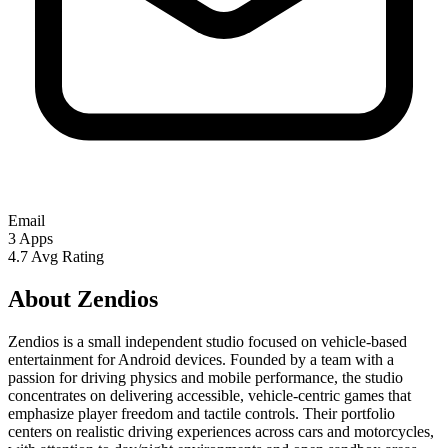
Email
3
Apps
4.7
Avg Rating
About Zendios
Zendios is a small independent studio focused on vehicle-based
entertainment for Android devices. Founded by a team with a
passion for driving physics and mobile performance, the studio
concentrates on delivering accessible, vehicle-centric games that
emphasize player freedom and tactile controls. Their portfolio
centers on realistic driving experiences across cars and motorcycles,