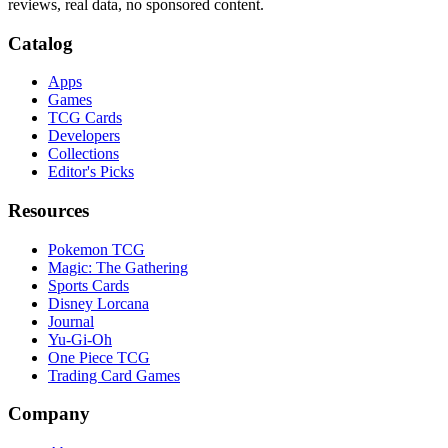
reviews, real data, no sponsored content.
Catalog
Apps
Games
TCG Cards
Developers
Collections
Editor's Picks
Resources
Pokemon TCG
Magic: The Gathering
Sports Cards
Disney Lorcana
Journal
Yu-Gi-Oh
One Piece TCG
Trading Card Games
Company