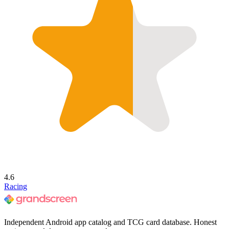
4.6
Racing
Independent Android app catalog and TCG card database. Honest