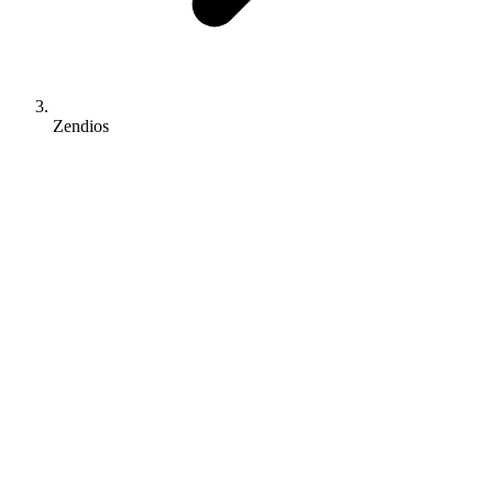
Zendios