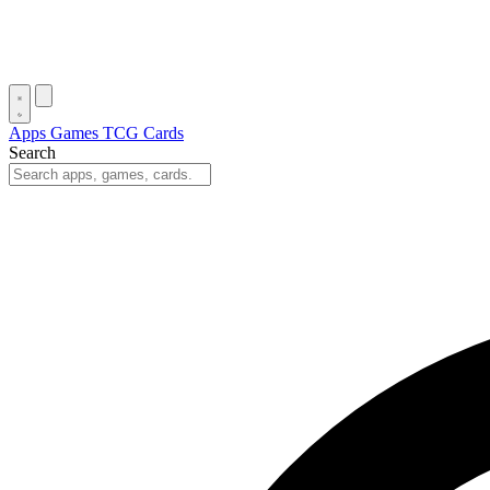
Apps
Games
TCG Cards
Search