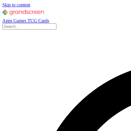
Skip to content
Apps
Games
TCG Cards