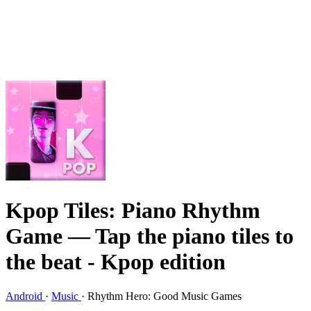
Kpop Tiles: Piano Rhythm
Game
— Tap the piano tiles to
the beat - Kpop edition
Android
·
Music
·
Rhythm Hero: Good Music Games