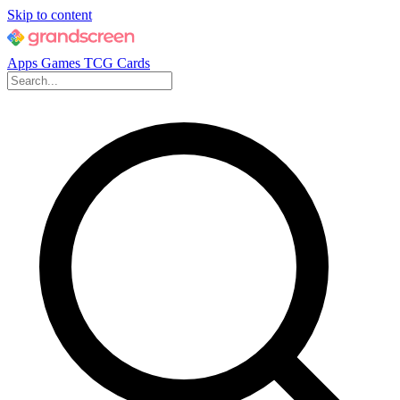
Skip to content
Apps
Games
TCG Cards