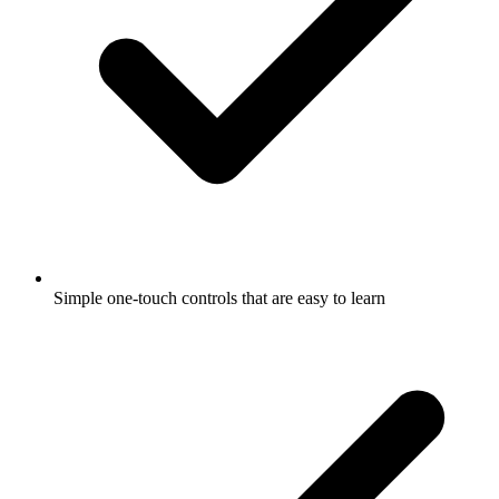
Simple one-touch controls that are easy to learn