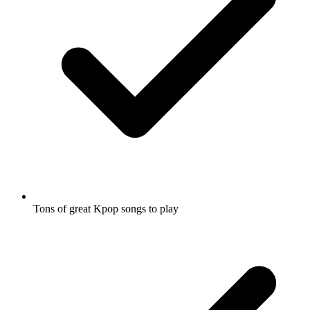
Tons of great Kpop songs to play