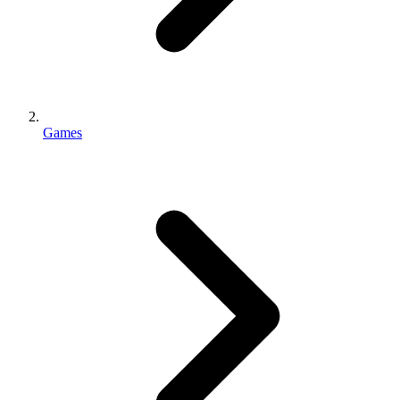
Games