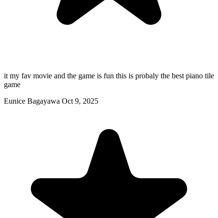
it my fav movie and the game is fun this is probaly the best piano tile
game
Eunice Bagayawa
Oct 9, 2025