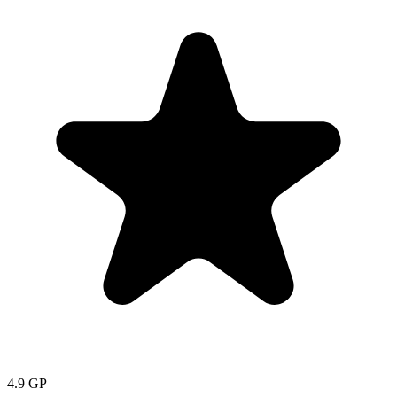
4.9
GP