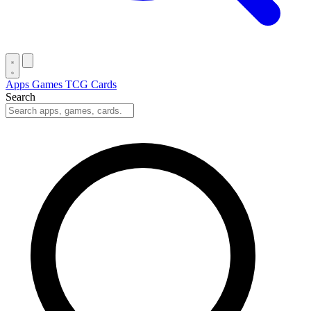
Apps
Games
TCG Cards
Search