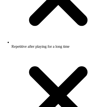
Repetitive after playing for a long time