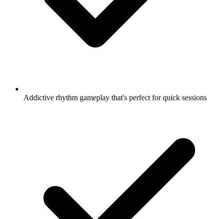
Addictive rhythm gameplay that's perfect for quick sessions