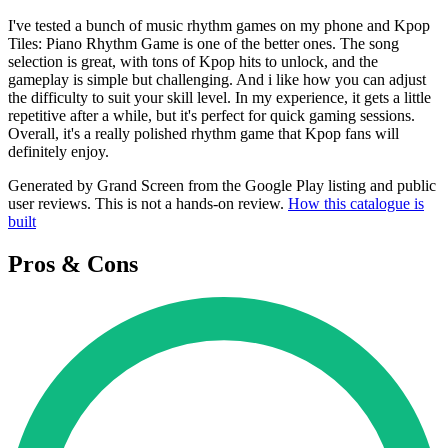
I've tested a bunch of music rhythm games on my phone and Kpop
Tiles: Piano Rhythm Game is one of the better ones. The song
selection is great, with tons of Kpop hits to unlock, and the
gameplay is simple but challenging. And i like how you can adjust
the difficulty to suit your skill level. In my experience, it gets a little
repetitive after a while, but it's perfect for quick gaming sessions.
Overall, it's a really polished rhythm game that Kpop fans will
definitely enjoy.
Generated by Grand Screen from the Google Play listing and public
user reviews. This is not a hands-on review.
How this catalogue is
built
Pros & Cons