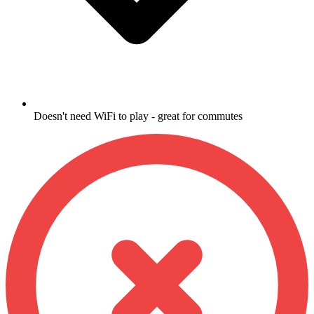
Doesn't need WiFi to play - great for commutes