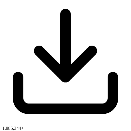
1,885,344+