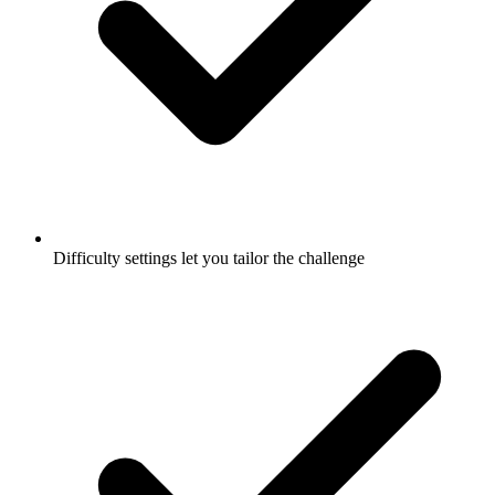
Difficulty settings let you tailor the challenge