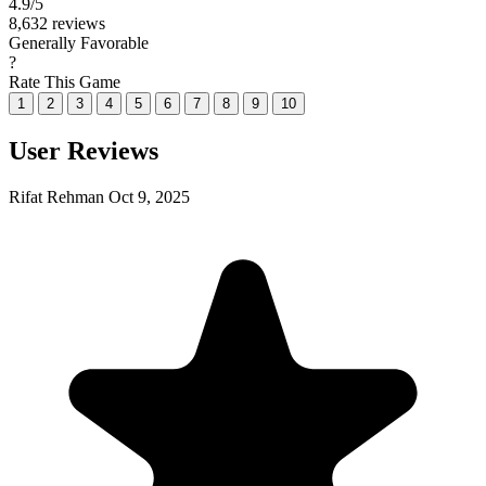
4.9
/5
8,632 reviews
Generally Favorable
?
Rate This Game
1
2
3
4
5
6
7
8
9
10
User Reviews
Rifat Rehman
Oct 9, 2025