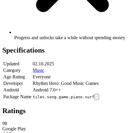
Progress and unlocks take a while without spending money
Specifications
Updated
02.10.2025
Category
Music
Age Rating
Everyone
Developer
Rhythm Hero: Good Music Games
Android
Android 7.0++
Package Name
tiles.song.game.piano.surf
Ratings
98
Google Play