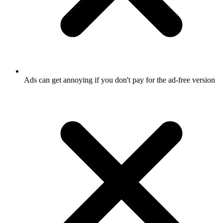
Ads can get annoying if you don't pay for the ad-free version