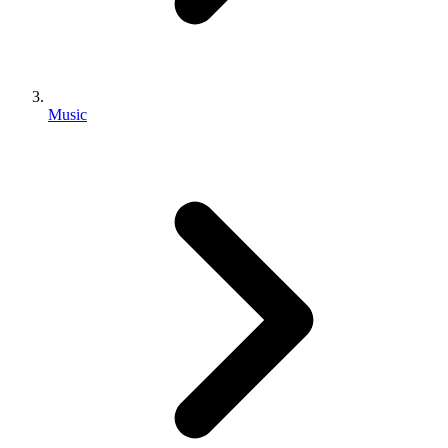
Music