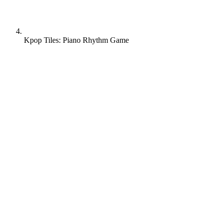
Kpop Tiles: Piano Rhythm Game