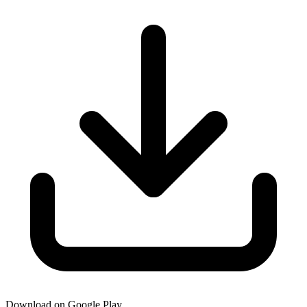
Download on Google Play