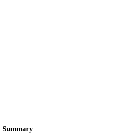
Summary