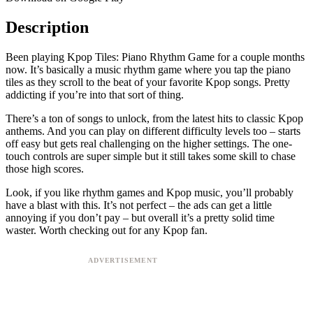
Description
Been playing Kpop Tiles: Piano Rhythm Game for a couple months
now. It’s basically a music rhythm game where you tap the piano
tiles as they scroll to the beat of your favorite Kpop songs. Pretty
addicting if you’re into that sort of thing.
There’s a ton of songs to unlock, from the latest hits to classic Kpop
anthems. And you can play on different difficulty levels too – starts
off easy but gets real challenging on the higher settings. The one-
touch controls are super simple but it still takes some skill to chase
those high scores.
Look, if you like rhythm games and Kpop music, you’ll probably
have a blast with this. It’s not perfect – the ads can get a little
annoying if you don’t pay – but overall it’s a pretty solid time
waster. Worth checking out for any Kpop fan.