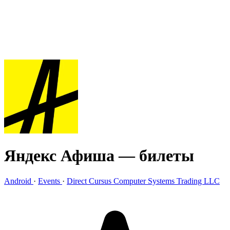
Яндекс Афиша — билеты
Android
·
Events
·
Direct Cursus Computer Systems Trading LLC