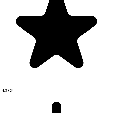
4.3
GP