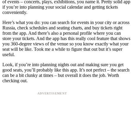
of events – concerts, plays, exhibitions, you name it. Pretty solid app
if you’re into planning your social calendar and getting tickets
conveniently.
Here’s what you do: you can search for events in your city or across
Russia, check schedules and seating charts, and buy tickets right
from the app. And there’s also a personal profile where you can
store your tickets. And the app has this really cool feature that shows
you 360-degree views of the venue so you know exactly what your
seat will be like. Took me a while to figure that out but it’s super
useful.
Look, if you’re into planning nights out and making sure you get
good seats, you’ll probably like this app. It’s not perfect – the search
can be a bit clunky at times – but overall it does the job. Worth
checking out.