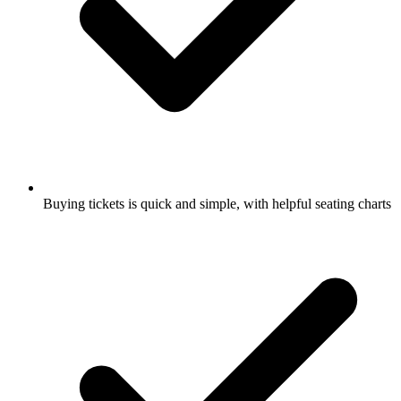
Buying tickets is quick and simple, with helpful seating charts