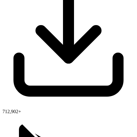
712,902+