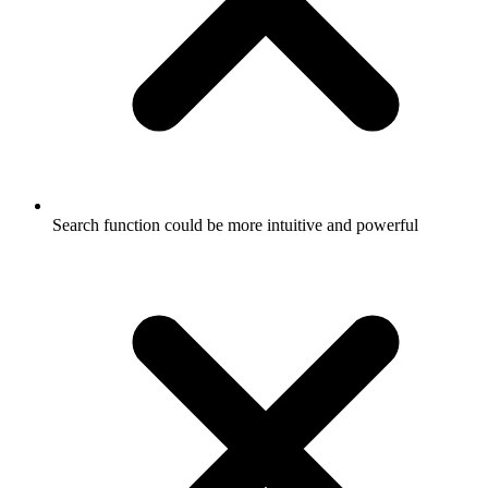
Search function could be more intuitive and powerful