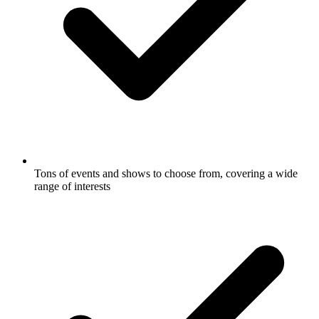
Tons of events and shows to choose from, covering a wide
range of interests