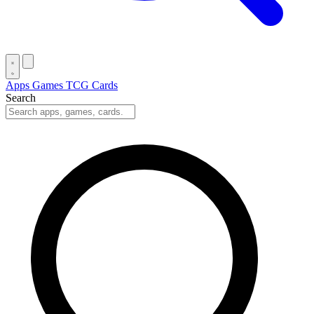
Apps
Games
TCG Cards
Search