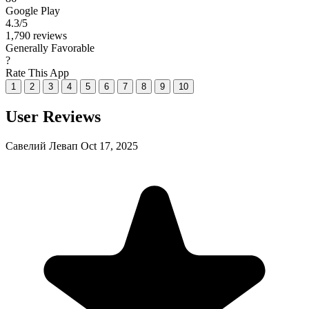
Google Play
4.3
/5
1,790 reviews
Generally Favorable
?
Rate This App
1
2
3
4
5
6
7
8
9
10
User Reviews
Савелий Левап
Oct 17, 2025