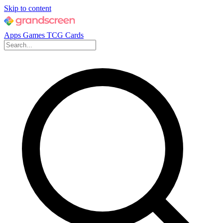
Skip to content
Apps
Games
TCG Cards