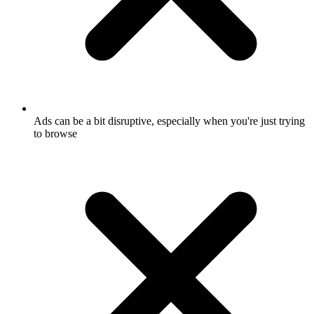
Ads can be a bit disruptive, especially when you're just trying
to browse