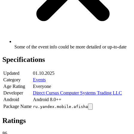
Some of the event info could be more detailed or up-to-date
Specifications
Updated
01.10.2025
Category
Events
Age Rating
Everyone
Developer
Direct Cursus Computer Systems Trading LLC
Android
Android 8.0++
Package Name
ru.yandex.mobile.afisha
Ratings
86