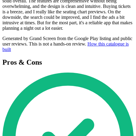
solid overall. The features are comprehensive without being
overwhelming, and the design is clean and intuitive. Buying tickets
is a breeze, and I really like the seating chart previews. On the
downside, the search could be improved, and I find the ads a bit
intrusive at times. But for the most part, it's a reliable app that makes
planning a night out a lot easier.
Generated by Grand Screen from the Google Play listing and public
user reviews. This is not a hands-on review.
How this catalogue is
built
Pros & Cons