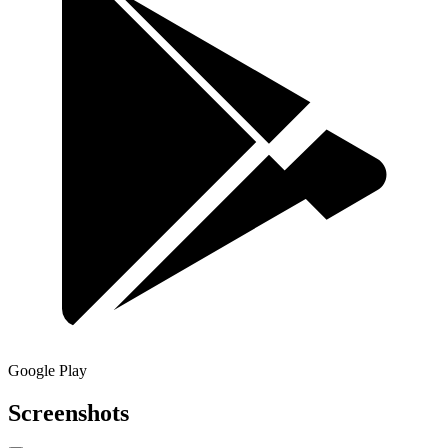
Google Play
Screenshots