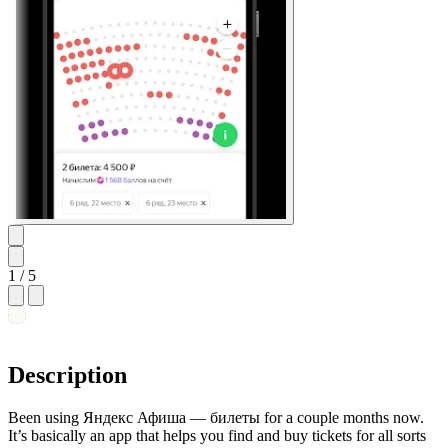
1
/ 5
Description
Been using Яндекс Афиша — билеты for a couple months now.
It’s basically an app that helps you find and buy tickets for all sorts