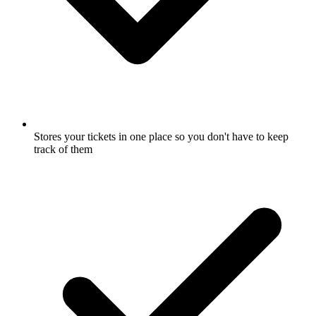
Stores your tickets in one place so you don't have to keep
track of them