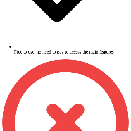
Free to use, no need to pay to access the main features