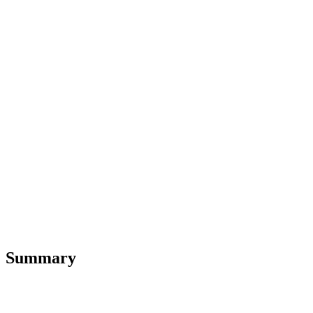
Summary