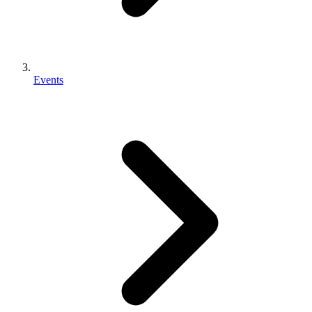
Events