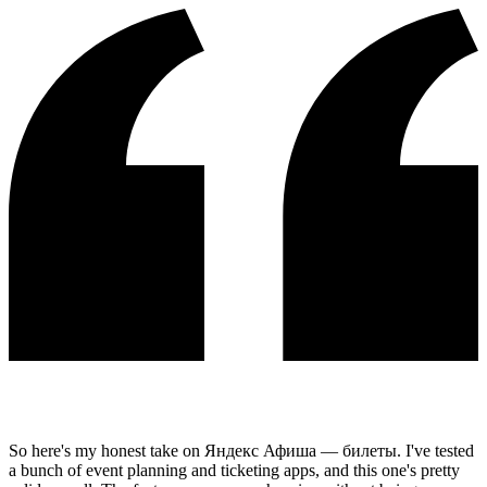
So here's my honest take on Яндекс Афиша — билеты. I've tested
a bunch of event planning and ticketing apps, and this one's pretty