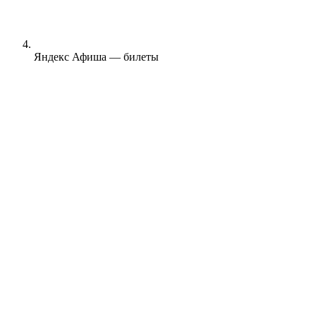
Яндекс Афиша — билеты