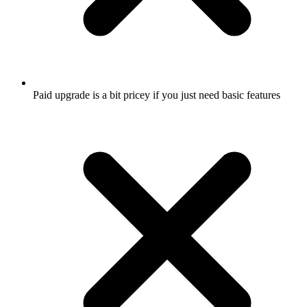
Paid upgrade is a bit pricey if you just need basic features