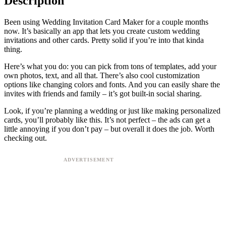
Description
Been using Wedding Invitation Card Maker for a couple months
now. It’s basically an app that lets you create custom wedding
invitations and other cards. Pretty solid if you’re into that kinda
thing.
Here’s what you do: you can pick from tons of templates, add your
own photos, text, and all that. There’s also cool customization
options like changing colors and fonts. And you can easily share the
invites with friends and family – it’s got built-in social sharing.
Look, if you’re planning a wedding or just like making personalized
cards, you’ll probably like this. It’s not perfect – the ads can get a
little annoying if you don’t pay – but overall it does the job. Worth
checking out.