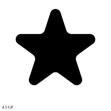
4.5
GP