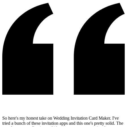
So here's my honest take on Wedding Invitation Card Maker. I've
tried a bunch of these invitation apps and this one's pretty solid. The