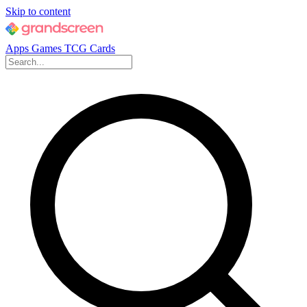
Skip to content
Apps
Games
TCG Cards