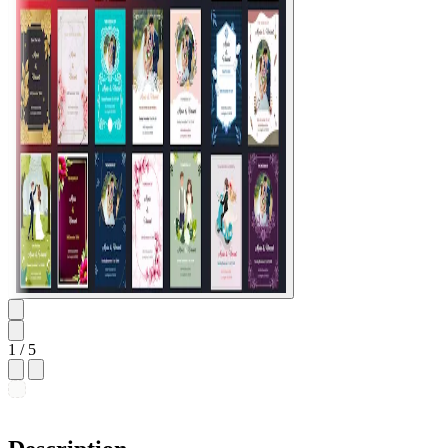
1
/ 5