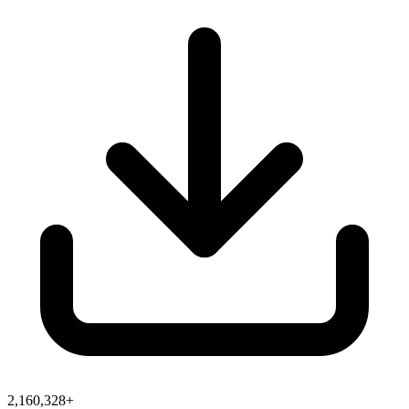
2,160,328+