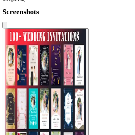
Screenshots