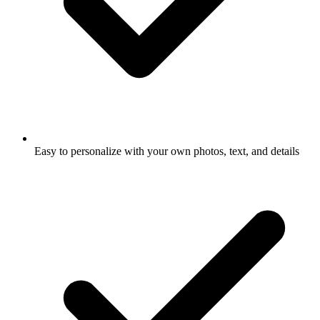
Easy to personalize with your own photos, text, and details