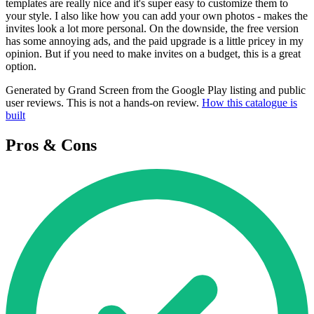
templates are really nice and it's super easy to customize them to
your style. I also like how you can add your own photos - makes the
invites look a lot more personal. On the downside, the free version
has some annoying ads, and the paid upgrade is a little pricey in my
opinion. But if you need to make invites on a budget, this is a great
option.
Generated by Grand Screen from the Google Play listing and public
user reviews. This is not a hands-on review.
How this catalogue is
built
Pros & Cons