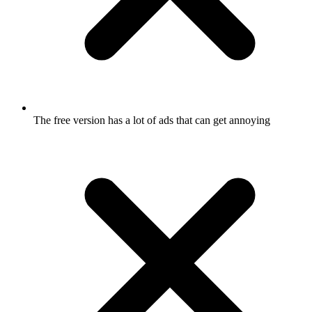
The free version has a lot of ads that can get annoying