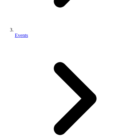
Events