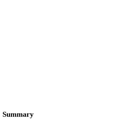
Summary