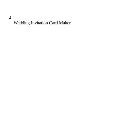
Wedding Invitation Card Maker