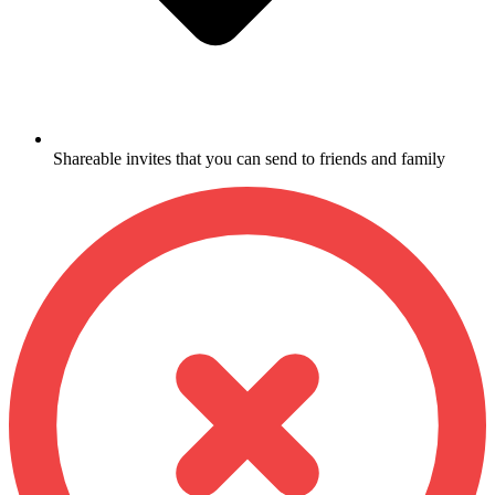
Shareable invites that you can send to friends and family