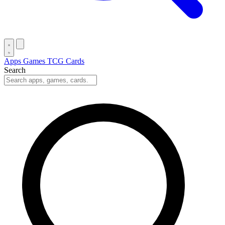
Apps
Games
TCG Cards
Search