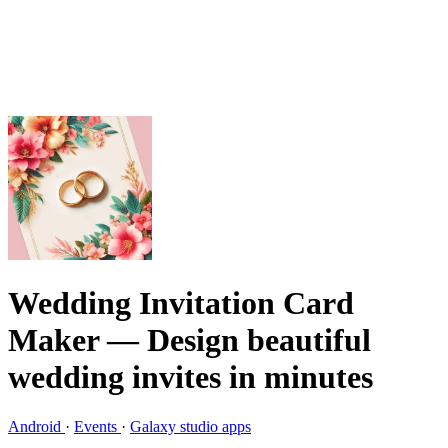
Wedding Invitation Card
Maker
— Design beautiful
wedding invites in minutes
Android
·
Events
·
Galaxy studio apps