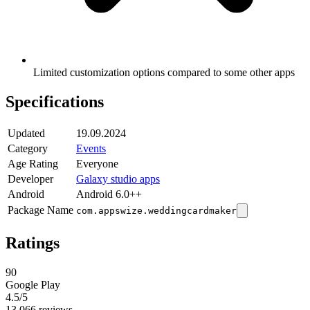
Limited customization options compared to some other apps
Specifications
Updated
19.09.2024
Category
Events
Age Rating
Everyone
Developer
Galaxy studio apps
Android
Android 6.0++
Package Name
com.appswize.weddingcardmaker
Ratings
90
Google Play
4.5
/5
13,066 reviews