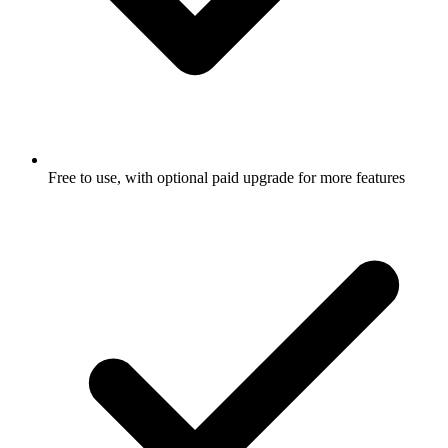
Free to use, with optional paid upgrade for more features