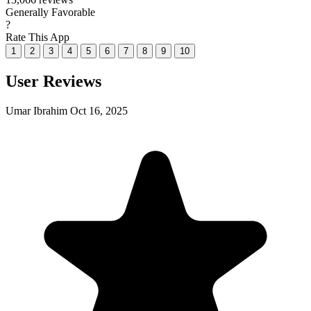
Generally Favorable
?
Rate This App
1
2
3
4
5
6
7
8
9
10
User Reviews
Umar Ibrahim
Oct 16, 2025