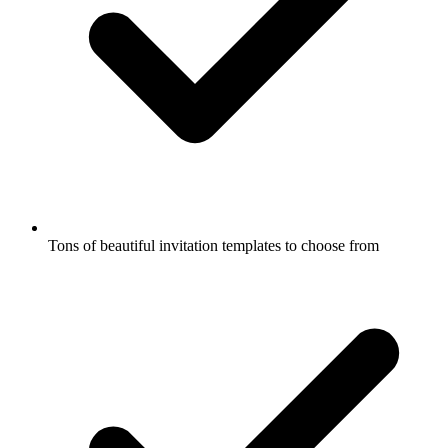
Tons of beautiful invitation templates to choose from