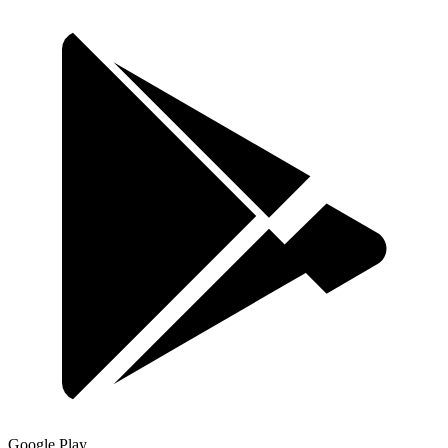
Google Play