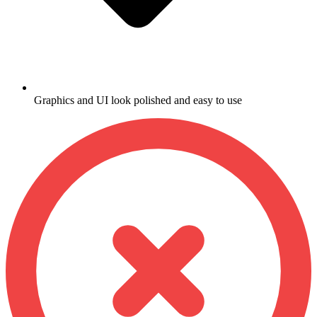
Graphics and UI look polished and easy to use