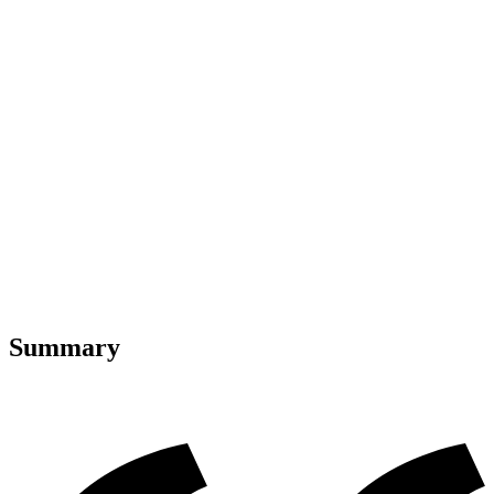
Summary