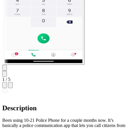
1
/ 5
Description
Been using 10-21 Police Phone for a couple months now. It’s
basically a police communication app that lets you call citizens from