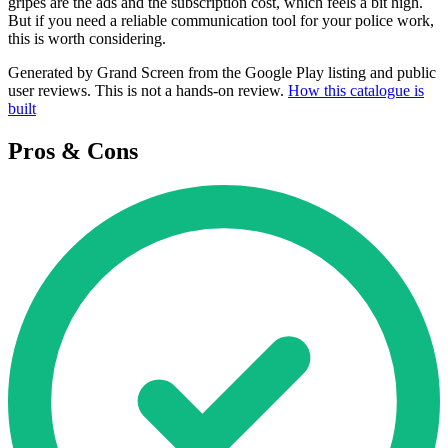
gripes are the ads and the subscription cost, which feels a bit high.
But if you need a reliable communication tool for your police work,
this is worth considering.
Generated by Grand Screen from the Google Play listing and public
user reviews. This is not a hands-on review.
How this catalogue is
built
Pros & Cons