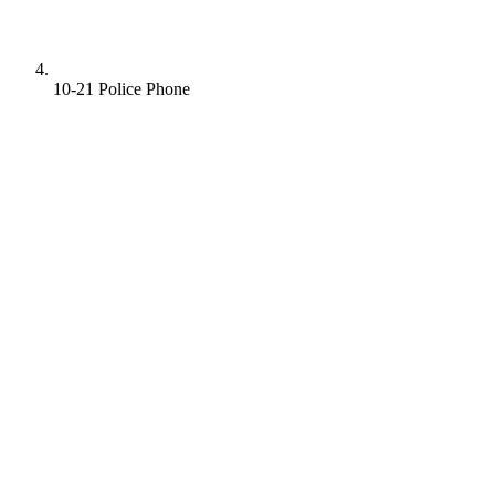
10-21 Police Phone