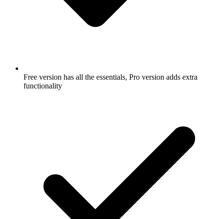
Free version has all the essentials, Pro version adds extra
functionality