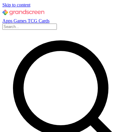
Skip to content
Apps
Games
TCG Cards