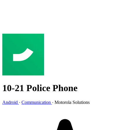
10-21 Police Phone
Android
·
Communication
·
Motorola Solutions