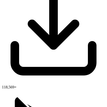
118,569+