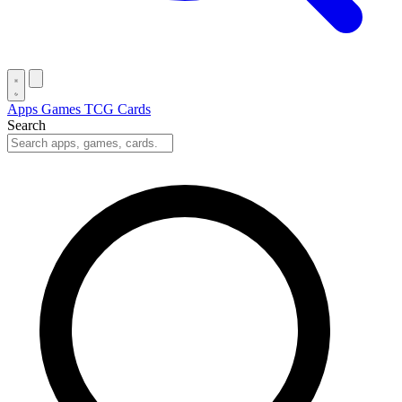
Apps
Games
TCG Cards
Search