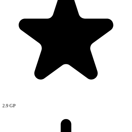
2.9
GP