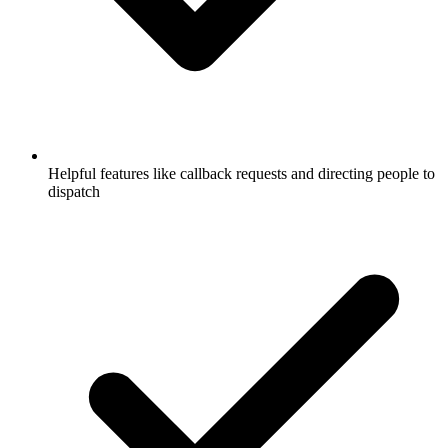
Helpful features like callback requests and directing people to
dispatch