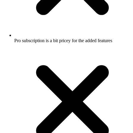
Pro subscription is a bit pricey for the added features