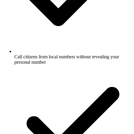
Call citizens from local numbers without revealing your
personal number