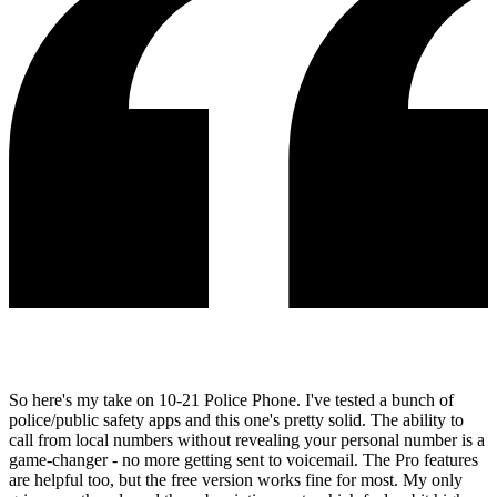
So here's my take on 10-21 Police Phone. I've tested a bunch of
police/public safety apps and this one's pretty solid. The ability to
call from local numbers without revealing your personal number is a
game-changer - no more getting sent to voicemail. The Pro features
are helpful too, but the free version works fine for most. My only