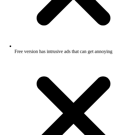
Free version has intrusive ads that can get annoying