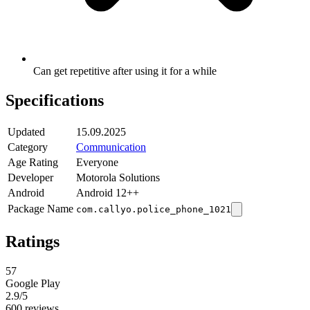
Can get repetitive after using it for a while
Specifications
Updated
15.09.2025
Category
Communication
Age Rating
Everyone
Developer
Motorola Solutions
Android
Android 12++
Package Name
com.callyo.police_phone_1021
Ratings
57
Google Play
2.9
/5
600 reviews