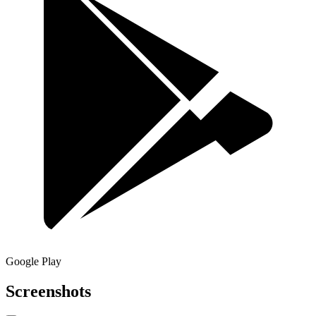
Google Play
Screenshots