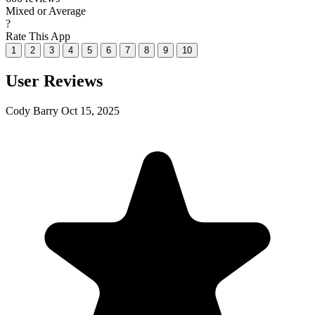
Mixed or Average
?
Rate This App
1
2
3
4
5
6
7
8
9
10
User Reviews
Cody Barry
Oct 15, 2025