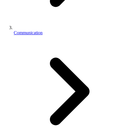
Communication