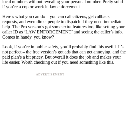
local numbers without revealing your personal number. Pretty solid
if you’re a cop or work in law enforcement.
Here’s what you can do – you can call citizens, get callback
requests, and even direct people to dispatch if they need immediate
help. The Pro version’s got some extra features too, like setting your
caller ID as ‘LAW ENFORCEMENT’ and seeing the caller’s info.
Comes in handy, you know?
Look, if you’re in public safety, you’ll probably find this useful. It’s
not perfect – the free version’s got ads that can get annoying, and the
paid plan’s a bit pricey. But overall it does the job and makes your
life easier. Worth checking out if you need something like this.