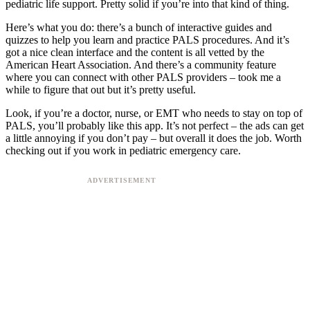
pediatric life support. Pretty solid if you’re into that kind of thing.
Here’s what you do: there’s a bunch of interactive guides and
quizzes to help you learn and practice PALS procedures. And it’s
got a nice clean interface and the content is all vetted by the
American Heart Association. And there’s a community feature
where you can connect with other PALS providers – took me a
while to figure that out but it’s pretty useful.
Look, if you’re a doctor, nurse, or EMT who needs to stay on top of
PALS, you’ll probably like this app. It’s not perfect – the ads can get
a little annoying if you don’t pay – but overall it does the job. Worth
checking out if you work in pediatric emergency care.