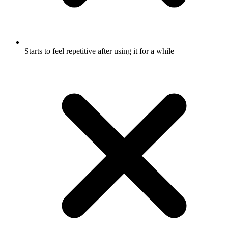
Starts to feel repetitive after using it for a while