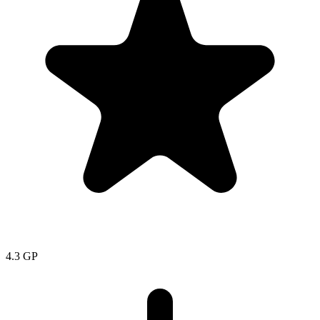
4.3
GP