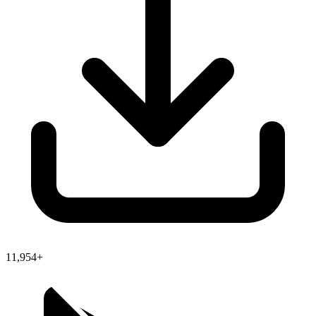
11,954+