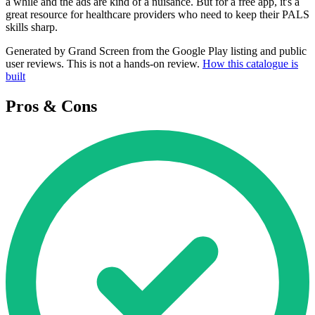
a while and the ads are kind of a nuisance. But for a free app, it's a
great resource for healthcare providers who need to keep their PALS
skills sharp.
Generated by Grand Screen from the Google Play listing and public
user reviews. This is not a hands-on review.
How this catalogue is
built
Pros & Cons