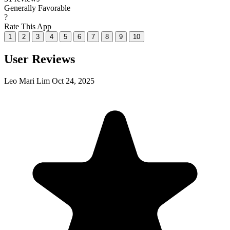
Generally Favorable
?
Rate This App
1
2
3
4
5
6
7
8
9
10
User Reviews
Leo Mari Lim
Oct 24, 2025