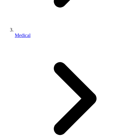
Medical