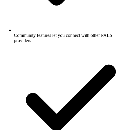
Community features let you connect with other PALS
providers