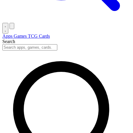
Apps
Games
TCG Cards
Search