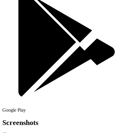
Google Play
Screenshots