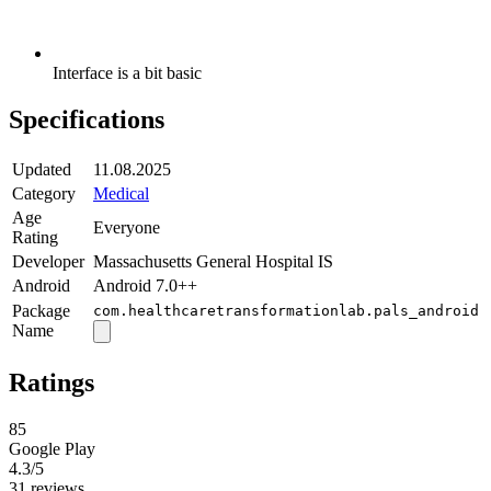
Interface is a bit basic
Specifications
Updated
11.08.2025
Category
Medical
Age
Everyone
Rating
Developer
Massachusetts General Hospital IS
Android
Android 7.0++
Package
com.healthcaretransformationlab.pals_android
Name
Ratings
85
Google Play
4.3
/5
31 reviews