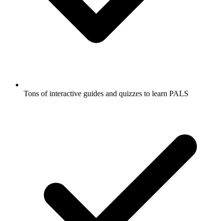
Tons of interactive guides and quizzes to learn PALS