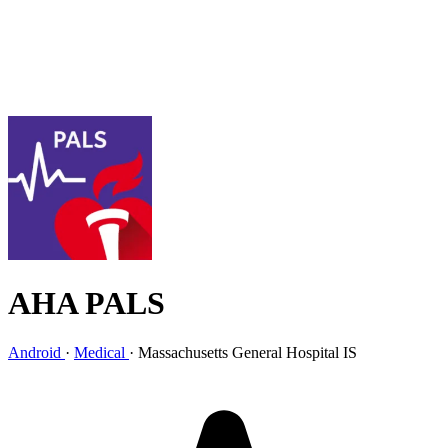
AHA PALS
Android
·
Medical
·
Massachusetts General Hospital IS