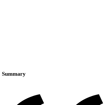
Summary