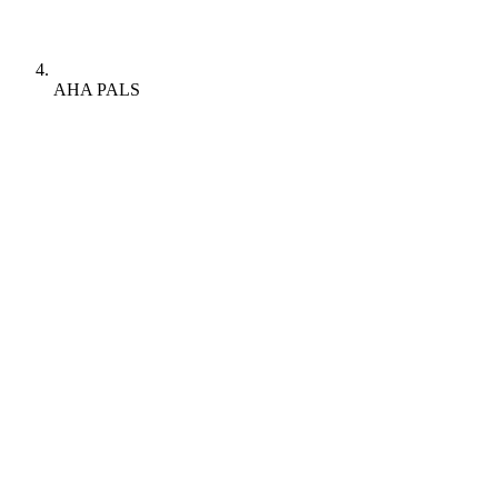
AHA PALS