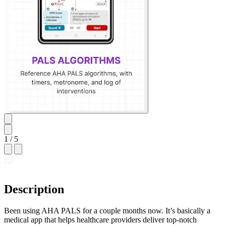
1
/ 5
Description
Been using AHA PALS for a couple months now. It’s basically a
medical app that helps healthcare providers deliver top-notch