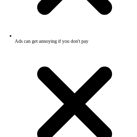
Ads can get annoying if you don't pay