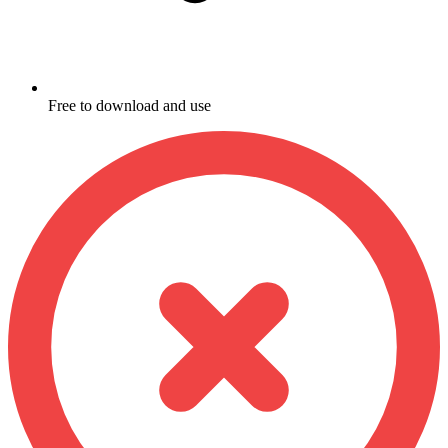
Free to download and use