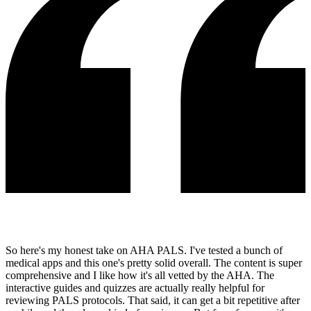
So here's my honest take on AHA PALS. I've tested a bunch of
medical apps and this one's pretty solid overall. The content is super
comprehensive and I like how it's all vetted by the AHA. The
interactive guides and quizzes are actually really helpful for
reviewing PALS protocols. That said, it can get a bit repetitive after