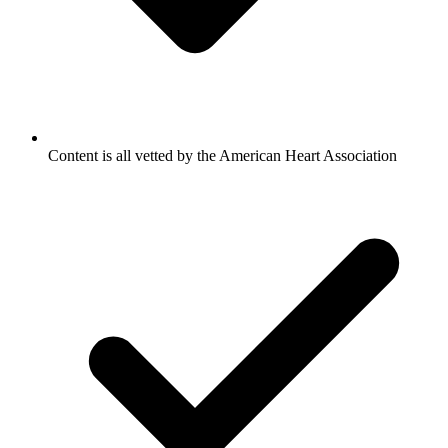
Content is all vetted by the American Heart Association