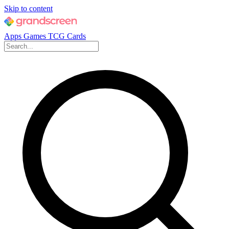
Skip to content
Apps
Games
TCG Cards