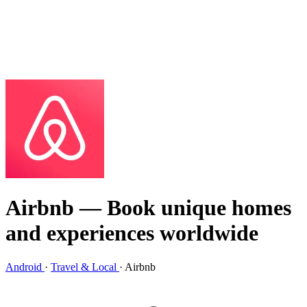
Airbnb
— Book unique homes
and experiences worldwide
Android
·
Travel & Local
·
Airbnb