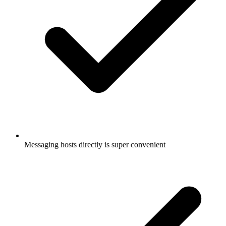
Messaging hosts directly is super convenient