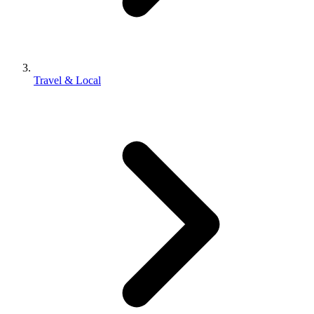
Travel & Local