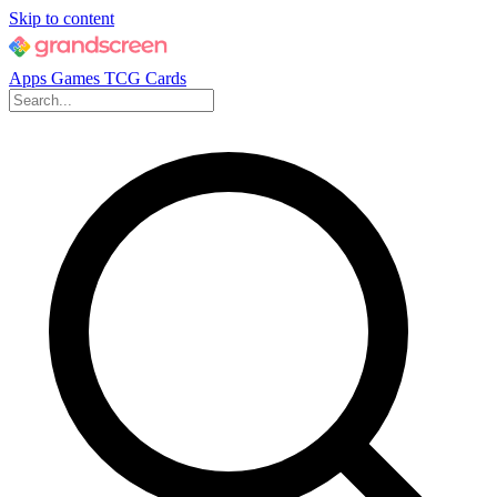
Skip to content
Apps
Games
TCG Cards