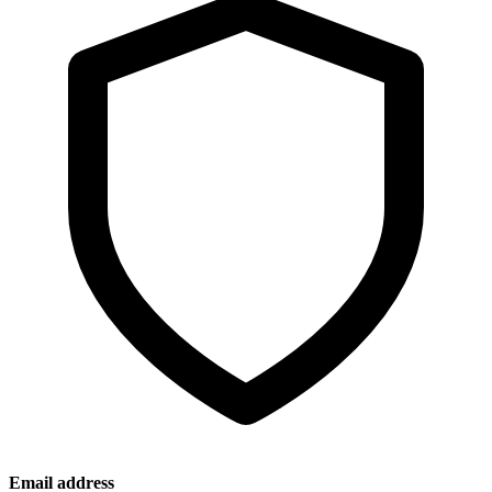
Email address