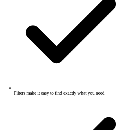
Filters make it easy to find exactly what you need