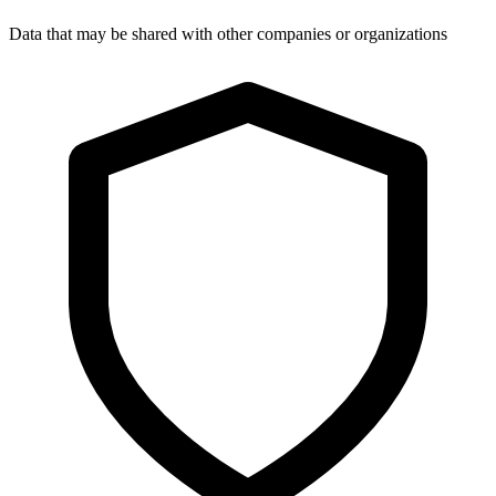
Data that may be shared with other companies or organizations