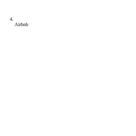
Airbnb