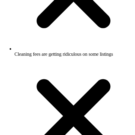
Cleaning fees are getting ridiculous on some listings