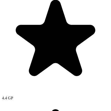
4.4
GP