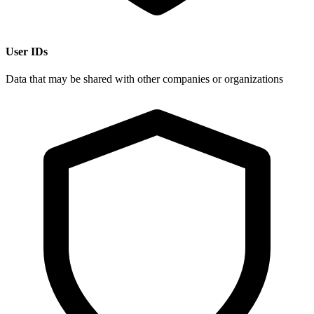
User IDs
Data that may be shared with other companies or organizations