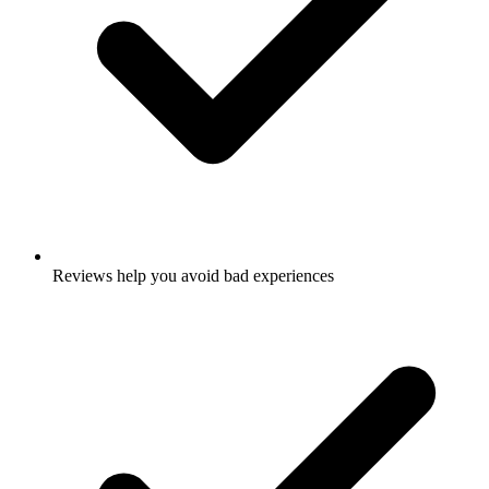
Reviews help you avoid bad experiences