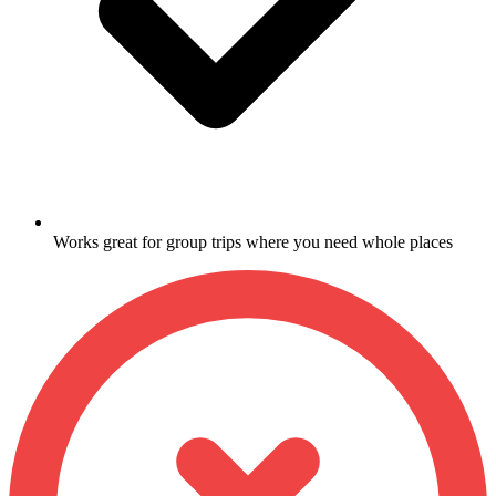
Works great for group trips where you need whole places