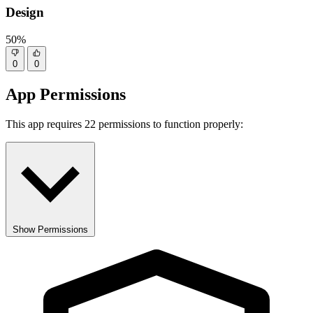
Design
50%
0
0
App Permissions
This app requires 22 permissions to function properly:
Show Permissions