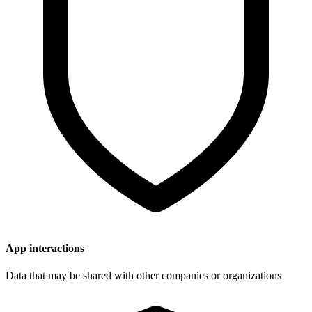
App interactions
Data that may be shared with other companies or organizations