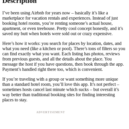
Description
I’ve been using Airbnb for years now – basically it’s like a
marketplace for vacation rentals and experiences. Instead of just
booking hotel rooms, you’re renting someone’s actual house,
apartment, or even treehouse. Pretty cool concept honestly, and it’s
saved my butt when hotels were sold out or crazy expensive.
Here’s how it works: you search for places by location, dates, and
what you need (like a kitchen or pool). There’s tons of filters so you
can find exactly what you want. Each listing has photos, reviews
from previous guests, and all the details about the place. You
message the host if you have questions, then book through the app.
Payment’s handled right there too, which is convenient.
If you’re traveling with a group or want something more unique
than a standard hotel room, you’ll love this app. It’s not perfect –
sometimes hosts cancel last minute which sucks – but overall it’s
way better than traditional booking sites for finding interesting
places to stay.