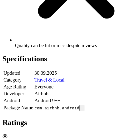
Quality can be hit or miss despite reviews
Specifications
Updated
30.09.2025
Category
Travel & Local
Age Rating
Everyone
Developer
Airbnb
Android
Android 9++
Package Name
com.airbnb.android
Ratings
88