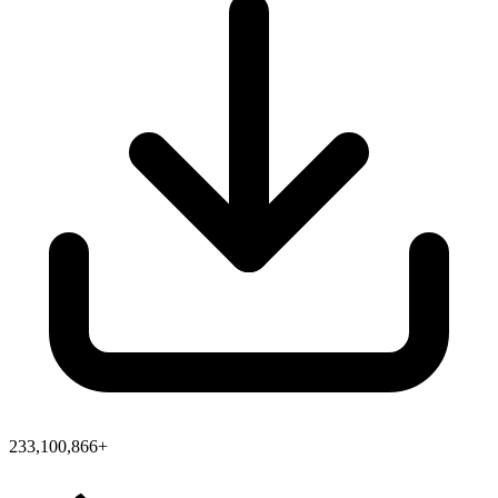
233,100,866+