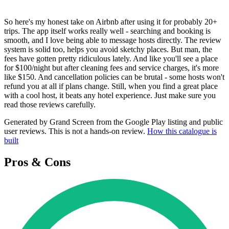
So here's my honest take on Airbnb after using it for probably 20+
trips. The app itself works really well - searching and booking is
smooth, and I love being able to message hosts directly. The review
system is solid too, helps you avoid sketchy places. But man, the
fees have gotten pretty ridiculous lately. And like you'll see a place
for $100/night but after cleaning fees and service charges, it's more
like $150. And cancellation policies can be brutal - some hosts won't
refund you at all if plans change. Still, when you find a great place
with a cool host, it beats any hotel experience. Just make sure you
read those reviews carefully.
Generated by Grand Screen from the Google Play listing and public
user reviews. This is not a hands-on review.
How this catalogue is
built
Pros & Cons