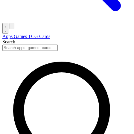
Apps
Games
TCG Cards
Search