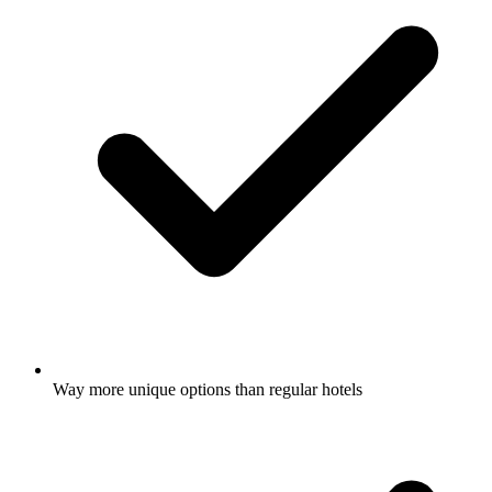
Way more unique options than regular hotels