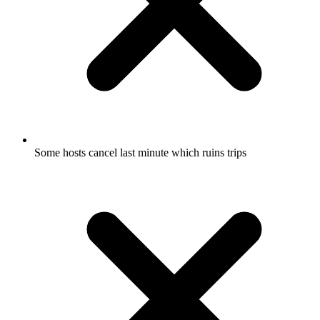
Some hosts cancel last minute which ruins trips