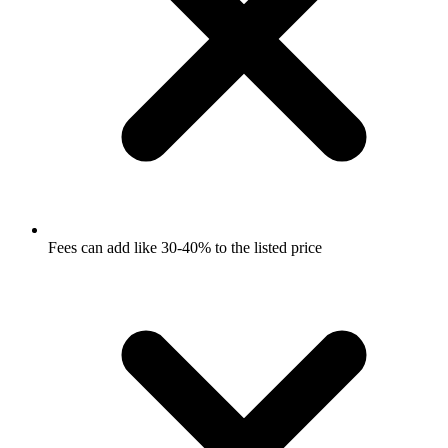
Fees can add like 30-40% to the listed price