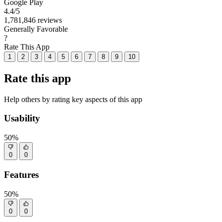
Google Play
4.4
/5
1,781,846 reviews
Generally Favorable
?
Rate This App
1
2
3
4
5
6
7
8
9
10
Rate this app
Help others by rating key aspects of this app
Usability
50%
0
0
Features
50%
0
0