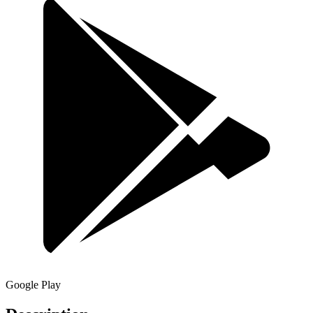
Google Play