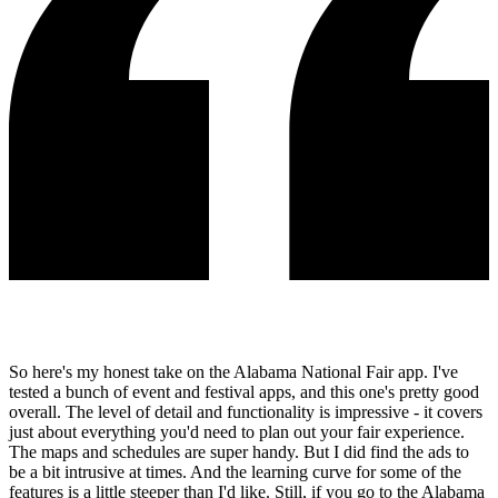
So here's my honest take on the Alabama National Fair app. I've
tested a bunch of event and festival apps, and this one's pretty good
overall. The level of detail and functionality is impressive - it covers
just about everything you'd need to plan out your fair experience.
The maps and schedules are super handy. But I did find the ads to
be a bit intrusive at times. And the learning curve for some of the
features is a little steeper than I'd like. Still, if you go to the Alabama