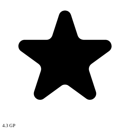
4.3
GP