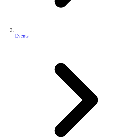
Events