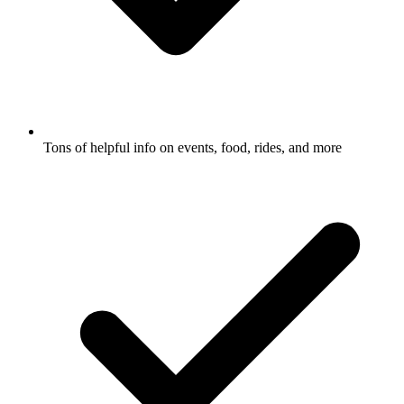
Tons of helpful info on events, food, rides, and more