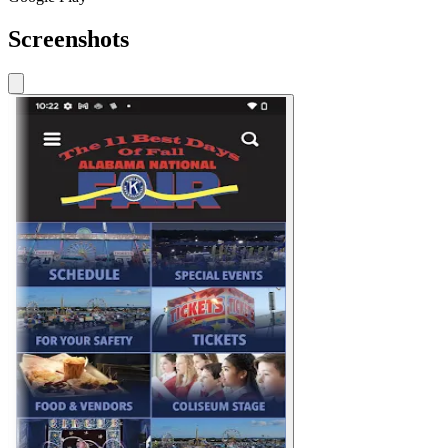
Screenshots