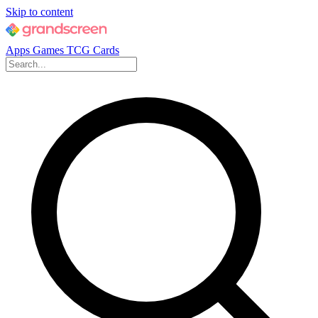
Skip to content
Apps
Games
TCG Cards