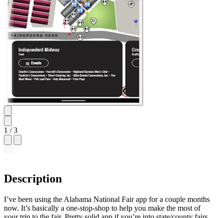
1
/ 3
Description
I’ve been using the Alabama National Fair app for a couple months
now. It’s basically a one-stop-shop to help you make the most of
your trip to the fair. Pretty solid app if you’re into state/county fairs.