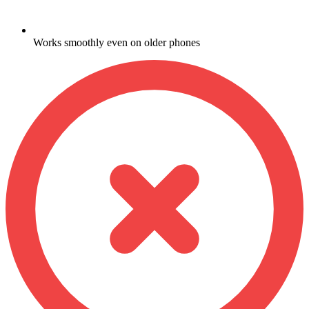
Works smoothly even on older phones