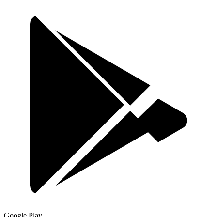
Google Play