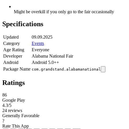
Might be overkill if you only go to the fair occasionally
Specifications
Updated
09.09.2025
Category
Events
Age Rating
Everyone
Developer
Alabama National Fair
Android
Android 5.0++
Package Name
com.grandstand.alabamanational
Ratings
86
Google Play
4.3
/5
24 reviews
Generally Favorable
?
Rate This App