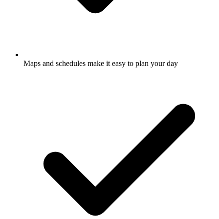
Maps and schedules make it easy to plan your day