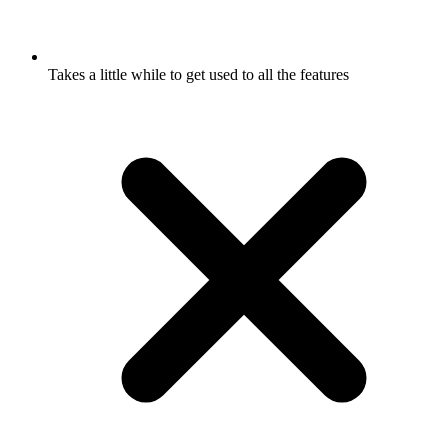
Takes a little while to get used to all the features