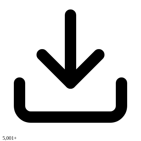
5,001+