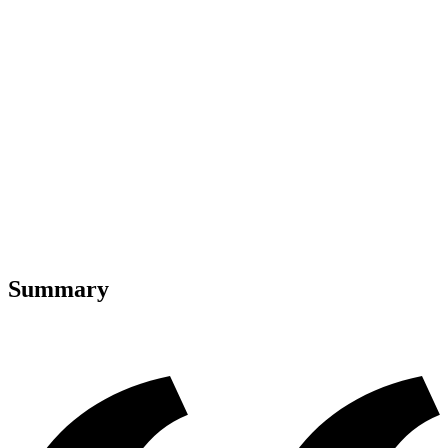
Summary