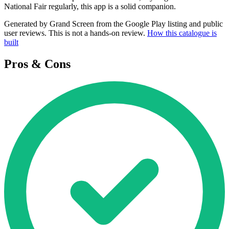
National Fair regularly, this app is a solid companion.
Generated by Grand Screen from the Google Play listing and public
user reviews. This is not a hands-on review.
How this catalogue is
built
Pros & Cons