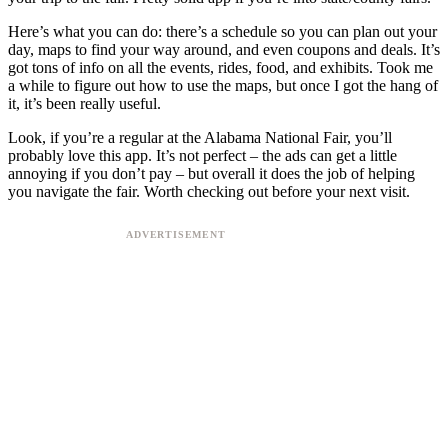
Here’s what you can do: there’s a schedule so you can plan out your
day, maps to find your way around, and even coupons and deals. It’s
got tons of info on all the events, rides, food, and exhibits. Took me
a while to figure out how to use the maps, but once I got the hang of
it, it’s been really useful.
Look, if you’re a regular at the Alabama National Fair, you’ll
probably love this app. It’s not perfect – the ads can get a little
annoying if you don’t pay – but overall it does the job of helping
you navigate the fair. Worth checking out before your next visit.