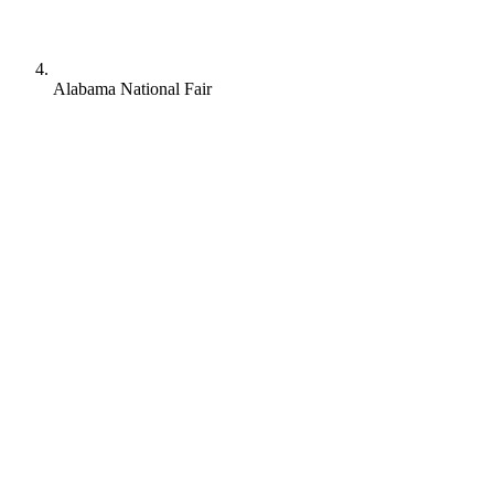
Alabama National Fair