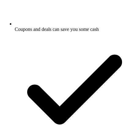
Coupons and deals can save you some cash