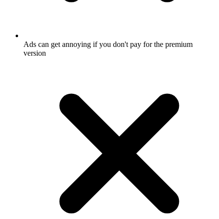
Ads can get annoying if you don't pay for the premium
version