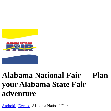
Alabama National Fair
— Plan
your Alabama State Fair
adventure
Android
·
Events
·
Alabama National Fair