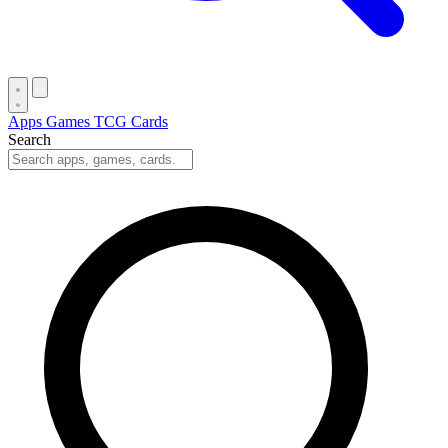
Apps
Games
TCG Cards
Search