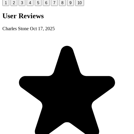
1
2
3
4
5
6
7
8
9
10
User Reviews
Charles Stone
Oct 17, 2025