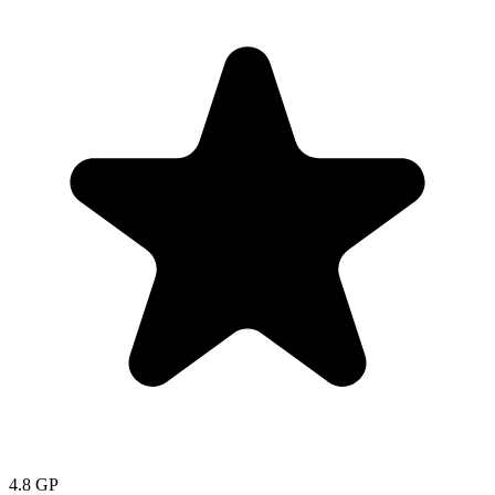
4.8
GP