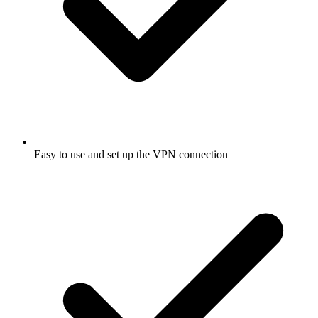
Easy to use and set up the VPN connection