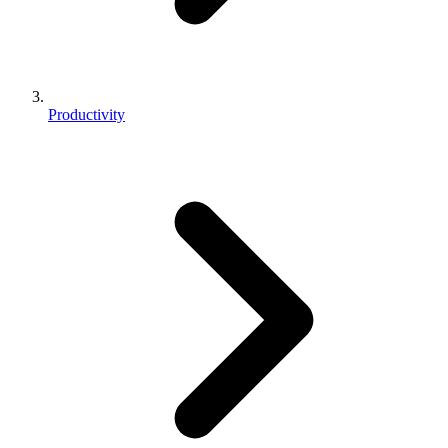
Productivity