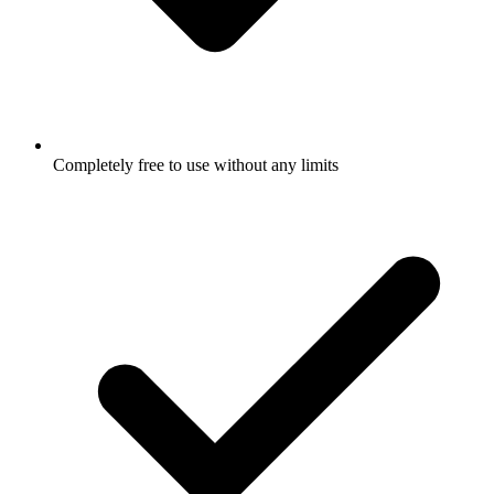
Completely free to use without any limits