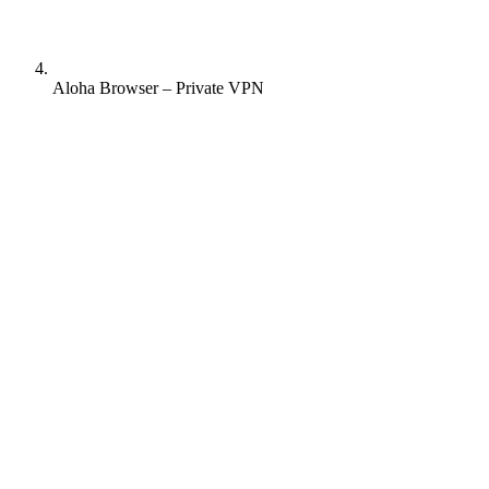
Aloha Browser – Private VPN