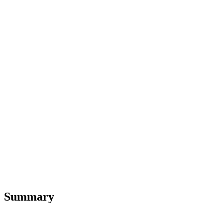
Summary