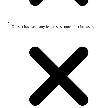
Doesn't have as many features as some other browsers