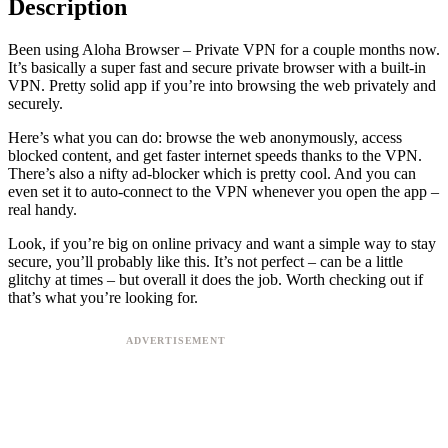
Description
Been using Aloha Browser – Private VPN for a couple months now.
It’s basically a super fast and secure private browser with a built-in
VPN. Pretty solid app if you’re into browsing the web privately and
securely.
Here’s what you can do: browse the web anonymously, access
blocked content, and get faster internet speeds thanks to the VPN.
There’s also a nifty ad-blocker which is pretty cool. And you can
even set it to auto-connect to the VPN whenever you open the app –
real handy.
Look, if you’re big on online privacy and want a simple way to stay
secure, you’ll probably like this. It’s not perfect – can be a little
glitchy at times – but overall it does the job. Worth checking out if
that’s what you’re looking for.