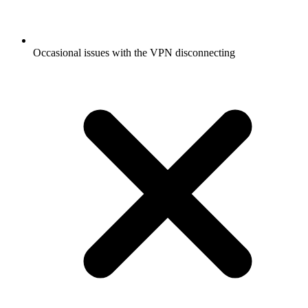
Occasional issues with the VPN disconnecting