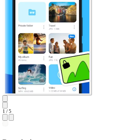
1
/ 5