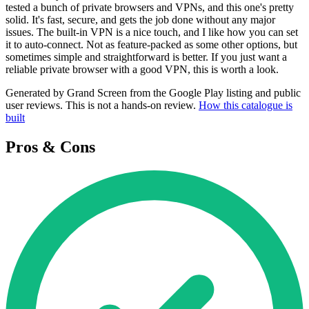
tested a bunch of private browsers and VPNs, and this one's pretty
solid. It's fast, secure, and gets the job done without any major
issues. The built-in VPN is a nice touch, and I like how you can set
it to auto-connect. Not as feature-packed as some other options, but
sometimes simple and straightforward is better. If you just want a
reliable private browser with a good VPN, this is worth a look.
Generated by Grand Screen from the Google Play listing and public
user reviews. This is not a hands-on review.
How this catalogue is
built
Pros & Cons