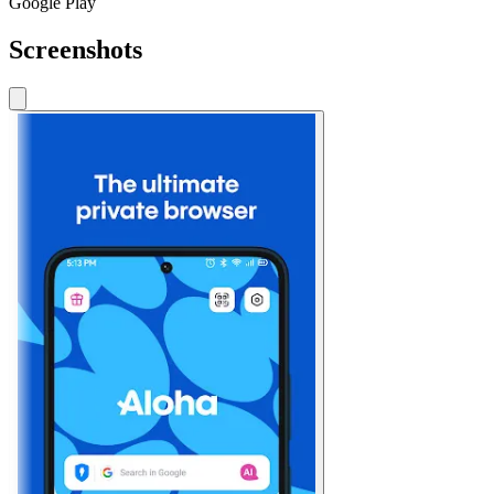
Google Play
Screenshots