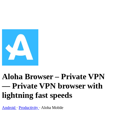
Aloha Browser – Private VPN
— Private VPN browser with
lightning fast speeds
Android
·
Productivity
·
Aloha Mobile