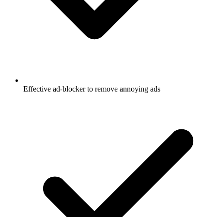
Effective ad-blocker to remove annoying ads