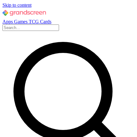
Skip to content
Apps
Games
TCG Cards