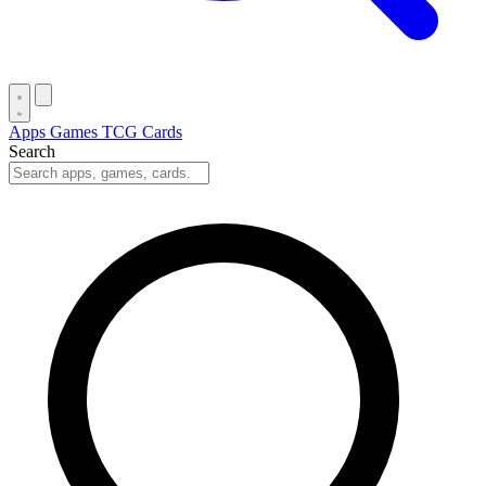
Apps
Games
TCG Cards
Search