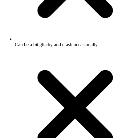
Can be a bit glitchy and crash occasionally