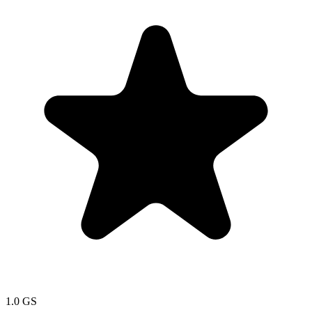
1.0
GS