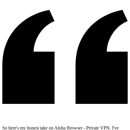
So here's my honest take on Aloha Browser - Private VPN. I've