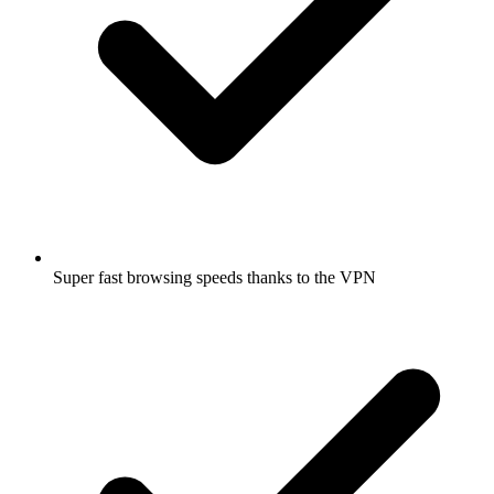
Super fast browsing speeds thanks to the VPN