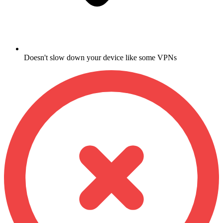
Doesn't slow down your device like some VPNs