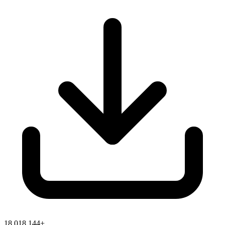
18,018,144+