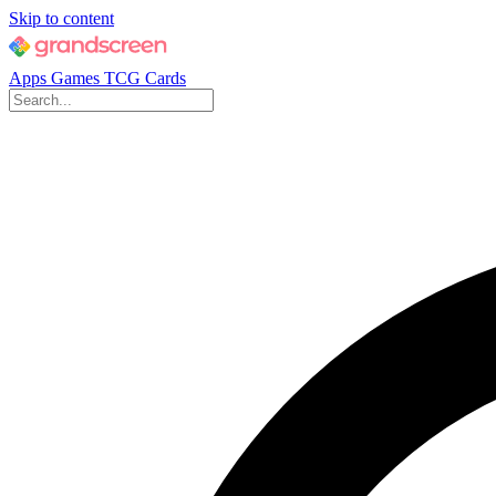
Skip to content
Apps
Games
TCG Cards