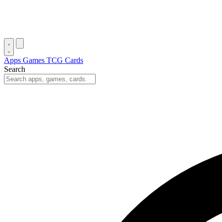
Apps
Games
TCG Cards
Search