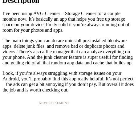
Description
I’ve been using AVG Cleaner – Storage Cleaner for a couple
months now. It’s basically an app that helps you free up storage
space on your device. Pretty solid if you’re always running out of
room for your photos and apps.
The main things you can do are uninstall pre-installed bloatware
apps, delete junk files, and remove bad or duplicate photos and
videos. There’s also a file manager that can analyze everything on
your phone. And the junk cleaner feature is super useful for finding
and getting rid of all that random app data and cache that builds up.
Look, if you’re always struggling with storage issues on your
Android, you’ll probably find this app really helpful. It’s not perfect
– the ads can get a bit annoying if you don’t pay. But overall it does
the job and is worth checking out.