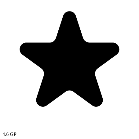
4.6
GP