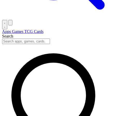
Apps
Games
TCG Cards
Search