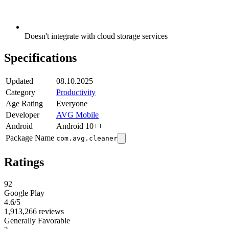
Doesn't integrate with cloud storage services
Specifications
Updated
08.10.2025
Category
Productivity
Age Rating
Everyone
Developer
AVG Mobile
Android
Android 10++
Package Name
com.avg.cleaner
Ratings
92
Google Play
4.6
/5
1,913,266 reviews
Generally Favorable