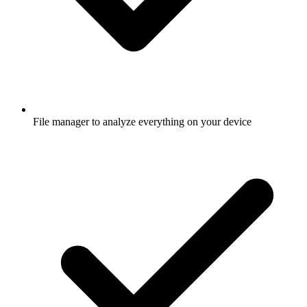
File manager to analyze everything on your device