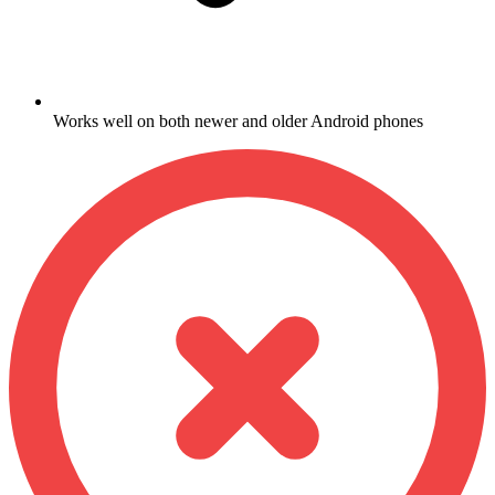
Works well on both newer and older Android phones