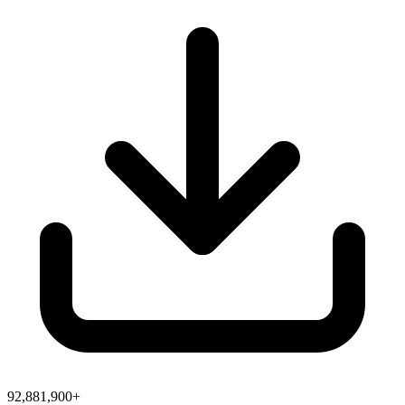
92,881,900+