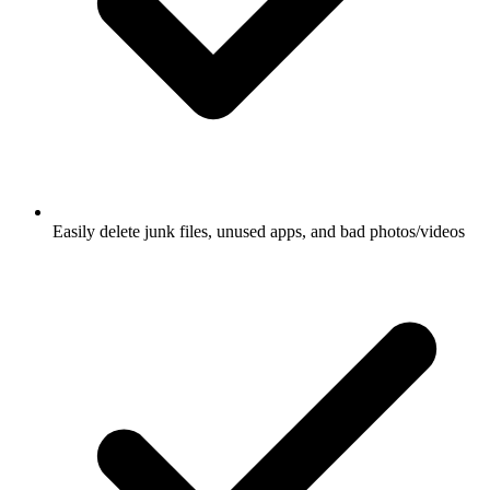
Easily delete junk files, unused apps, and bad photos/videos