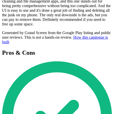
cleaning and file management apps, and this one stands out for
being pretty comprehensive without being too complicated. And the
UI is easy to use and it's done a great job of finding and deleting all
the junk on my phone. The only real downside is the ads, but you
can pay to remove them. Definitely recommended if you need to
free up some space.
Generated by Grand Screen from the Google Play listing and public
user reviews. This is not a hands-on review.
How this catalogue is
built
Pros & Cons