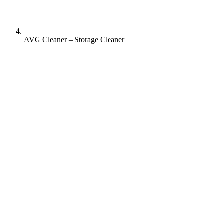
AVG Cleaner – Storage Cleaner