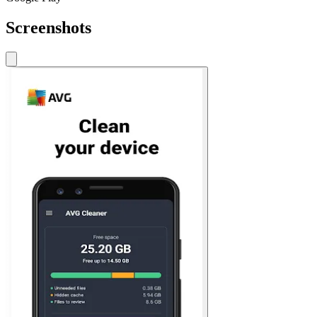
Screenshots