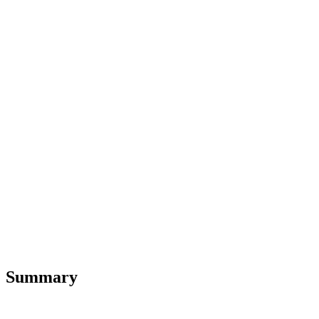
Summary