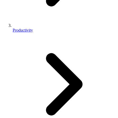
Productivity