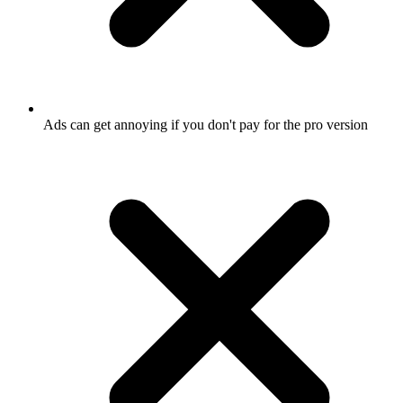
Ads can get annoying if you don't pay for the pro version