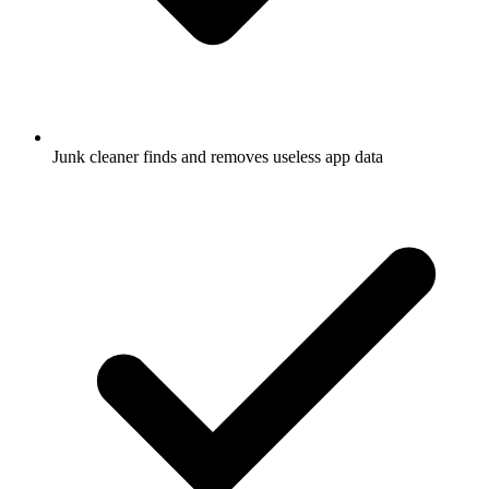
Junk cleaner finds and removes useless app data