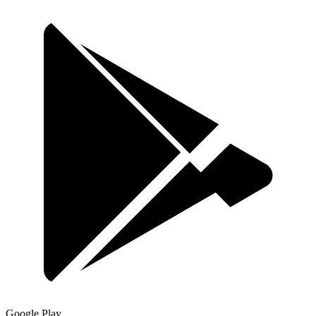
Google Play