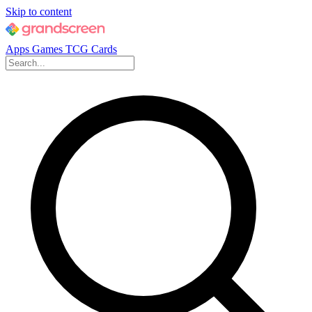
Skip to content
Apps
Games
TCG Cards