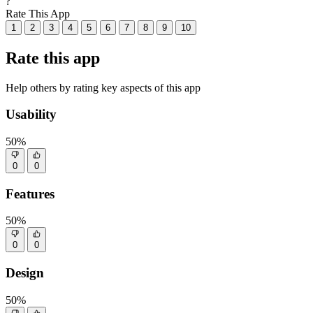
?
Rate This App
1
2
3
4
5
6
7
8
9
10
Rate this app
Help others by rating key aspects of this app
Usability
50%
0
0
Features
50%
0
0
Design
50%