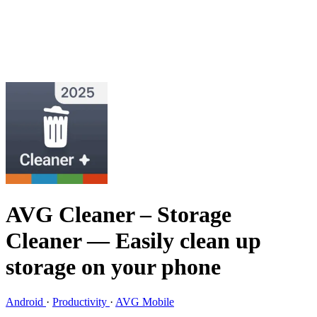
AVG Cleaner – Storage
Cleaner
— Easily clean up
storage on your phone
Android
·
Productivity
·
AVG Mobile