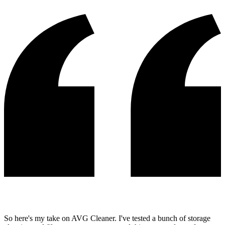
So here's my take on AVG Cleaner. I've tested a bunch of storage