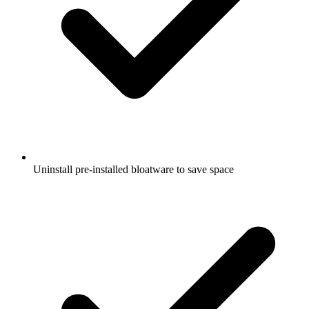
Uninstall pre-installed bloatware to save space