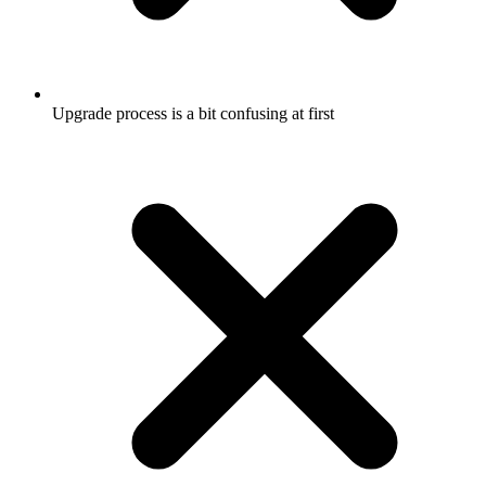
Upgrade process is a bit confusing at first