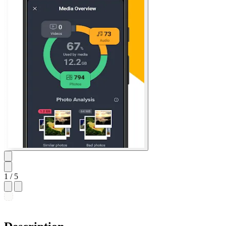
1
/ 5