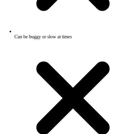
Can be buggy or slow at times