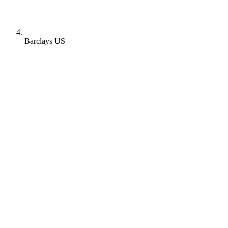
Barclays US