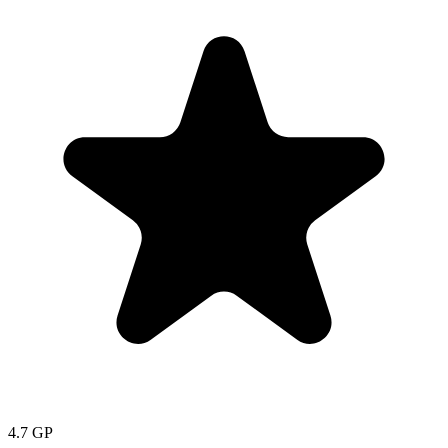
4.7
GP