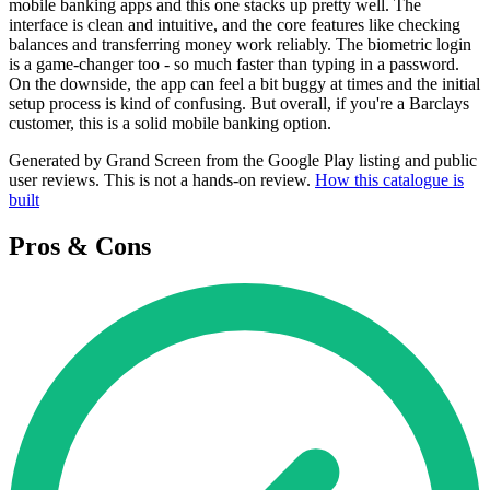
mobile banking apps and this one stacks up pretty well. The
interface is clean and intuitive, and the core features like checking
balances and transferring money work reliably. The biometric login
is a game-changer too - so much faster than typing in a password.
On the downside, the app can feel a bit buggy at times and the initial
setup process is kind of confusing. But overall, if you're a Barclays
customer, this is a solid mobile banking option.
Generated by Grand Screen from the Google Play listing and public
user reviews. This is not a hands-on review.
How this catalogue is
built
Pros & Cons