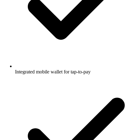
Integrated mobile wallet for tap-to-pay