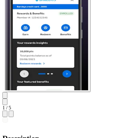
1
/ 5