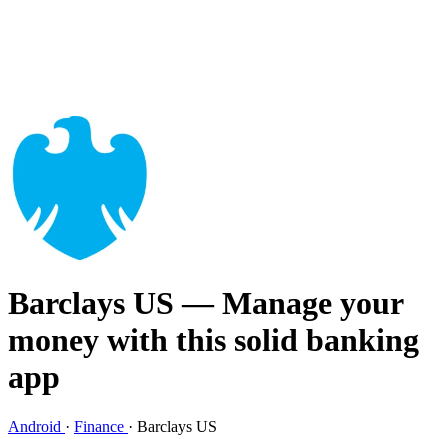
Barclays US
— Manage your
money with this solid banking
app
Android
·
Finance
·
Barclays US