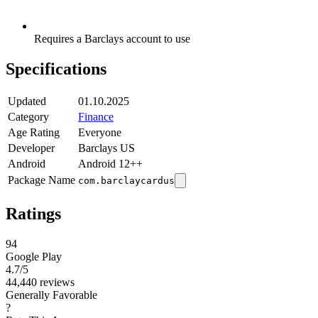
Requires a Barclays account to use
Specifications
Updated
01.10.2025
Category
Finance
Age Rating
Everyone
Developer
Barclays US
Android
Android 12++
Package Name
com.barclaycardus
Ratings
94
Google Play
4.7
/5
44,440 reviews
Generally Favorable
?