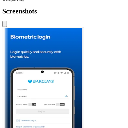
Screenshots