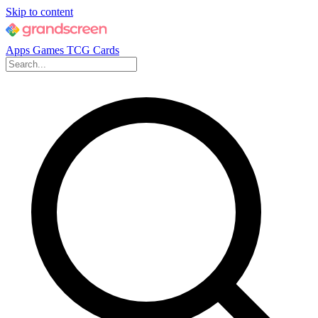
Skip to content
Apps
Games
TCG Cards