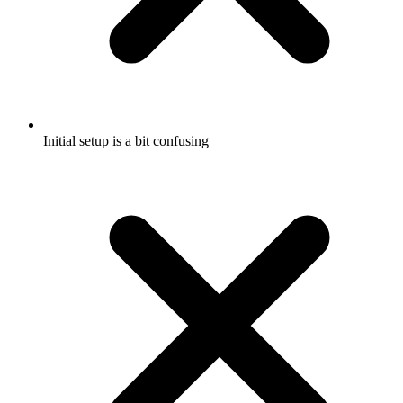
Initial setup is a bit confusing