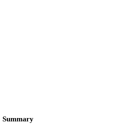
Summary