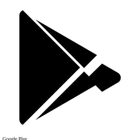
Google Play