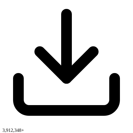
3,912,348+