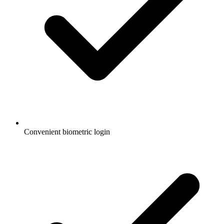
Convenient biometric login