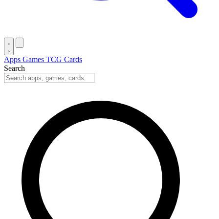
Apps
Games
TCG Cards
Search