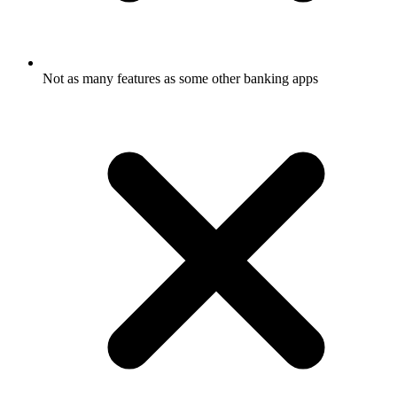
Not as many features as some other banking apps