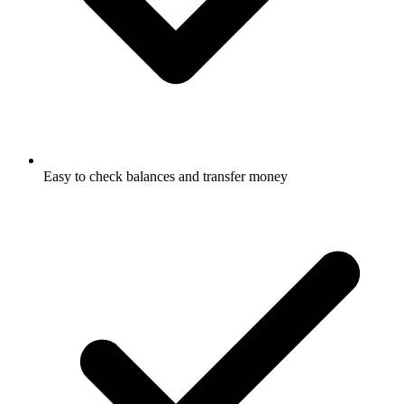
Easy to check balances and transfer money