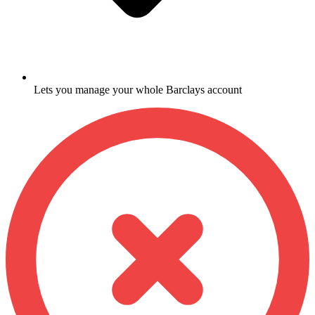
Lets you manage your whole Barclays account