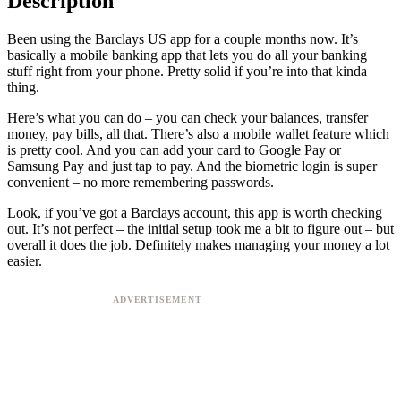
Description
Been using the Barclays US app for a couple months now. It’s
basically a mobile banking app that lets you do all your banking
stuff right from your phone. Pretty solid if you’re into that kinda
thing.
Here’s what you can do – you can check your balances, transfer
money, pay bills, all that. There’s also a mobile wallet feature which
is pretty cool. And you can add your card to Google Pay or
Samsung Pay and just tap to pay. And the biometric login is super
convenient – no more remembering passwords.
Look, if you’ve got a Barclays account, this app is worth checking
out. It’s not perfect – the initial setup took me a bit to figure out – but
overall it does the job. Definitely makes managing your money a lot
easier.