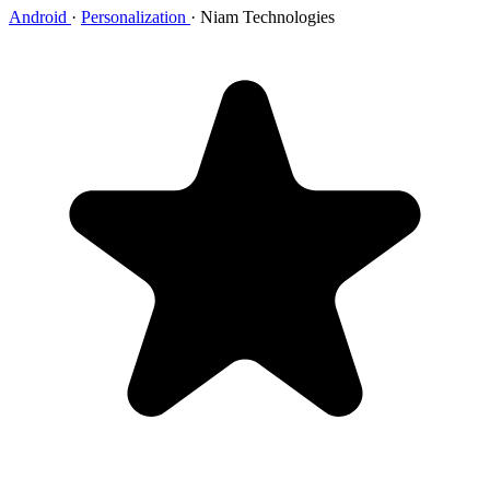
Android
·
Personalization
·
Niam Technologies