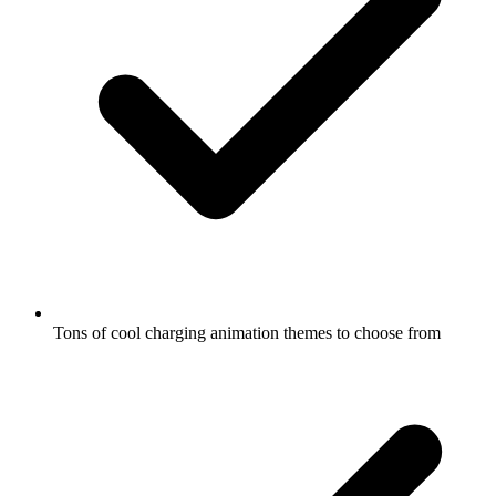
Tons of cool charging animation themes to choose from