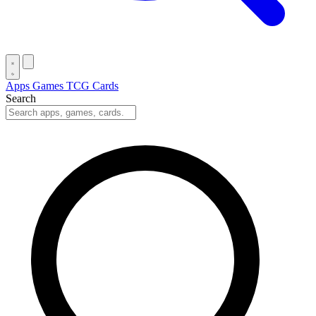
Apps
Games
TCG Cards
Search