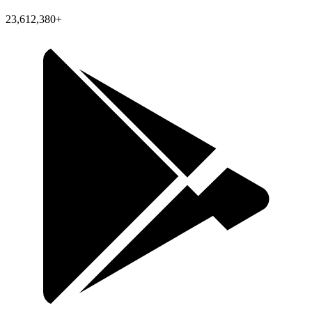
23,612,380+