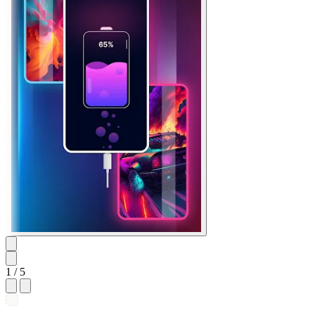
1
/ 5