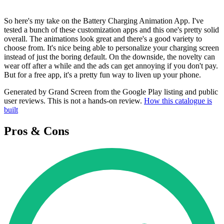
So here's my take on the Battery Charging Animation App. I've
tested a bunch of these customization apps and this one's pretty solid
overall. The animations look great and there's a good variety to
choose from. It's nice being able to personalize your charging screen
instead of just the boring default. On the downside, the novelty can
wear off after a while and the ads can get annoying if you don't pay.
But for a free app, it's a pretty fun way to liven up your phone.
Generated by Grand Screen from the Google Play listing and public
user reviews. This is not a hands-on review.
How this catalogue is
built
Pros & Cons