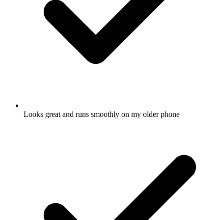
Looks great and runs smoothly on my older phone