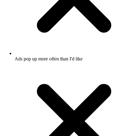
Ads pop up more often than I'd like