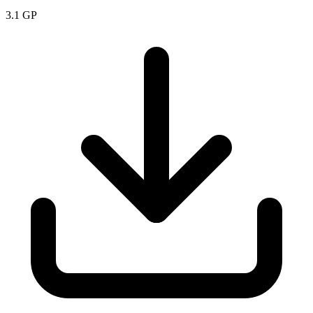
3.1
GP