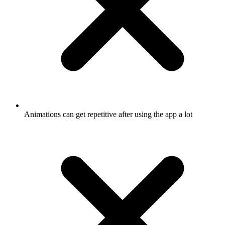
Animations can get repetitive after using the app a lot