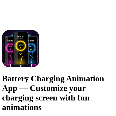
Battery Charging Animation
App
— Customize your
charging screen with fun
animations