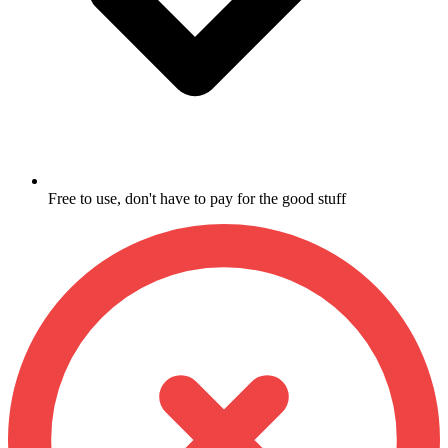
Free to use, don't have to pay for the good stuff