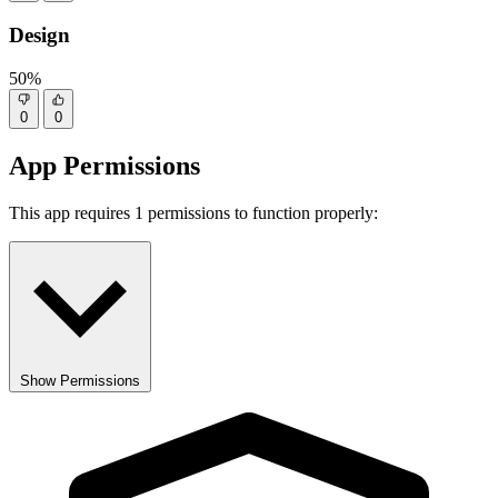
Design
50%
0
0
App Permissions
This app requires 1 permissions to function properly:
Show Permissions