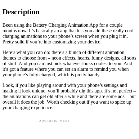
Description
Been using the Battery Charging Animation App for a couple
months now. It’s basically an app that lets you add these really cool
charging animations to your phone’s screen when you plug it in.
Pretty solid if you’re into customizing your device.
Here’s what you can do: there’s a bunch of different animation
themes to choose from – neon effects, hearts, funny designs, all sorts
of stuff. And you can just pick whatever looks coolest to you. And
it’s got a feature where you can set an alarm to remind you when
your phone’s fully charged, which is pretty handy.
Look, if you like playing around with your phone’s settings and
making it look unique, you’ll probably dig this app. It’s not perfect –
the animations can get old after a while and there are some ads – but
overall it does the job. Worth checking out if you want to spice up
your charging experience.