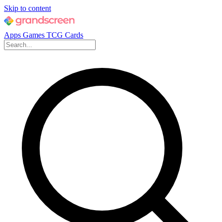
Skip to content
Apps
Games
TCG Cards