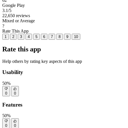
62
Google Play
3.1
/5
22,650 reviews
Mixed or Average
?
Rate This App
1
2
3
4
5
6
7
8
9
10
Rate this app
Help others by rating key aspects of this app
Usability
50%
0
0
Features
50%
0
0