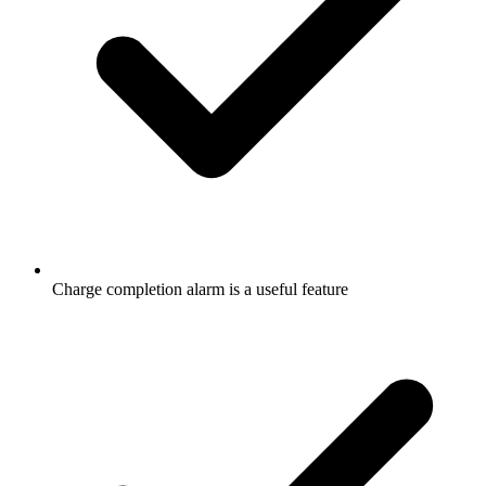
Charge completion alarm is a useful feature