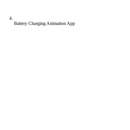
Battery Charging Animation App