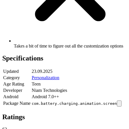
Takes a bit of time to figure out all the customization options
Specifications
Updated
23.09.2025
Category
Personalization
Age Rating
Teen
Developer
Niam Technologies
Android
Android 7.0++
Package Name
com.battery.charging.animation.screen
Ratings