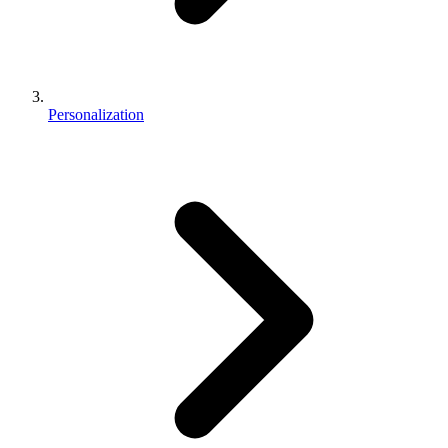
Personalization