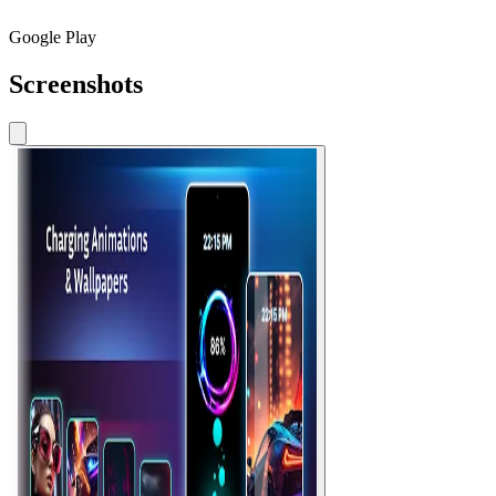
Google Play
Screenshots