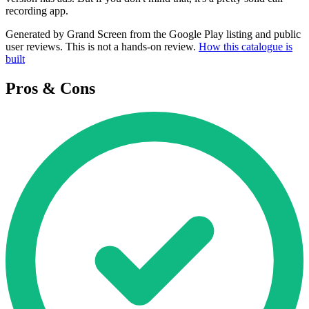
recording app.
Generated by Grand Screen from the Google Play listing and public
user reviews. This is not a hands-on review.
How this catalogue is
built
Pros & Cons