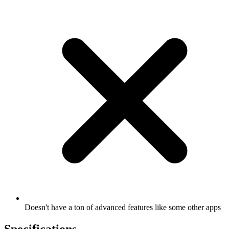
Doesn't have a ton of advanced features like some other apps