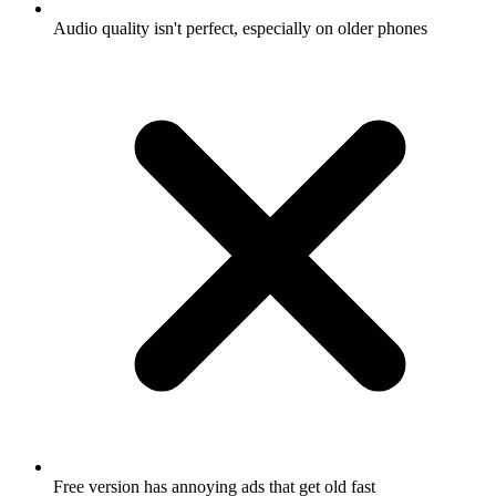
Audio quality isn't perfect, especially on older phones
Free version has annoying ads that get old fast