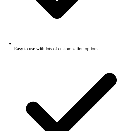
Easy to use with lots of customization options