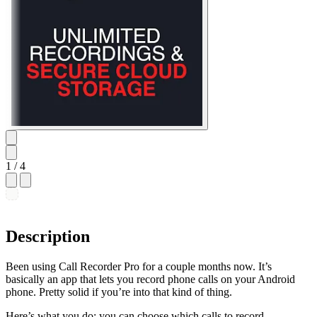
1
/ 4
Description
Been using Call Recorder Pro for a couple months now. It’s
basically an app that lets you record phone calls on your Android
phone. Pretty solid if you’re into that kind of thing.
Here’s what you do: you can choose which calls to record –