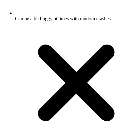
Can be a bit buggy at times with random crashes