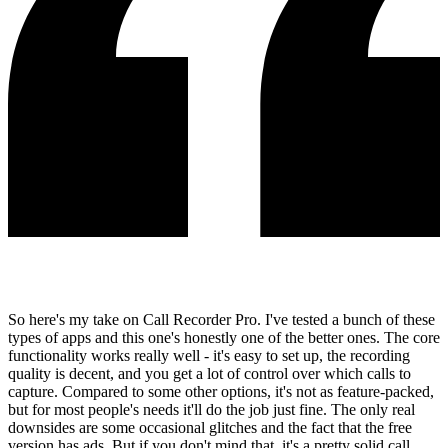
So here's my take on Call Recorder Pro. I've tested a bunch of these
types of apps and this one's honestly one of the better ones. The core
functionality works really well - it's easy to set up, the recording
quality is decent, and you get a lot of control over which calls to
capture. Compared to some other options, it's not as feature-packed,
but for most people's needs it'll do the job just fine. The only real
downsides are some occasional glitches and the fact that the free
version has ads. But if you don't mind that, it's a pretty solid call