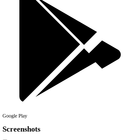
Google Play
Screenshots