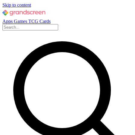
Skip to content
Apps
Games
TCG Cards