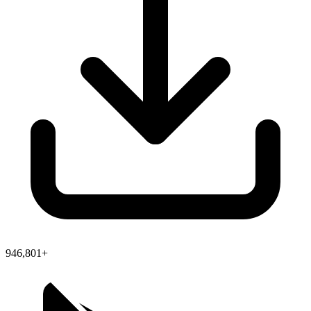
946,801+