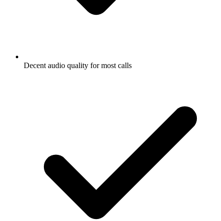
Decent audio quality for most calls