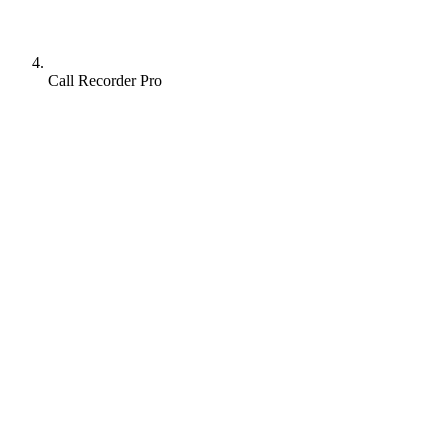
Call Recorder Pro