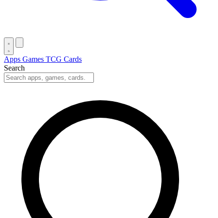
Apps
Games
TCG Cards
Search