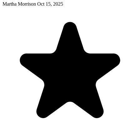
Martha Morrison
Oct 15, 2025