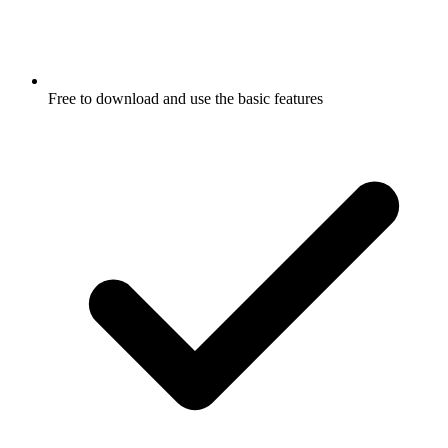
Free to download and use the basic features