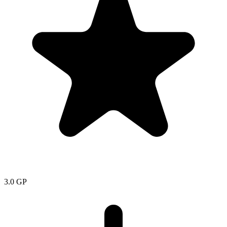
3.0
GP