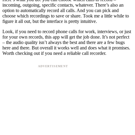
incoming, outgoing, specific contacts, whatever. There’s also an
option to automatically record all calls. And you can pick and
choose which recordings to save or share. Took me a little while to
figure it all out, but the interface is pretty intuitive.
Look, if you need to record phone calls for work, interviews, or just
for your own records, this app will get the job done. It’s not perfect
– the audio quality isn’t always the best and there are a few bugs
here and there. But overall it works well and does what it promises.
Worth checking out if you need a reliable call recorder.