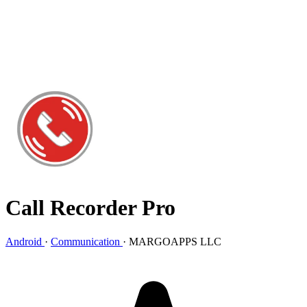
Call Recorder Pro
Android
·
Communication
·
MARGOAPPS LLC