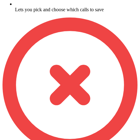
Lets you pick and choose which calls to save