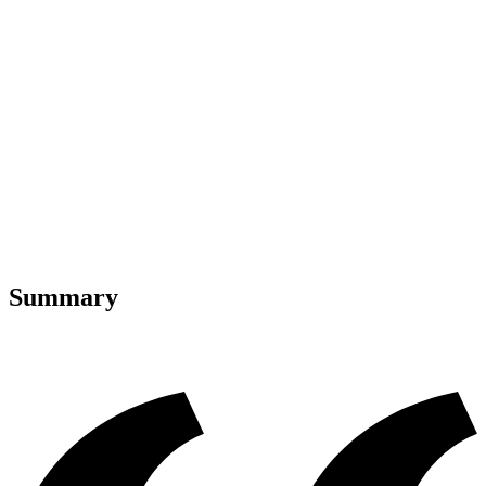
Summary