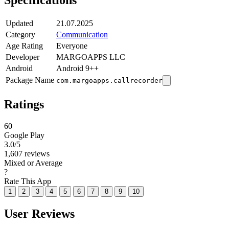
Specifications
Updated
21.07.2025
Category
Communication
Age Rating
Everyone
Developer
MARGOAPPS LLC
Android
Android 9++
Package Name
com.margoapps.callrecorder
Ratings
60
Google Play
3.0
/5
1,607 reviews
Mixed or Average
?
Rate This App
1
2
3
4
5
6
7
8
9
10
User Reviews