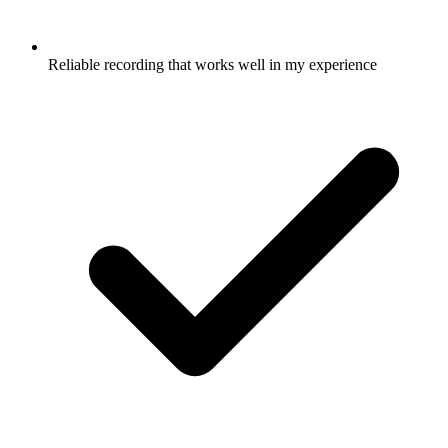
Reliable recording that works well in my experience