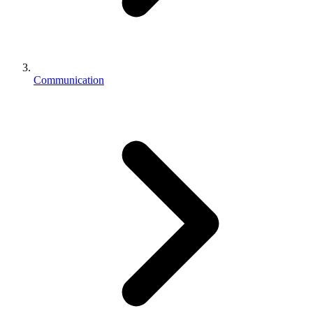
Communication