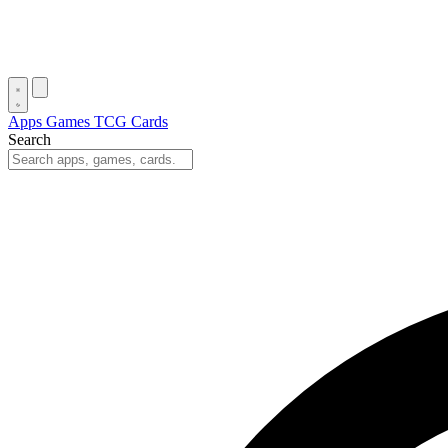
Apps
Games
TCG Cards
Search