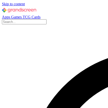
Skip to content
Apps
Games
TCG Cards