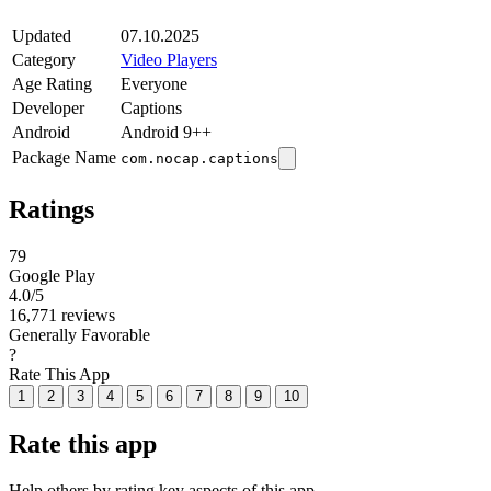
Updated
07.10.2025
Category
Video Players
Age Rating
Everyone
Developer
Captions
Android
Android 9++
Package Name
com.nocap.captions
Ratings
79
Google Play
4.0
/5
16,771 reviews
Generally Favorable
?
Rate This App
1
2
3
4
5
6
7
8
9
10
Rate this app
Help others by rating key aspects of this app