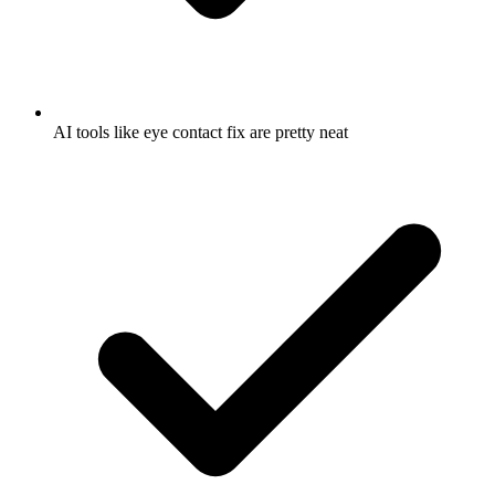
AI tools like eye contact fix are pretty neat