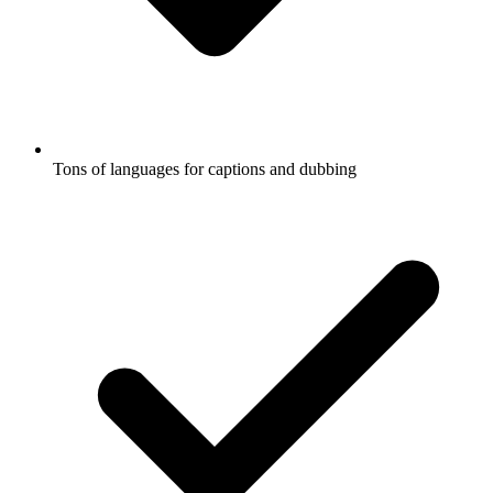
Tons of languages for captions and dubbing