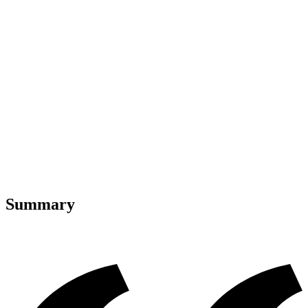
Summary