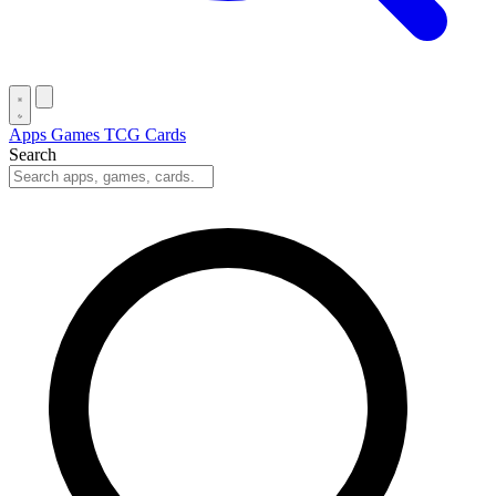
Apps
Games
TCG Cards
Search