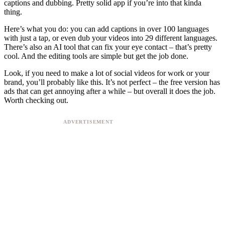
captions and dubbing. Pretty solid app if you’re into that kinda
thing.
Here’s what you do: you can add captions in over 100 languages
with just a tap, or even dub your videos into 29 different languages.
There’s also an AI tool that can fix your eye contact – that’s pretty
cool. And the editing tools are simple but get the job done.
Look, if you need to make a lot of social videos for work or your
brand, you’ll probably like this. It’s not perfect – the free version has
ads that can get annoying after a while – but overall it does the job.
Worth checking out.