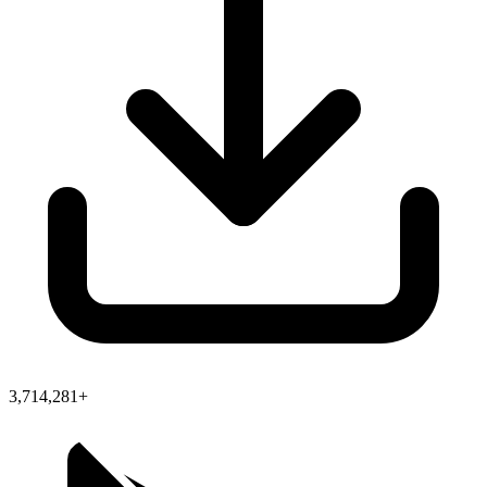
3,714,281+