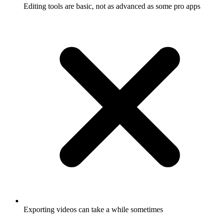
Editing tools are basic, not as advanced as some pro apps
Exporting videos can take a while sometimes