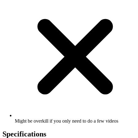
Might be overkill if you only need to do a few videos
Specifications