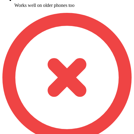
Works well on older phones too