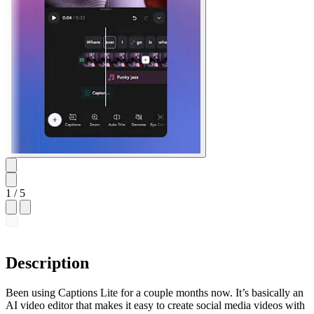
1
/ 5
Description
Been using Captions Lite for a couple months now. It’s basically an
AI video editor that makes it easy to create social media videos with