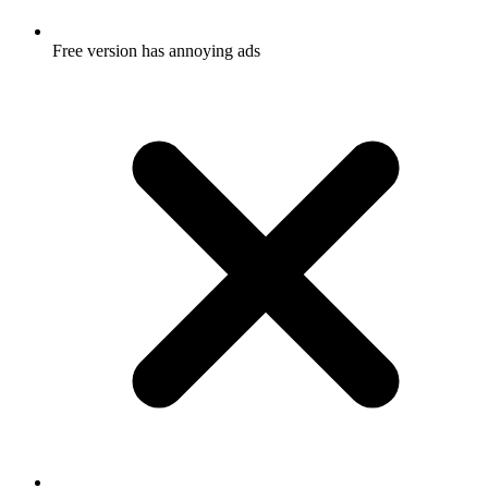
Free version has annoying ads