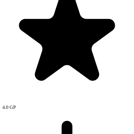
4.0
GP