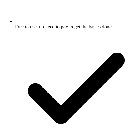
Free to use, no need to pay to get the basics done