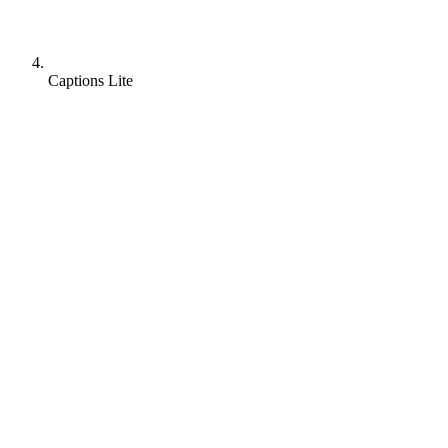
Captions Lite