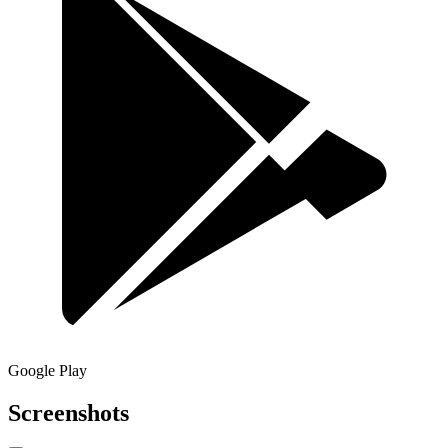
Google Play
Screenshots