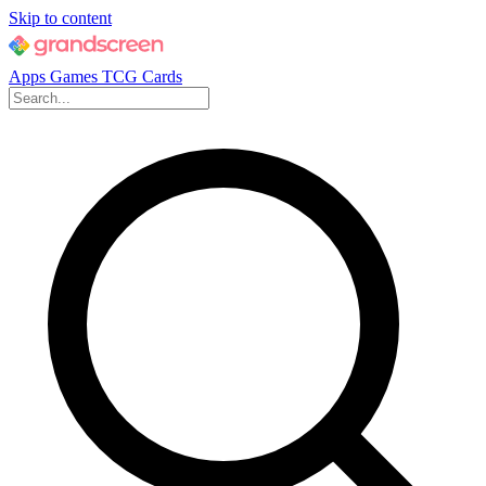
Skip to content
Apps
Games
TCG Cards