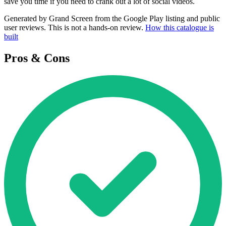
save you time if you need to crank out a lot of social videos.
Generated by Grand Screen from the Google Play listing and public
user reviews. This is not a hands-on review.
How this catalogue is
built
Pros & Cons