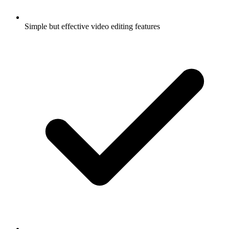
Simple but effective video editing features