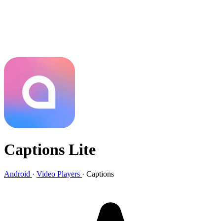
Captions Lite
Android
·
Video Players
·
Captions