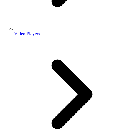
Video Players