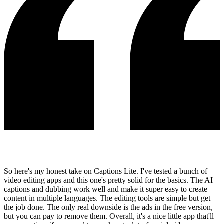
So here's my honest take on Captions Lite. I've tested a bunch of
video editing apps and this one's pretty solid for the basics. The AI
captions and dubbing work well and make it super easy to create
content in multiple languages. The editing tools are simple but get
the job done. The only real downside is the ads in the free version,
but you can pay to remove them. Overall, it's a nice little app that'll