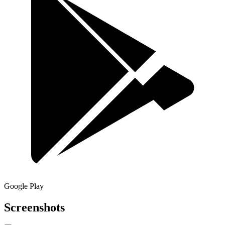
Google Play
Screenshots