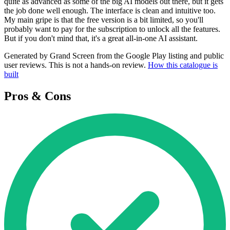
quite as advanced as some of the big AI models out there, but it gets
the job done well enough. The interface is clean and intuitive too.
My main gripe is that the free version is a bit limited, so you'll
probably want to pay for the subscription to unlock all the features.
But if you don't mind that, it's a great all-in-one AI assistant.
Generated by Grand Screen from the Google Play listing and public
user reviews. This is not a hands-on review.
How this catalogue is
built
Pros & Cons