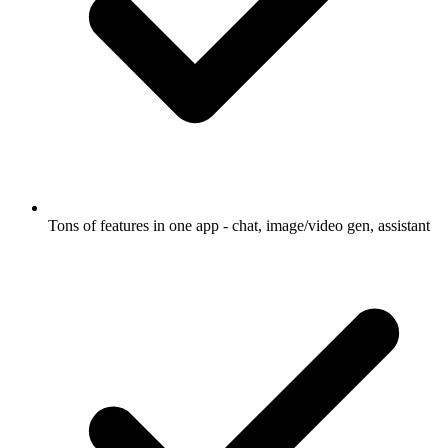
Tons of features in one app - chat, image/video gen, assistant