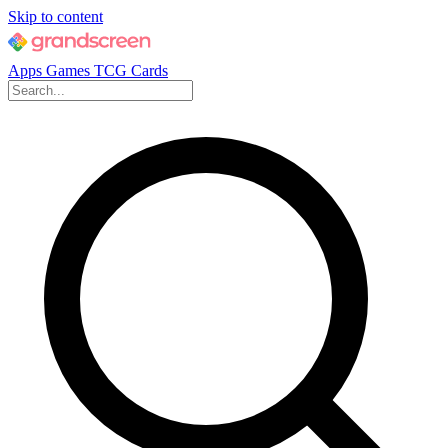
Skip to content
Apps
Games
TCG Cards