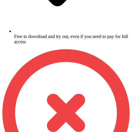
Free to download and try out, even if you need to pay for full
access