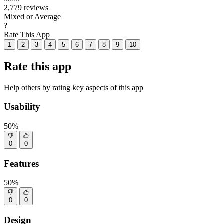
2,779 reviews
Mixed or Average
?
Rate This App
1
2
3
4
5
6
7
8
9
10
Rate this app
Help others by rating key aspects of this app
Usability
50%
0
0
Features
50%
0
0
Design