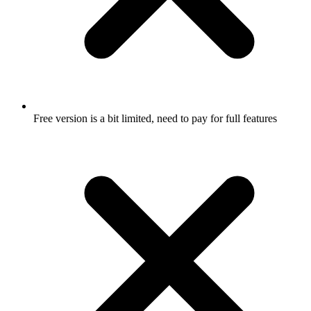
Free version is a bit limited, need to pay for full features