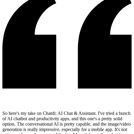
So here's my take on Chatdi: AI Chat & Assistant. I've tried a bunch
of AI chatbot and productivity apps, and this one's a pretty solid
option. The conversational AI is pretty capable, and the image/video
generation is really impressive, especially for a mobile app. It's not