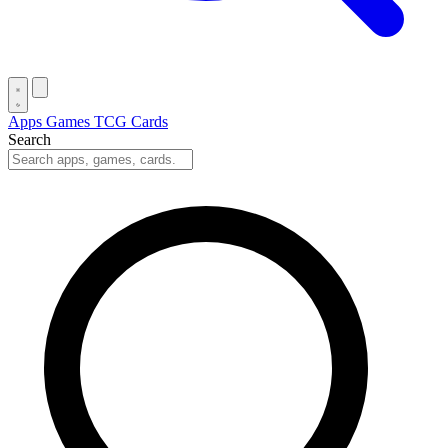
Apps
Games
TCG Cards
Search