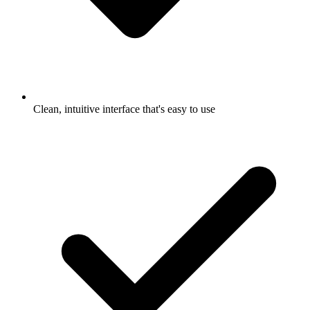
Clean, intuitive interface that's easy to use