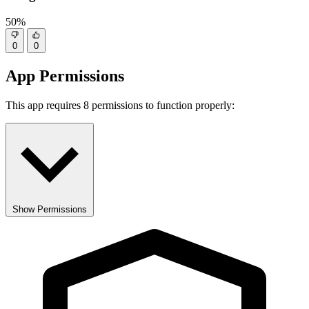
50%
0
0
App Permissions
This app requires 8 permissions to function properly:
Show Permissions