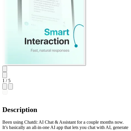
1
/ 5
Description
Been using Chatdi: AI Chat & Assistant for a couple months now.
It’s basically an all-in-one AI app that lets you chat with AI, generate