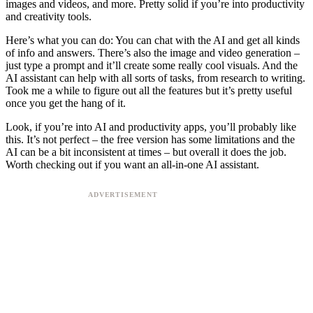
images and videos, and more. Pretty solid if you’re into productivity
and creativity tools.
Here’s what you can do: You can chat with the AI and get all kinds
of info and answers. There’s also the image and video generation –
just type a prompt and it’ll create some really cool visuals. And the
AI assistant can help with all sorts of tasks, from research to writing.
Took me a while to figure out all the features but it’s pretty useful
once you get the hang of it.
Look, if you’re into AI and productivity apps, you’ll probably like
this. It’s not perfect – the free version has some limitations and the
AI can be a bit inconsistent at times – but overall it does the job.
Worth checking out if you want an all-in-one AI assistant.