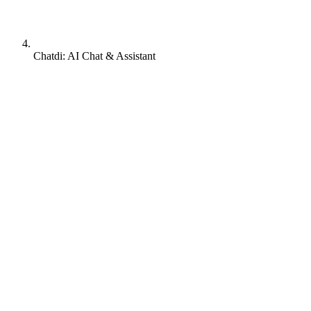
Chatdi: AI Chat & Assistant