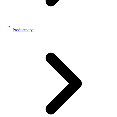
Productivity