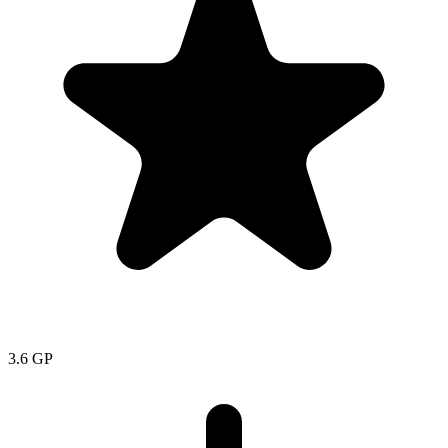
3.6
GP