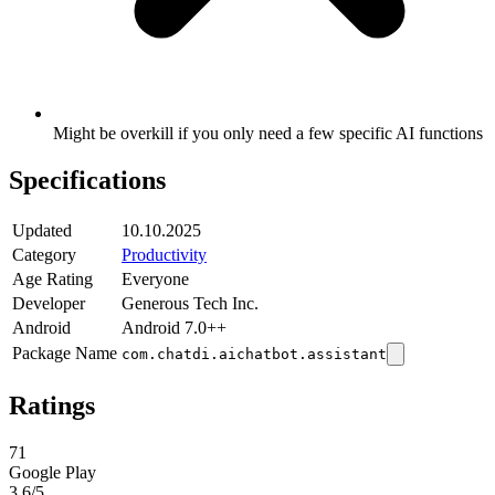
Might be overkill if you only need a few specific AI functions
Specifications
Updated
10.10.2025
Category
Productivity
Age Rating
Everyone
Developer
Generous Tech Inc.
Android
Android 7.0++
Package Name
com.chatdi.aichatbot.assistant
Ratings
71
Google Play
3.6
/5