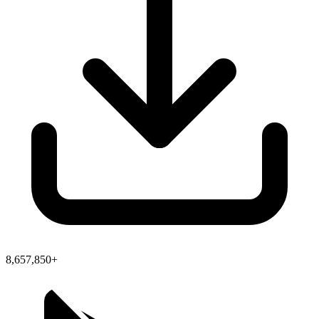
8,657,850+