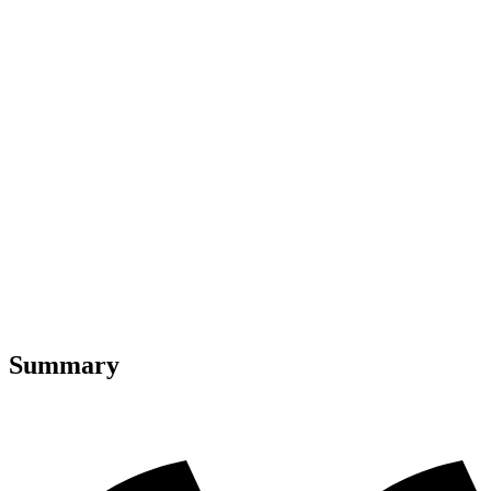
Summary