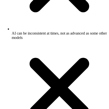
AI can be inconsistent at times, not as advanced as some other
models