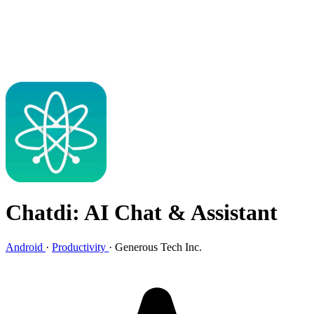
Chatdi: AI Chat & Assistant
Android
·
Productivity
·
Generous Tech Inc.