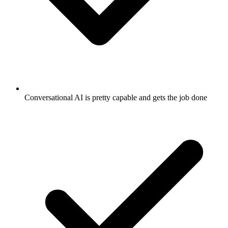
Conversational AI is pretty capable and gets the job done