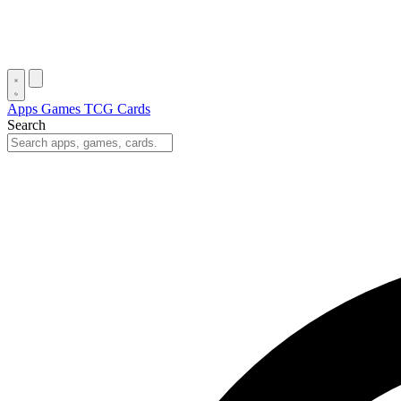
Apps
Games
TCG Cards
Search