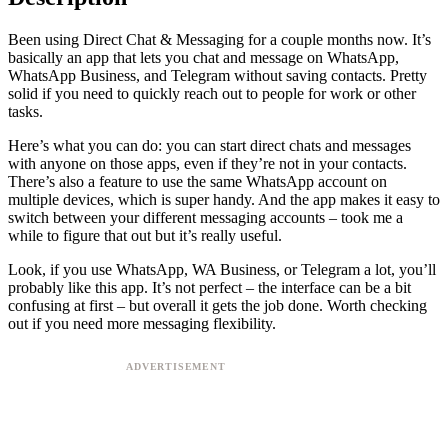
Been using Direct Chat & Messaging for a couple months now. It’s
basically an app that lets you chat and message on WhatsApp,
WhatsApp Business, and Telegram without saving contacts. Pretty
solid if you need to quickly reach out to people for work or other
tasks.
Here’s what you can do: you can start direct chats and messages
with anyone on those apps, even if they’re not in your contacts.
There’s also a feature to use the same WhatsApp account on
multiple devices, which is super handy. And the app makes it easy to
switch between your different messaging accounts – took me a
while to figure that out but it’s really useful.
Look, if you use WhatsApp, WA Business, or Telegram a lot, you’ll
probably like this app. It’s not perfect – the interface can be a bit
confusing at first – but overall it gets the job done. Worth checking
out if you need more messaging flexibility.