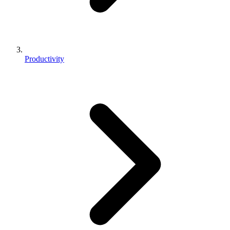
Productivity