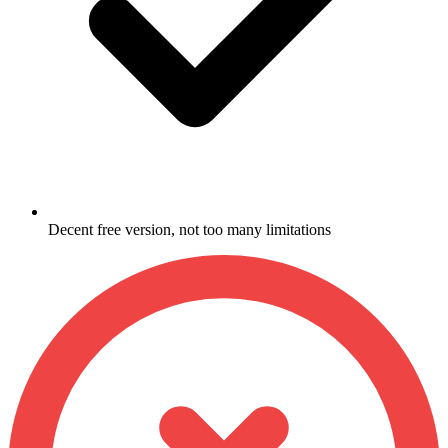
Decent free version, not too many limitations