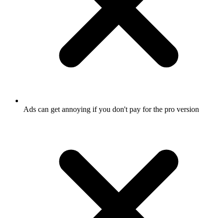
Ads can get annoying if you don't pay for the pro version