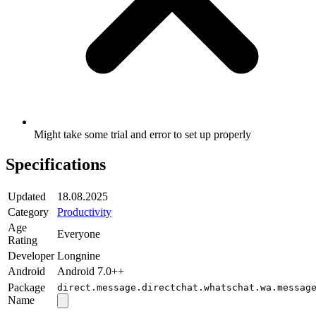
Might take some trial and error to set up properly
Specifications
Updated
18.08.2025
Category
Productivity
Age
Everyone
Rating
Developer
Longnine
Android
Android 7.0++
Package
direct.message.directchat.whatschat.wa.messag
Name