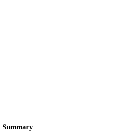
Summary