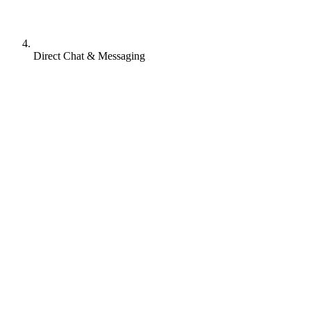
Direct Chat & Messaging