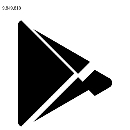
9,849,818+