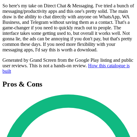
So here's my take on Direct Chat & Messaging. I've tried a bunch of
messaging/productivity apps and this one's pretty solid. The main
draw is the ability to chat directly with anyone on WhatsApp, WA
Business, and Telegram without saving them as a contact. That's a
game-changer if you need to quickly reach out to people. The
interface takes some getting used to, but overall it works well. Not
gonna lie, the ads can be annoying if you don't pay, but that's pretty
common these days. If you need more flexibility with your
messaging apps, I'd say this is worth a download.
Generated by Grand Screen from the Google Play listing and public
user reviews. This is not a hands-on review.
How this catalogue is
built
Pros & Cons