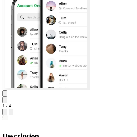
1
/ 4
Description