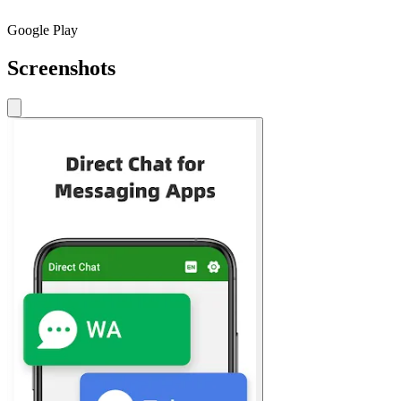
Google Play
Screenshots