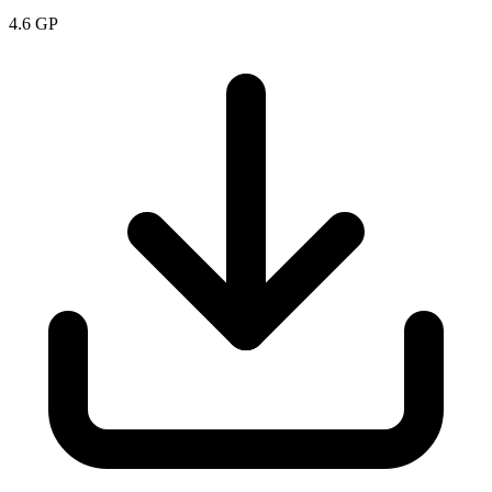
4.6
GP