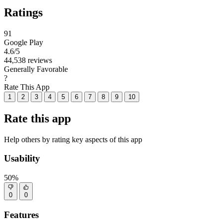
Ratings
91
Google Play
4.6
/5
44,538 reviews
Generally Favorable
?
Rate This App
1
2
3
4
5
6
7
8
9
10
Rate this app
Help others by rating key aspects of this app
Usability
50%
0
0
Features