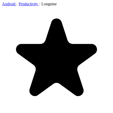
Android
·
Productivity
·
Longnine