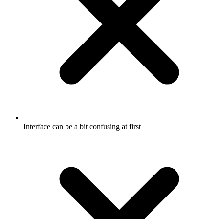
Interface can be a bit confusing at first