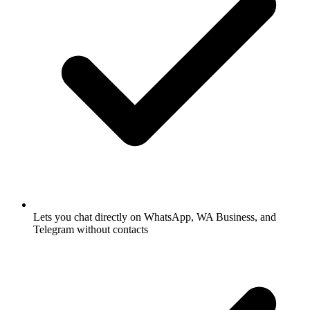
Lets you chat directly on WhatsApp, WA Business, and
Telegram without contacts