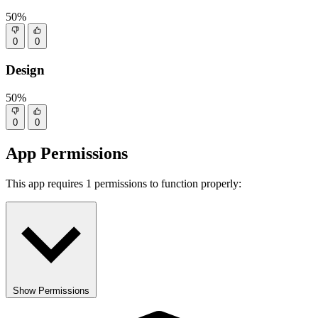
50%
0
0
Design
50%
0
0
App Permissions
This app requires 1 permissions to function properly:
Show Permissions