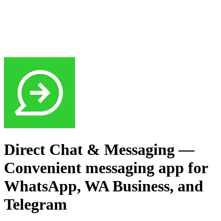
Direct Chat & Messaging
—
Convenient messaging app for
WhatsApp, WA Business, and
Telegram