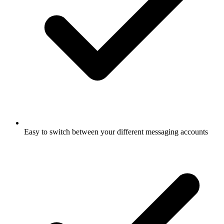
Easy to switch between your different messaging accounts