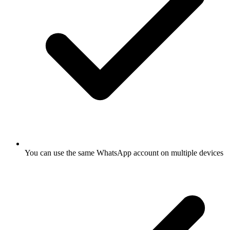
You can use the same WhatsApp account on multiple devices