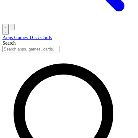
Apps
Games
TCG Cards
Search