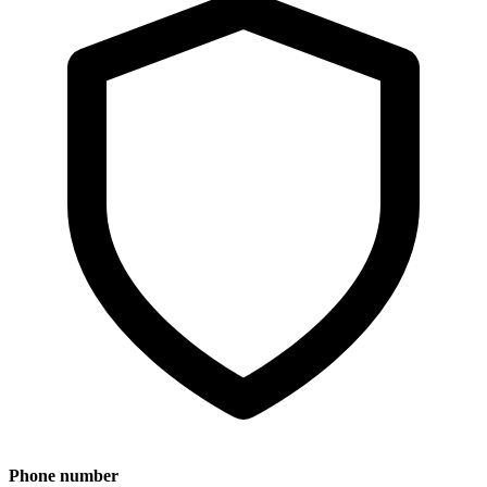
Phone number