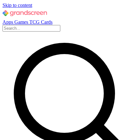
Skip to content
Apps
Games
TCG Cards