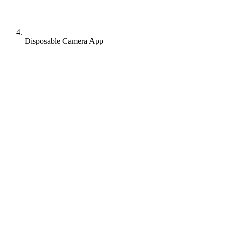
Disposable Camera App