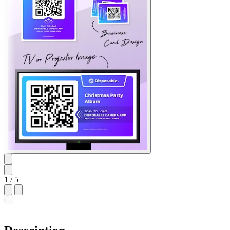
1
/ 5