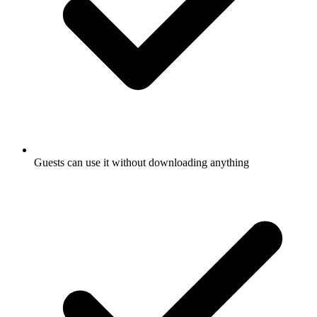
Guests can use it without downloading anything