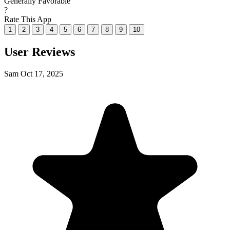
Generally Favorable
?
Rate This App
1
2
3
4
5
6
7
8
9
10
User Reviews
Sam
Oct 17, 2025