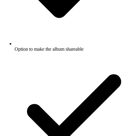
Option to make the album shareable