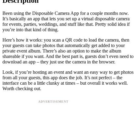
Description
Been using the Disposable Camera App for a couple months now.
It’s basically an app that lets you set up a virtual disposable camera
for events, parties, weddings, and stuff like that. Pretty solid idea if
you’re into that kind of thing.
Here’s how it works: you scan a QR code to load the camera, then
your guests can take photos that automatically get added to your
private event album. There’s also an option to make the album
shareable if you want. And the best part is, guests don’t even need to
download an app – they just use the camera in the browser.
Look, if you’re hosting an event and want an easy way to get photos
from all your guests, this app does the job. It’s not perfect – the
interface can be a little clunky at times – but overall it works well.
Worth checking out.