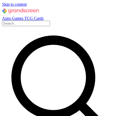
Skip to content
Apps
Games
TCG Cards