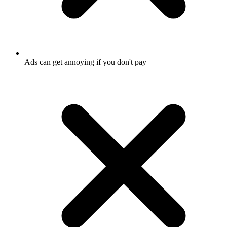
Ads can get annoying if you don't pay