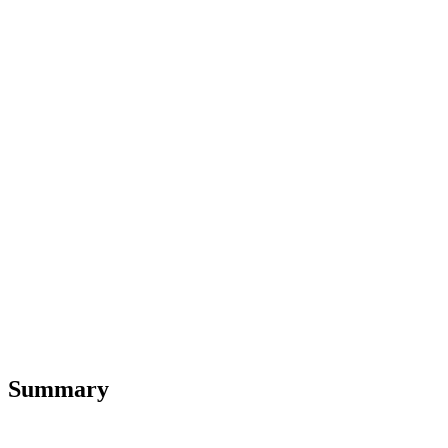
Summary