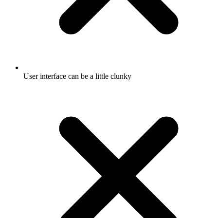
User interface can be a little clunky