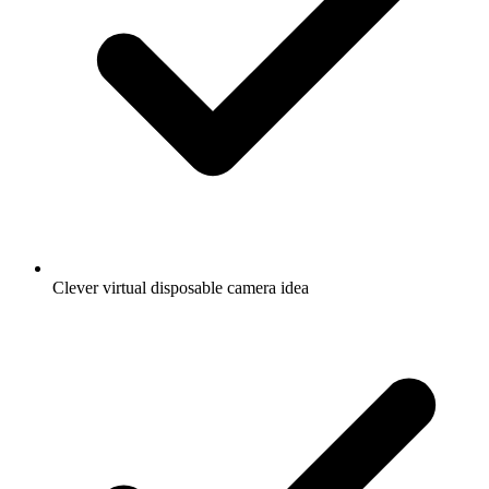
Clever virtual disposable camera idea