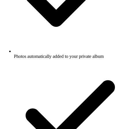
Photos automatically added to your private album