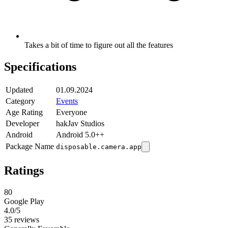
Takes a bit of time to figure out all the features
Specifications
Updated
01.09.2024
Category
Events
Age Rating
Everyone
Developer
hakJav Studios
Android
Android 5.0++
Package Name
disposable.camera.app
Ratings
80
Google Play
4.0
/5
35 reviews