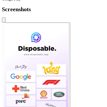
Screenshots