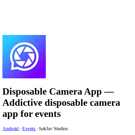
Disposable Camera App
—
Addictive disposable camera
app for events
Android
·
Events
·
hakJav Studios