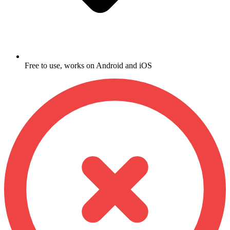
Free to use, works on Android and iOS