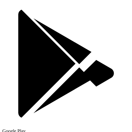
Google Play