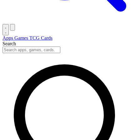
Apps
Games
TCG Cards
Search