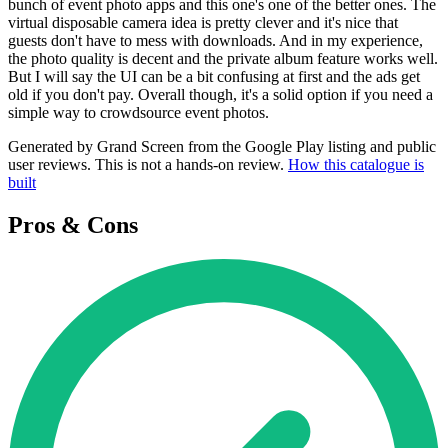
bunch of event photo apps and this one's one of the better ones. The
virtual disposable camera idea is pretty clever and it's nice that
guests don't have to mess with downloads. And in my experience,
the photo quality is decent and the private album feature works well.
But I will say the UI can be a bit confusing at first and the ads get
old if you don't pay. Overall though, it's a solid option if you need a
simple way to crowdsource event photos.
Generated by Grand Screen from the Google Play listing and public
user reviews. This is not a hands-on review.
How this catalogue is
built
Pros & Cons