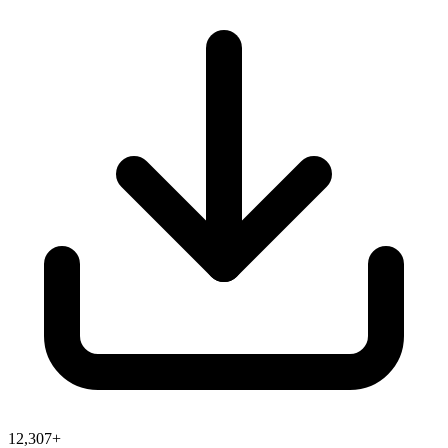
12,307+