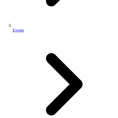
Events