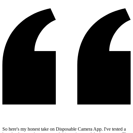
So here's my honest take on Disposable Camera App. I've tested a