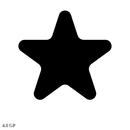
4.0
GP