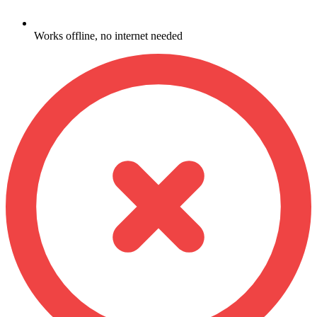
Works offline, no internet needed