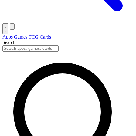
Apps
Games
TCG Cards
Search