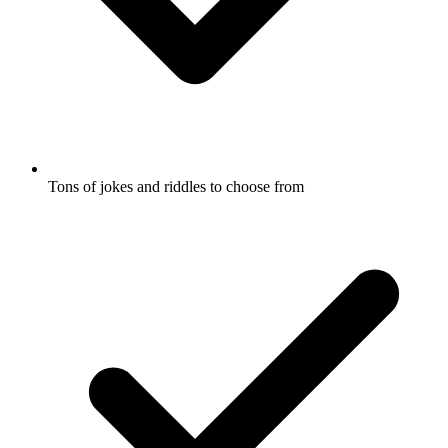
Tons of jokes and riddles to choose from