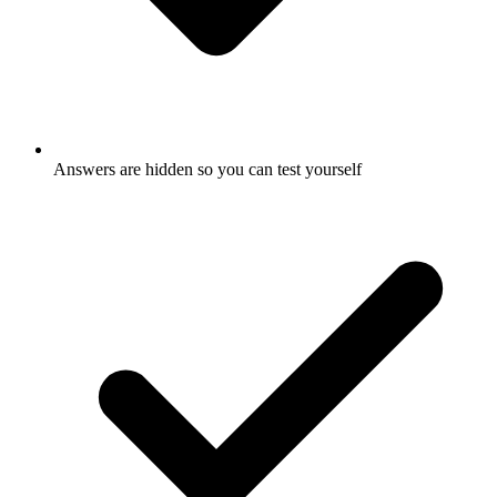
Answers are hidden so you can test yourself