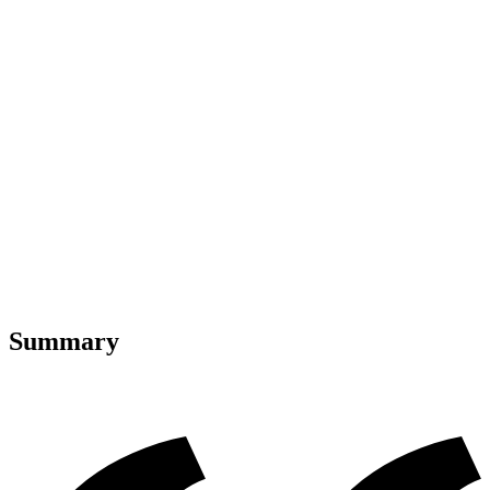
Summary