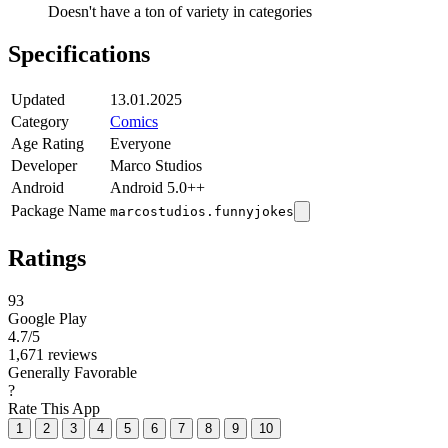
Doesn't have a ton of variety in categories
Specifications
Updated
13.01.2025
Category
Comics
Age Rating
Everyone
Developer
Marco Studios
Android
Android 5.0++
Package Name
marcostudios.funnyjokes
Ratings
93
Google Play
4.7
/5
1,671 reviews
Generally Favorable
?
Rate This App
1
2
3
4
5
6
7
8
9
10