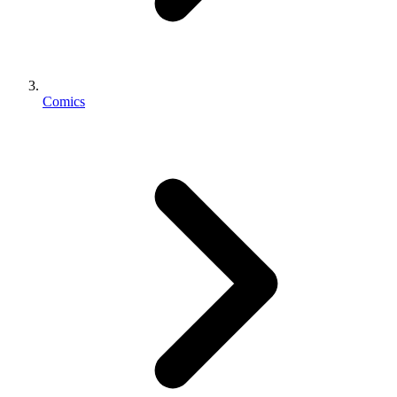
Comics