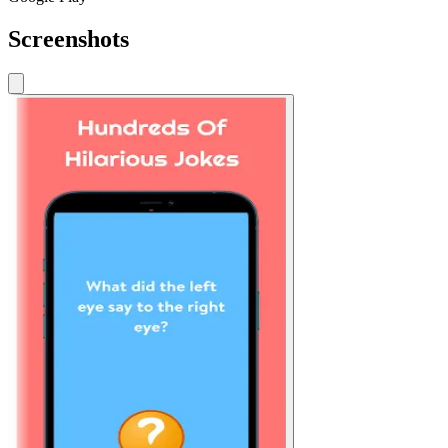
Screenshots