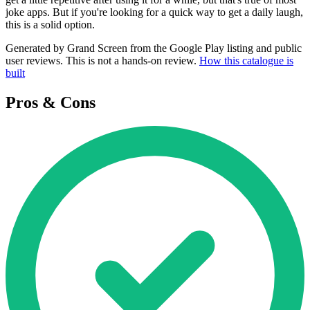
joke apps. But if you're looking for a quick way to get a daily laugh,
this is a solid option.
Generated by Grand Screen from the Google Play listing and public
user reviews. This is not a hands-on review.
How this catalogue is
built
Pros & Cons