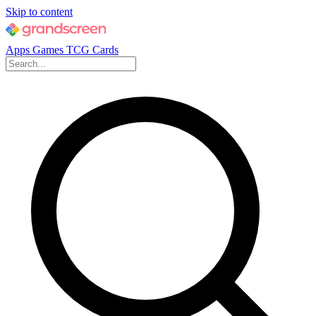
Skip to content
Apps
Games
TCG Cards