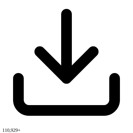
110,929+