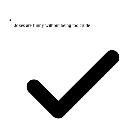
Jokes are funny without being too crude