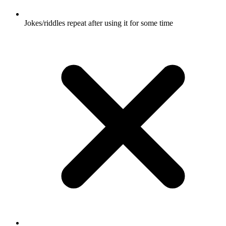
Jokes/riddles repeat after using it for some time