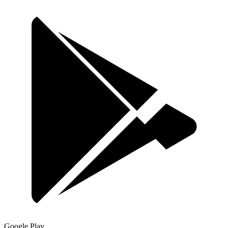
Google Play