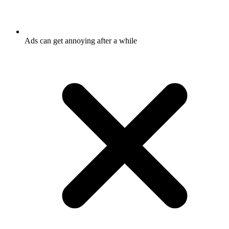
Ads can get annoying after a while