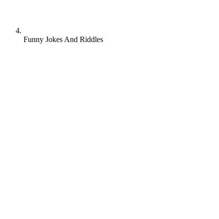
Funny Jokes And Riddles