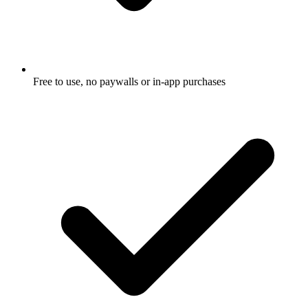
Free to use, no paywalls or in-app purchases