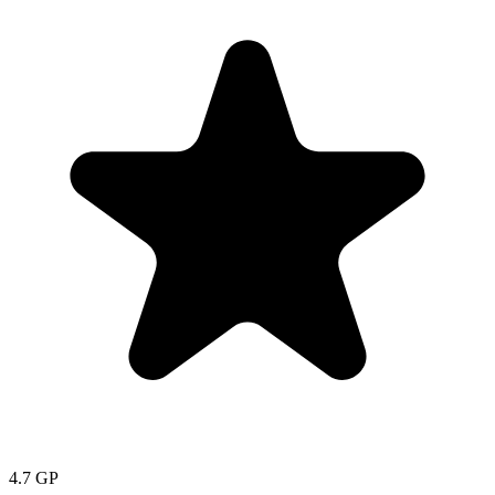
4.7
GP