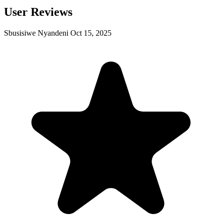
User Reviews
Sbusisiwe Nyandeni
Oct 15, 2025