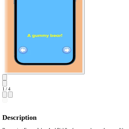
1
/ 4
Description