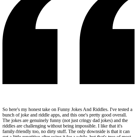
So here's my honest take on Funny Jokes And Riddles. I've tested a
bunch of joke and riddle apps, and this one's pretty good overall.
The jokes are genuinely funny (not just cringy dad jokes) and the
riddles are challenging without being impossible. I like that it's
family-friendly too, no dirty stuff. The only downside is that it can
get a little repetitive after using it for a while, but that's true of most