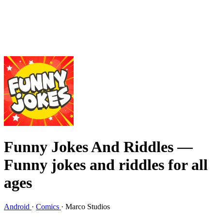
Funny Jokes And Riddles
—
Funny jokes and riddles for all
ages
Android
·
Comics
·
Marco Studios