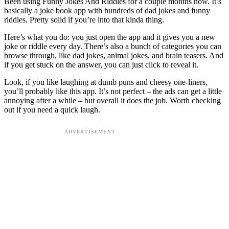
Been using Funny Jokes And Riddles for a couple months now. It’s
basically a joke book app with hundreds of dad jokes and funny
riddles. Pretty solid if you’re into that kinda thing.
Here’s what you do: you just open the app and it gives you a new
joke or riddle every day. There’s also a bunch of categories you can
browse through, like dad jokes, animal jokes, and brain teasers. And
if you get stuck on the answer, you can just click to reveal it.
Look, if you like laughing at dumb puns and cheesy one-liners,
you’ll probably like this app. It’s not perfect – the ads can get a little
annoying after a while – but overall it does the job. Worth checking
out if you need a quick laugh.