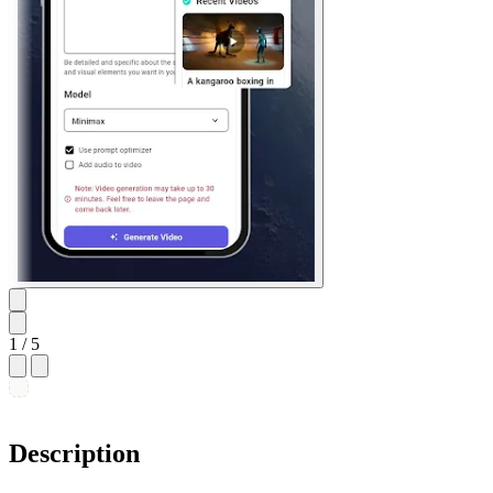
1
/ 5
Description