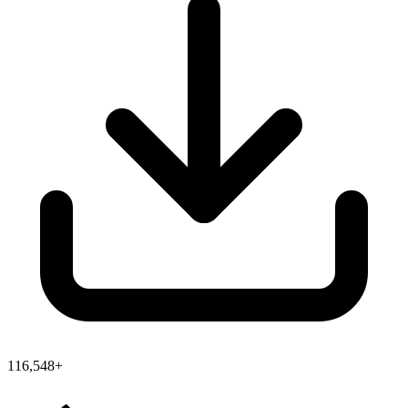
116,548+