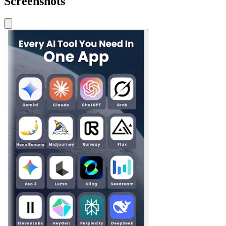
Screenshots