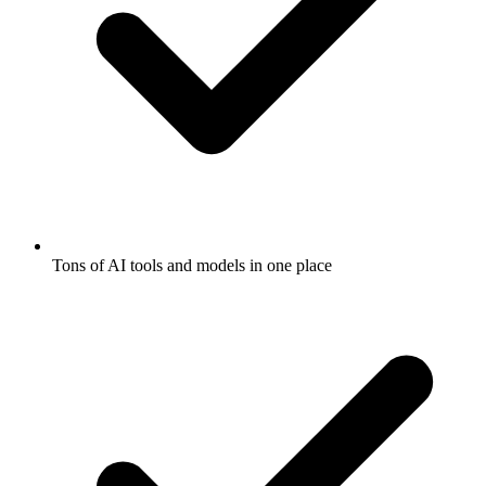
Tons of AI tools and models in one place