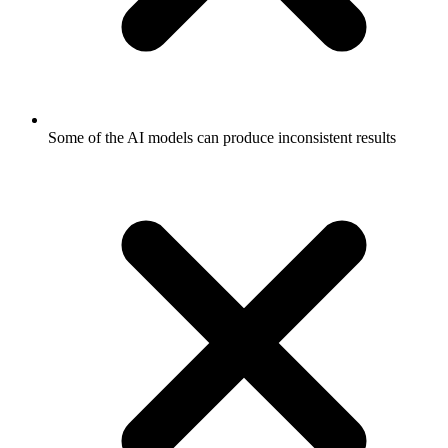
Some of the AI models can produce inconsistent results