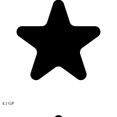
4.1
GP