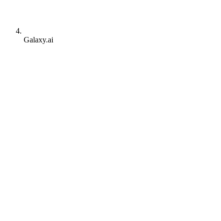
Galaxy.ai