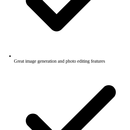
Great image generation and photo editing features