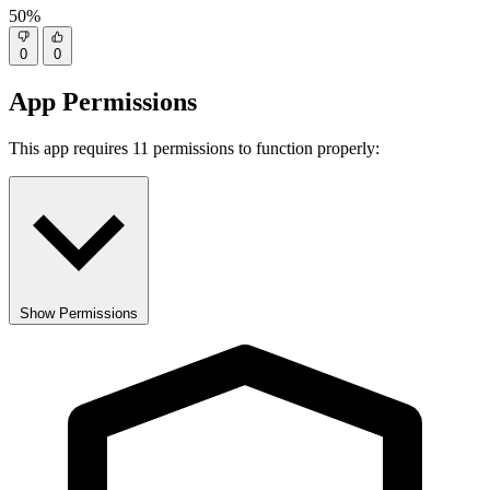
50%
0
0
App Permissions
This app requires 11 permissions to function properly:
Show Permissions