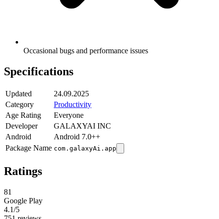
Occasional bugs and performance issues
Specifications
Updated
24.09.2025
Category
Productivity
Age Rating
Everyone
Developer
GALAXYAI INC
Android
Android 7.0++
Package Name
com.galaxyAi.app
Ratings
81
Google Play
4.1
/5
751 reviews