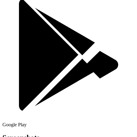
Google Play