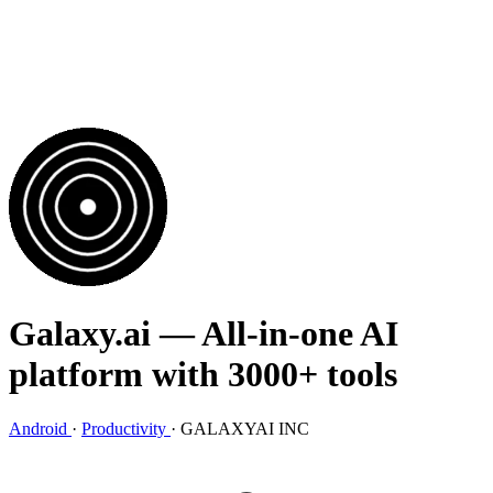
Galaxy.ai
— All-in-one AI
platform with 3000+ tools
Android
·
Productivity
·
GALAXYAI INC