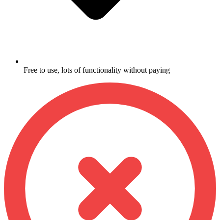
Free to use, lots of functionality without paying