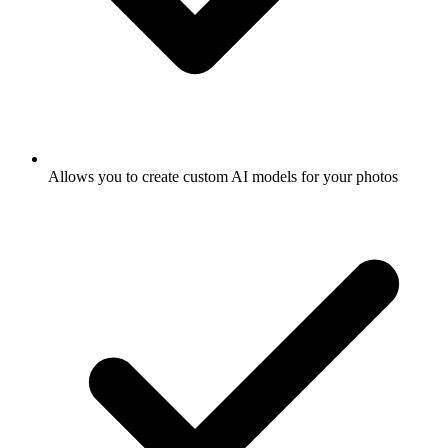
Allows you to create custom AI models for your photos