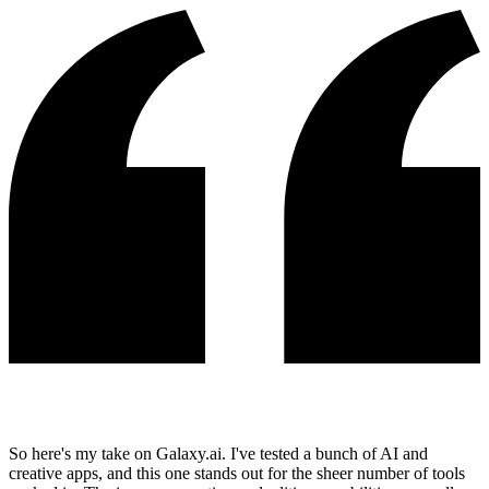
So here's my take on Galaxy.ai. I've tested a bunch of AI and
creative apps, and this one stands out for the sheer number of tools