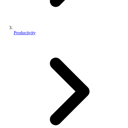
Productivity