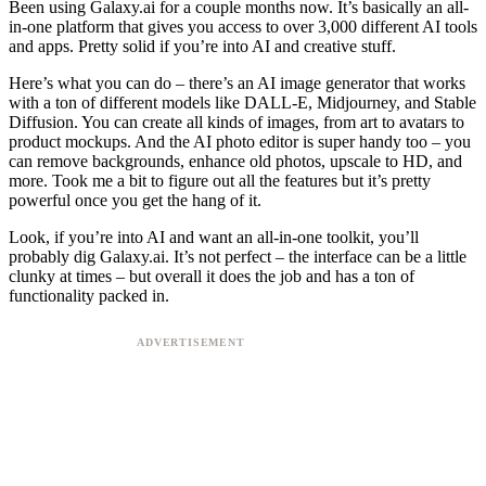
Been using Galaxy.ai for a couple months now. It’s basically an all-
in-one platform that gives you access to over 3,000 different AI tools
and apps. Pretty solid if you’re into AI and creative stuff.
Here’s what you can do – there’s an AI image generator that works
with a ton of different models like DALL-E, Midjourney, and Stable
Diffusion. You can create all kinds of images, from art to avatars to
product mockups. And the AI photo editor is super handy too – you
can remove backgrounds, enhance old photos, upscale to HD, and
more. Took me a bit to figure out all the features but it’s pretty
powerful once you get the hang of it.
Look, if you’re into AI and want an all-in-one toolkit, you’ll
probably dig Galaxy.ai. It’s not perfect – the interface can be a little
clunky at times – but overall it does the job and has a ton of
functionality packed in.