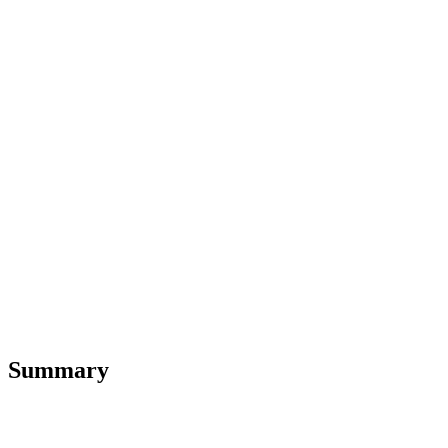
Summary