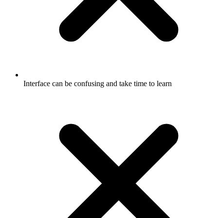
Interface can be confusing and take time to learn