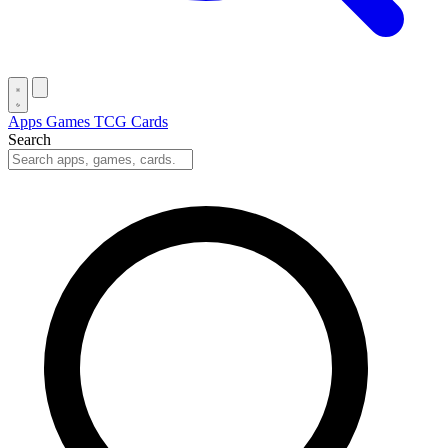
Apps
Games
TCG Cards
Search