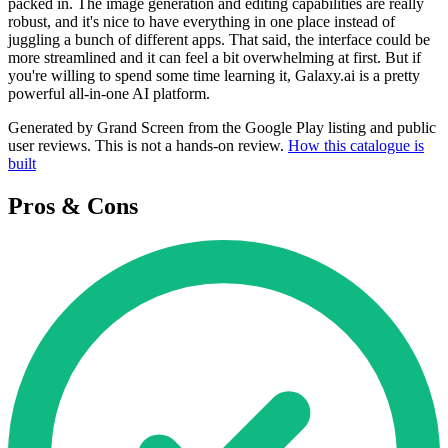
packed in. The image generation and editing capabilities are really
robust, and it's nice to have everything in one place instead of
juggling a bunch of different apps. That said, the interface could be
more streamlined and it can feel a bit overwhelming at first. But if
you're willing to spend some time learning it, Galaxy.ai is a pretty
powerful all-in-one AI platform.
Generated by Grand Screen from the Google Play listing and public
user reviews. This is not a hands-on review.
How this catalogue is
built
Pros & Cons