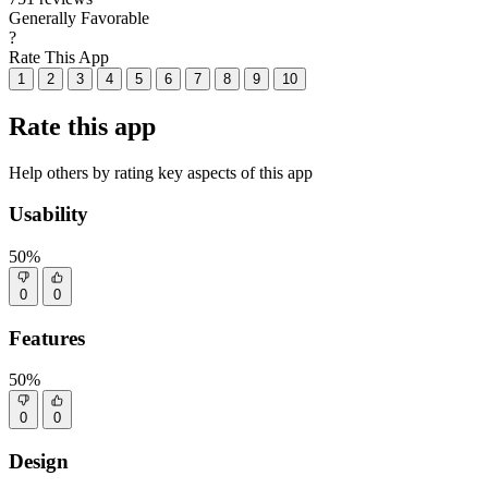
Generally Favorable
?
Rate This App
1
2
3
4
5
6
7
8
9
10
Rate this app
Help others by rating key aspects of this app
Usability
50%
0
0
Features
50%
0
0
Design