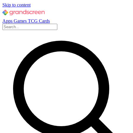
Skip to content
Apps
Games
TCG Cards