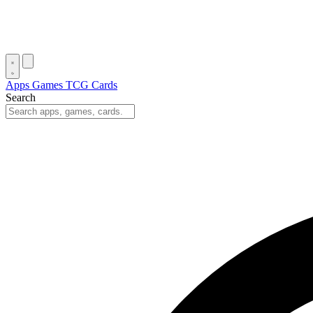
Apps
Games
TCG Cards
Search