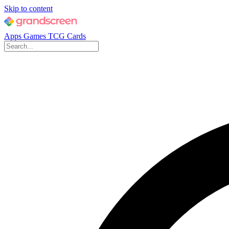
Skip to content
Apps
Games
TCG Cards