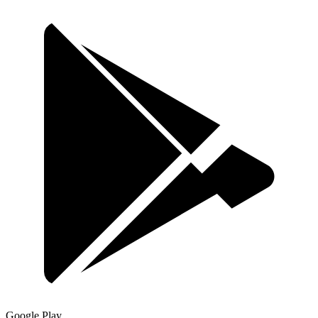
Google Play