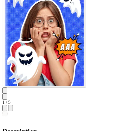
1
/ 5