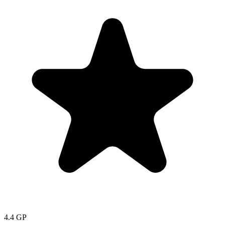
4.4
GP