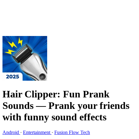
Hair Clipper: Fun Prank
Sounds
— Prank your friends
with funny sound effects
Android
·
Entertainment
·
Fusion Flow Tech