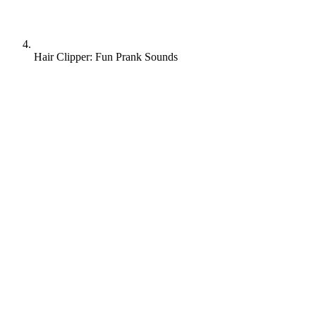
Hair Clipper: Fun Prank Sounds