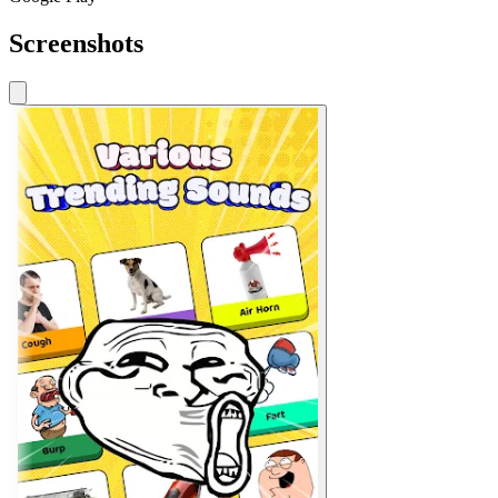
Screenshots