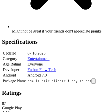
Might not be great if your friends don't appreciate pranks
Specifications
Updated
07.10.2025
Category
Entertainment
Age Rating
Everyone
Developer
Fusion Flow Tech
Android
Android 7.0++
Package Name
com.ls.hair.clipper.funny.sounds
Ratings
87
Google Play