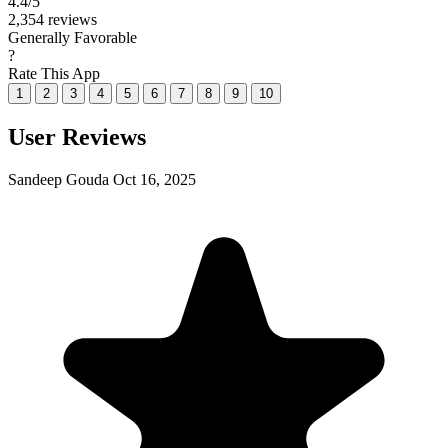
4.4
/5
2,354 reviews
Generally Favorable
?
Rate This App
1
2
3
4
5
6
7
8
9
10
User Reviews
Sandeep Gouda
Oct 16, 2025