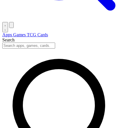
Apps
Games
TCG Cards
Search