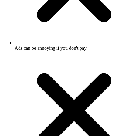
Ads can be annoying if you don't pay