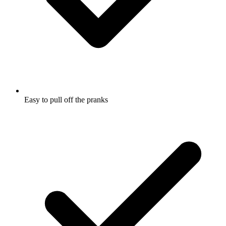
Easy to pull off the pranks