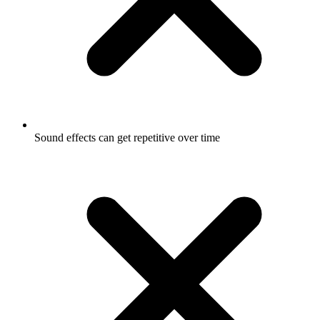
Sound effects can get repetitive over time