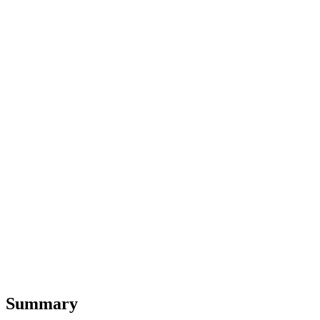
Summary