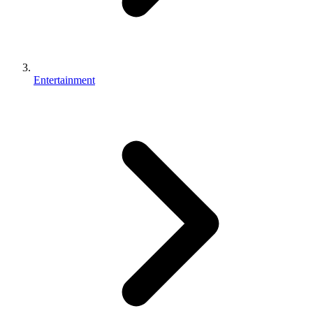
Entertainment