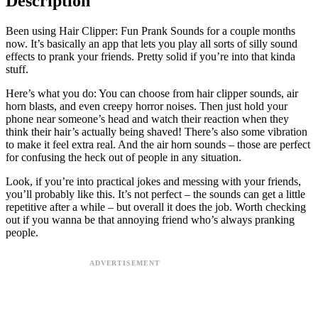
Description
Been using Hair Clipper: Fun Prank Sounds for a couple months
now. It’s basically an app that lets you play all sorts of silly sound
effects to prank your friends. Pretty solid if you’re into that kinda
stuff.
Here’s what you do: You can choose from hair clipper sounds, air
horn blasts, and even creepy horror noises. Then just hold your
phone near someone’s head and watch their reaction when they
think their hair’s actually being shaved! There’s also some vibration
to make it feel extra real. And the air horn sounds – those are perfect
for confusing the heck out of people in any situation.
Look, if you’re into practical jokes and messing with your friends,
you’ll probably like this. It’s not perfect – the sounds can get a little
repetitive after a while – but overall it does the job. Worth checking
out if you wanna be that annoying friend who’s always pranking
people.