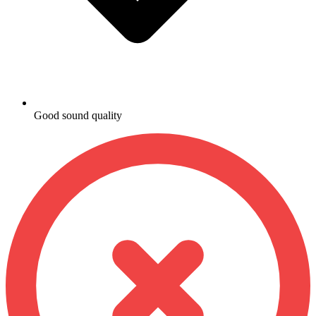
Good sound quality