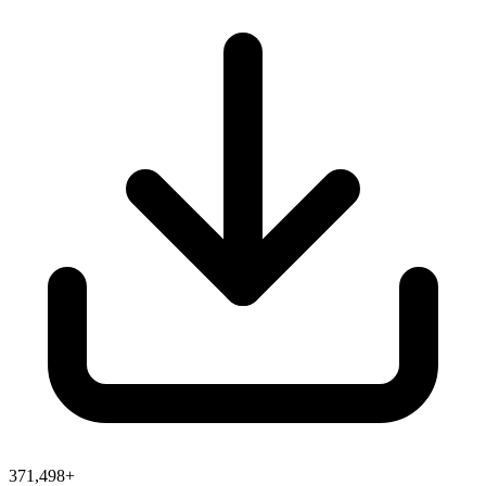
371,498+