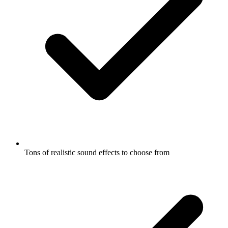
Tons of realistic sound effects to choose from