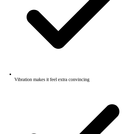
Vibration makes it feel extra convincing