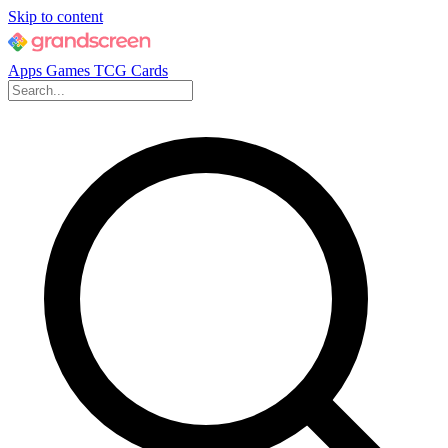
Skip to content
Apps
Games
TCG Cards