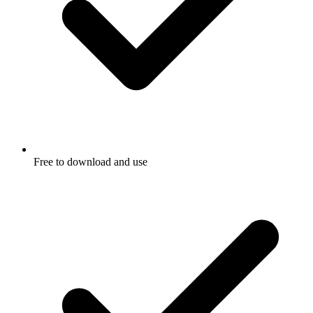
Free to download and use