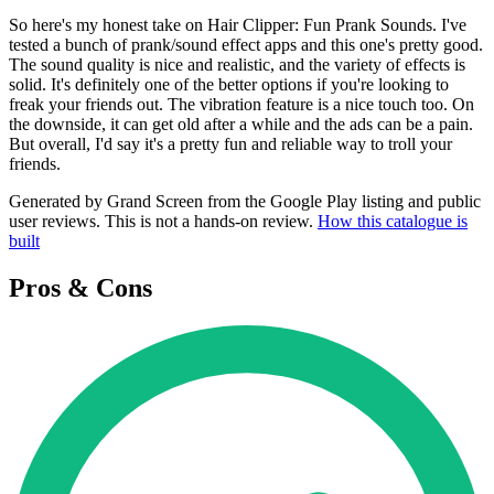
So here's my honest take on Hair Clipper: Fun Prank Sounds. I've
tested a bunch of prank/sound effect apps and this one's pretty good.
The sound quality is nice and realistic, and the variety of effects is
solid. It's definitely one of the better options if you're looking to
freak your friends out. The vibration feature is a nice touch too. On
the downside, it can get old after a while and the ads can be a pain.
But overall, I'd say it's a pretty fun and reliable way to troll your
friends.
Generated by Grand Screen from the Google Play listing and public
user reviews. This is not a hands-on review.
How this catalogue is
built
Pros & Cons