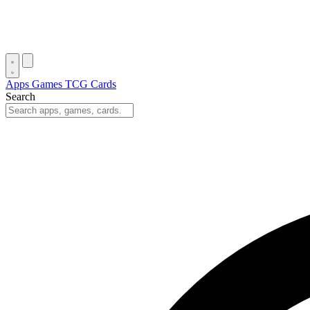
Apps
Games
TCG Cards
Search