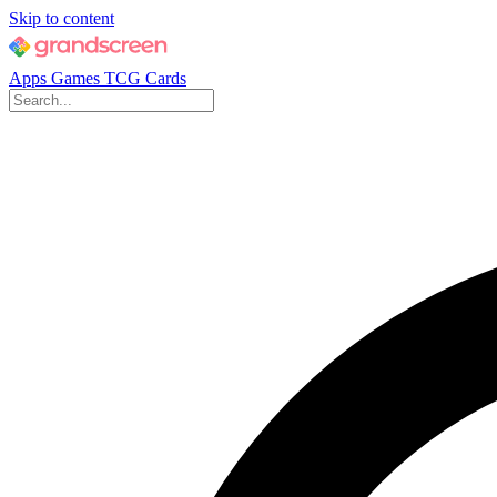
Skip to content
Apps
Games
TCG Cards