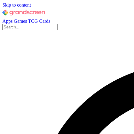
Skip to content
Apps
Games
TCG Cards