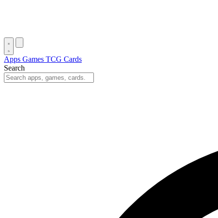
Apps
Games
TCG Cards
Search