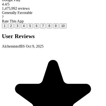
4.4
/5
1,475,992 reviews
Generally Favorable
?
Rate This App
1
2
3
4
5
6
7
8
9
10
User Reviews
AlchemistofBS
Oct 9, 2025