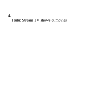
Hulu: Stream TV shows & movies