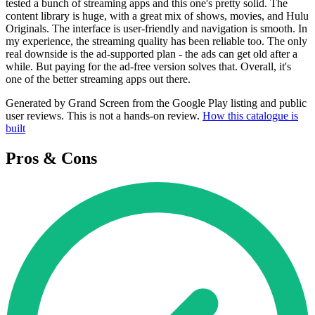
tested a bunch of streaming apps and this one's pretty solid. The
content library is huge, with a great mix of shows, movies, and Hulu
Originals. The interface is user-friendly and navigation is smooth. In
my experience, the streaming quality has been reliable too. The only
real downside is the ad-supported plan - the ads can get old after a
while. But paying for the ad-free version solves that. Overall, it's
one of the better streaming apps out there.
Generated by Grand Screen from the Google Play listing and public
user reviews. This is not a hands-on review.
How this catalogue is
built
Pros & Cons