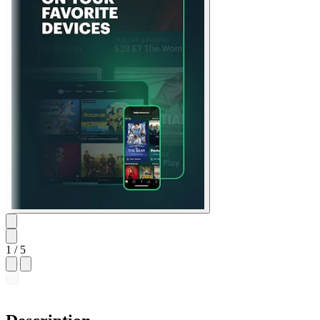
1
/ 5