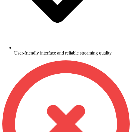
User-friendly interface and reliable streaming quality