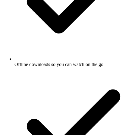
Offline downloads so you can watch on the go