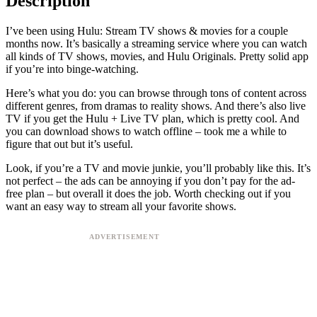
Description
I’ve been using Hulu: Stream TV shows & movies for a couple
months now. It’s basically a streaming service where you can watch
all kinds of TV shows, movies, and Hulu Originals. Pretty solid app
if you’re into binge-watching.
Here’s what you do: you can browse through tons of content across
different genres, from dramas to reality shows. And there’s also live
TV if you get the Hulu + Live TV plan, which is pretty cool. And
you can download shows to watch offline – took me a while to
figure that out but it’s useful.
Look, if you’re a TV and movie junkie, you’ll probably like this. It’s
not perfect – the ads can be annoying if you don’t pay for the ad-
free plan – but overall it does the job. Worth checking out if you
want an easy way to stream all your favorite shows.