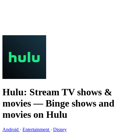
Hulu: Stream TV shows &
movies
— Binge shows and
movies on Hulu
Android
·
Entertainment
·
Disney