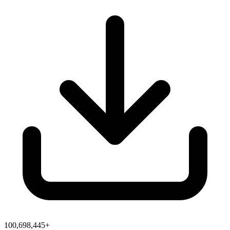
100,698,445+