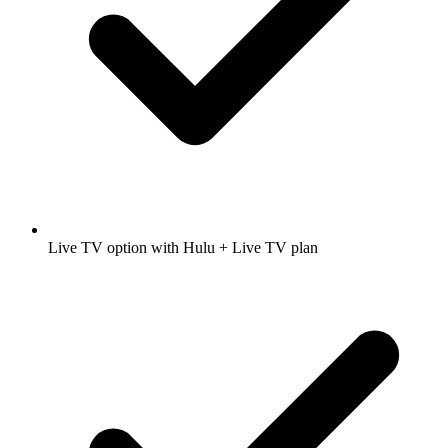
Live TV option with Hulu + Live TV plan