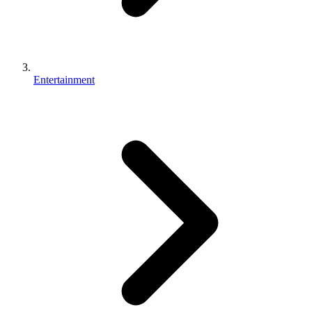
Entertainment