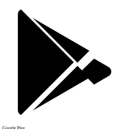
Google Play