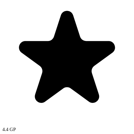
4.4
GP