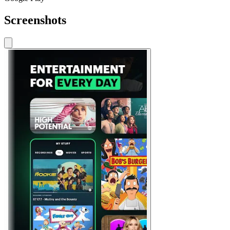
Screenshots