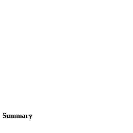
Summary