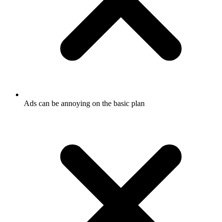
Ads can be annoying on the basic plan