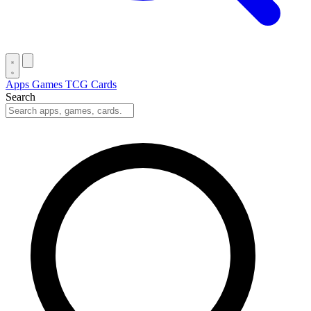
Apps
Games
TCG Cards
Search