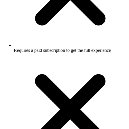
Requires a paid subscription to get the full experience