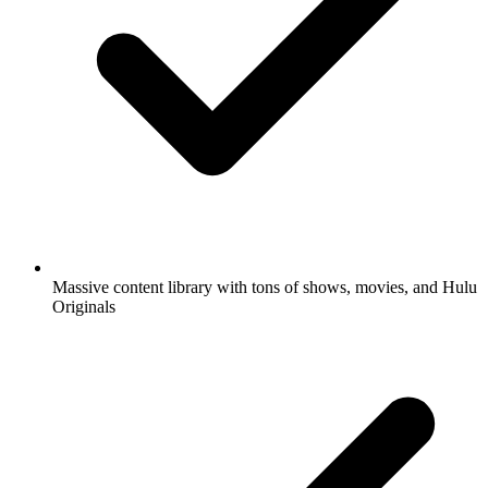
Massive content library with tons of shows, movies, and Hulu
Originals