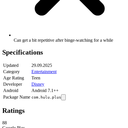
Can get a bit repetitive after binge-watching for a while
Specifications
Updated
29.09.2025
Category
Entertainment
Age Rating
Teen
Developer
Disney
Android
Android 7.1++
Package Name
com.hulu.plus
Ratings
88
Google Play