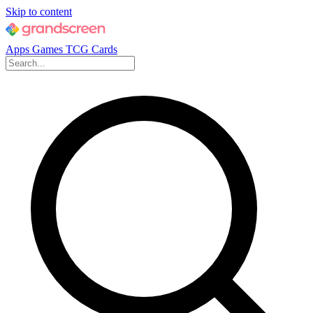
Skip to content
Apps
Games
TCG Cards