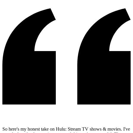
So here's my honest take on Hulu: Stream TV shows & movies. I've