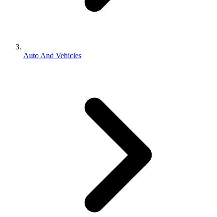
Auto And Vehicles