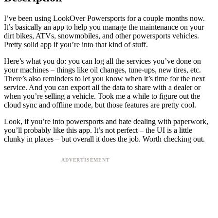
I’ve been using LookOver Powersports for a couple months now.
It’s basically an app to help you manage the maintenance on your
dirt bikes, ATVs, snowmobiles, and other powersports vehicles.
Pretty solid app if you’re into that kind of stuff.
Here’s what you do: you can log all the services you’ve done on
your machines – things like oil changes, tune-ups, new tires, etc.
There’s also reminders to let you know when it’s time for the next
service. And you can export all the data to share with a dealer or
when you’re selling a vehicle. Took me a while to figure out the
cloud sync and offline mode, but those features are pretty cool.
Look, if you’re into powersports and hate dealing with paperwork,
you’ll probably like this app. It’s not perfect – the UI is a little
clunky in places – but overall it does the job. Worth checking out.