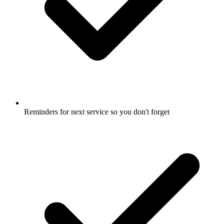
Reminders for next service so you don't forget