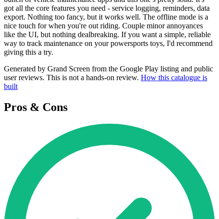
got all the core features you need - service logging, reminders, data
export. Nothing too fancy, but it works well. The offline mode is a
nice touch for when you're out riding. Couple minor annoyances
like the UI, but nothing dealbreaking. If you want a simple, reliable
way to track maintenance on your powersports toys, I'd recommend
giving this a try.
Generated by Grand Screen from the Google Play listing and public
user reviews. This is not a hands-on review.
How this catalogue is
built
Pros & Cons