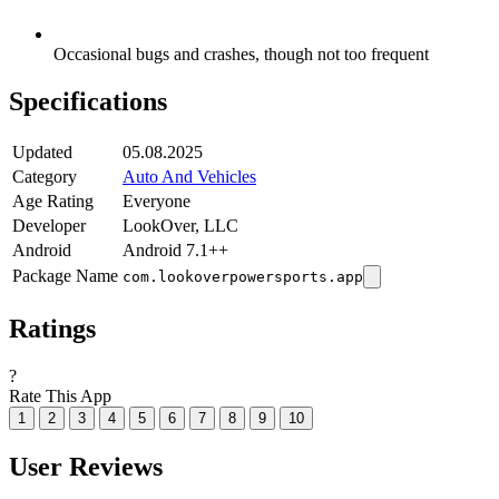
Occasional bugs and crashes, though not too frequent
Specifications
Updated
05.08.2025
Category
Auto And Vehicles
Age Rating
Everyone
Developer
LookOver, LLC
Android
Android 7.1++
Package Name
com.lookoverpowersports.app
Ratings
?
Rate This App
1
2
3
4
5
6
7
8
9
10
User Reviews