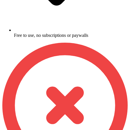
Free to use, no subscriptions or paywalls