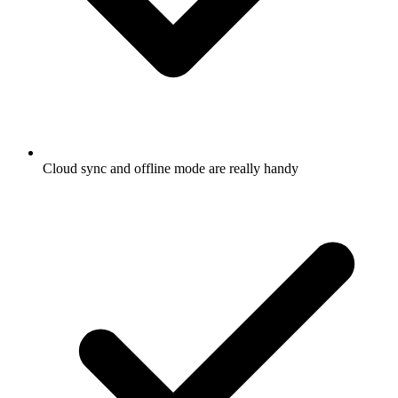
Cloud sync and offline mode are really handy