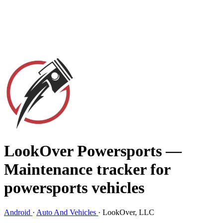
LookOver Powersports
—
Maintenance tracker for
powersports vehicles
Android
·
Auto And Vehicles
·
LookOver, LLC