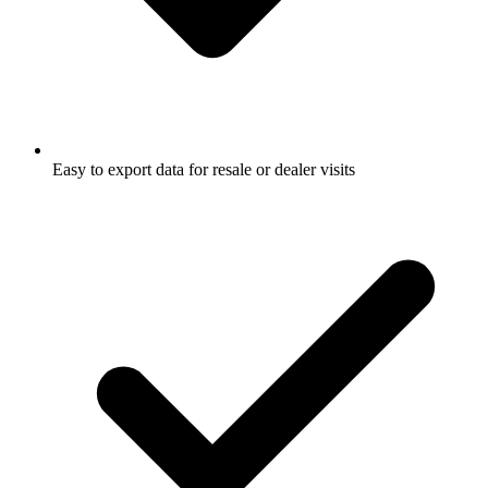
Easy to export data for resale or dealer visits