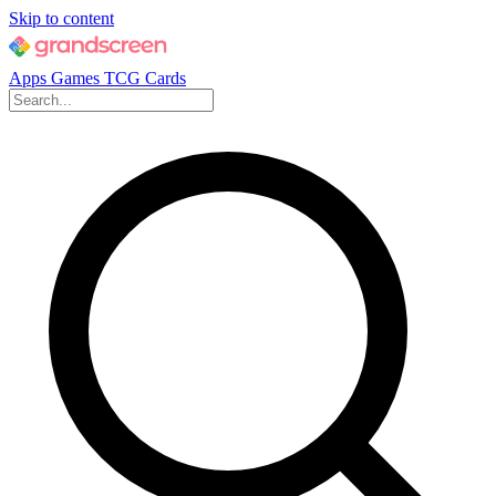
Skip to content
Apps
Games
TCG Cards