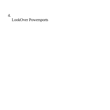
LookOver Powersports