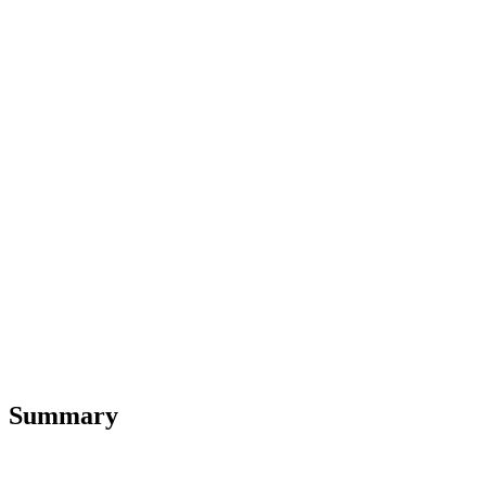
Summary