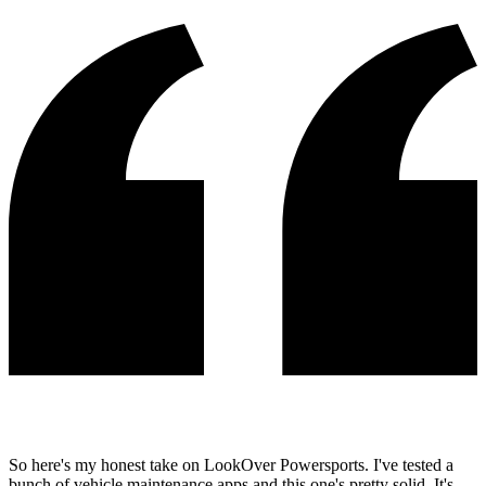
So here's my honest take on LookOver Powersports. I've tested a
bunch of vehicle maintenance apps and this one's pretty solid. It's