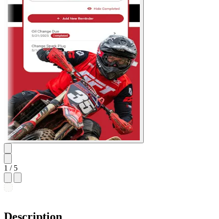
1
/ 5
Description