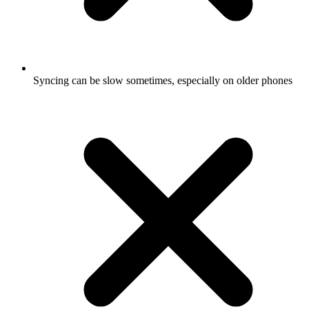
Syncing can be slow sometimes, especially on older phones