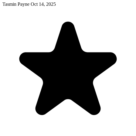
Tasmin Payne
Oct 14, 2025