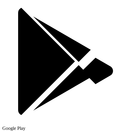
Google Play