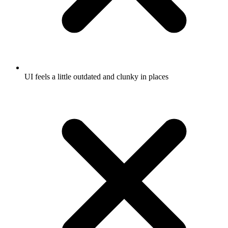
UI feels a little outdated and clunky in places