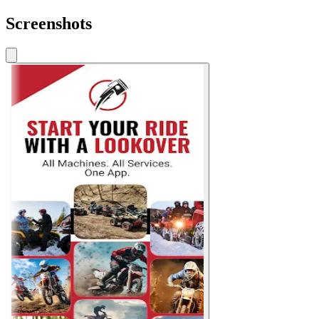
Screenshots