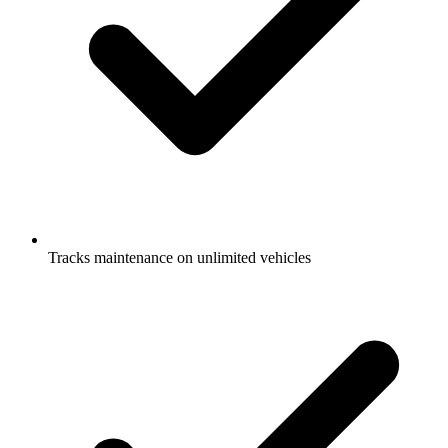
Tracks maintenance on unlimited vehicles