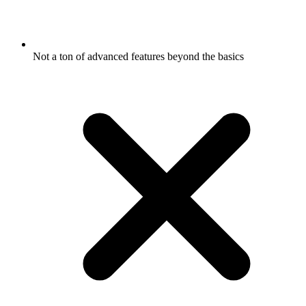
Not a ton of advanced features beyond the basics