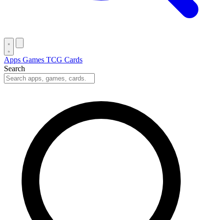
Apps
Games
TCG Cards
Search