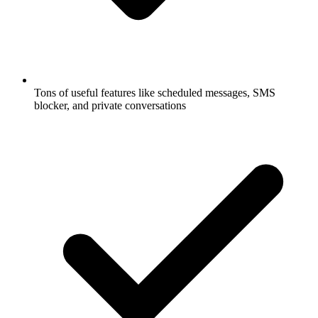
Tons of useful features like scheduled messages, SMS
blocker, and private conversations