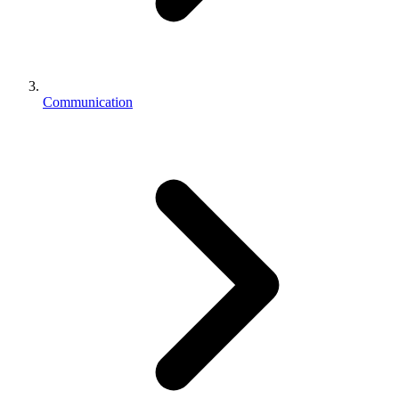
Communication