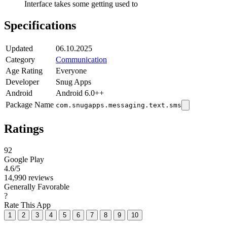
Interface takes some getting used to
Specifications
Updated
06.10.2025
Category
Communication
Age Rating
Everyone
Developer
Snug Apps
Android
Android 6.0++
Package Name
com.snugapps.messaging.text.sms
Ratings
92
Google Play
4.6
/5
14,990 reviews
Generally Favorable
?
Rate This App
1
2
3
4
5
6
7
8
9
10