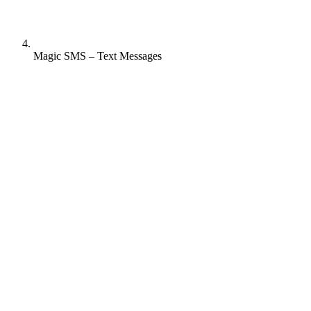
Magic SMS – Text Messages