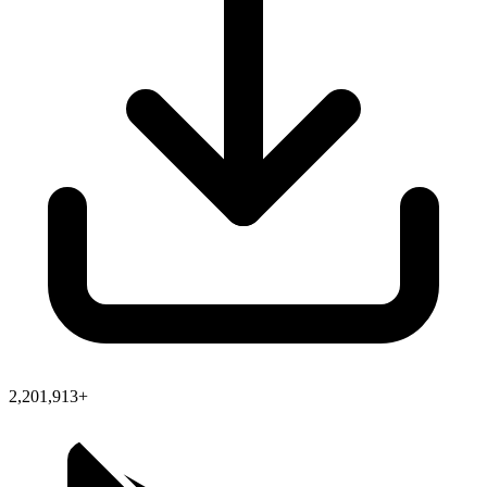
2,201,913+