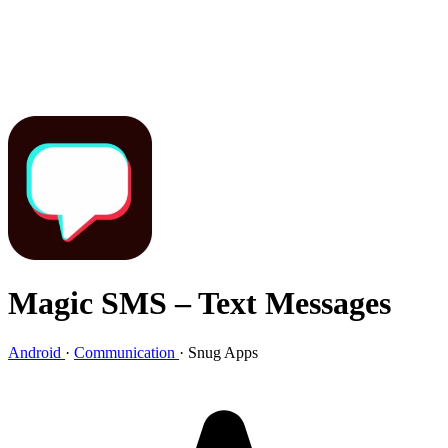
Magic SMS – Text Messages
Android
·
Communication
·
Snug Apps