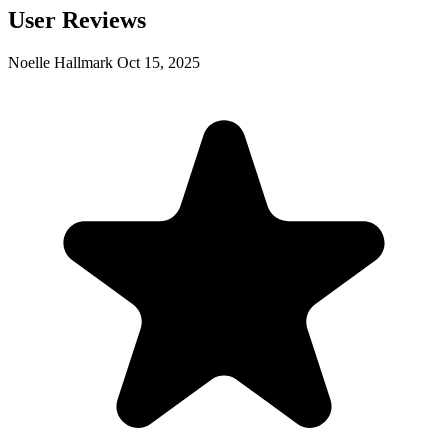
User Reviews
Noelle Hallmark
Oct 15, 2025