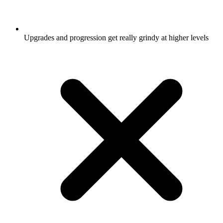
Upgrades and progression get really grindy at higher levels