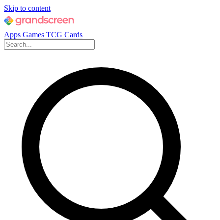
Skip to content
Apps
Games
TCG Cards