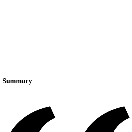
Summary