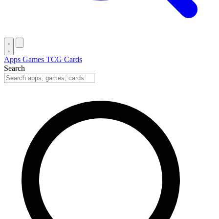
Apps
Games
TCG Cards
Search