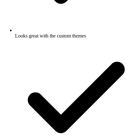
Looks great with the custom themes