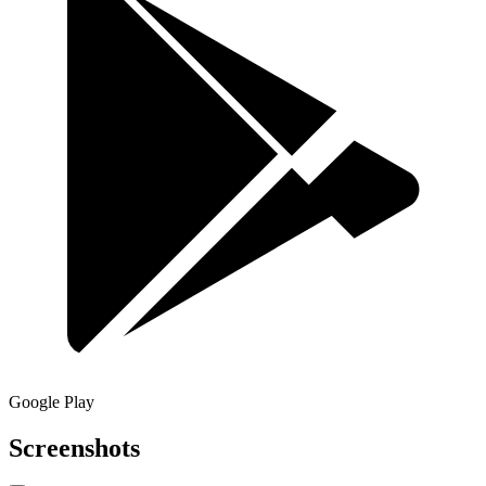
Google Play
Screenshots