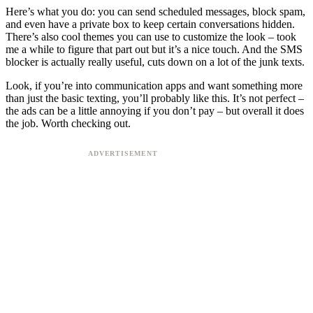
Here’s what you do: you can send scheduled messages, block spam,
and even have a private box to keep certain conversations hidden.
There’s also cool themes you can use to customize the look – took
me a while to figure that part out but it’s a nice touch. And the SMS
blocker is actually really useful, cuts down on a lot of the junk texts.
Look, if you’re into communication apps and want something more
than just the basic texting, you’ll probably like this. It’s not perfect –
the ads can be a little annoying if you don’t pay – but overall it does
the job. Worth checking out.