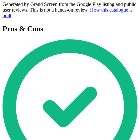
Generated by Grand Screen from the Google Play listing and public
user reviews. This is not a hands-on review.
How this catalogue is
built
Pros & Cons