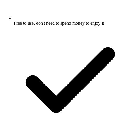
Free to use, don't need to spend money to enjoy it