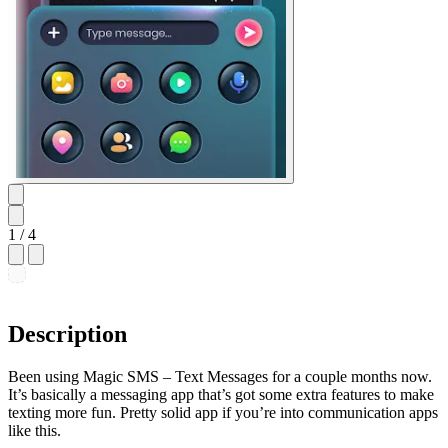
1
/ 4
Description
Been using Magic SMS – Text Messages for a couple months now.
It’s basically a messaging app that’s got some extra features to make
texting more fun. Pretty solid app if you’re into communication apps
like this.