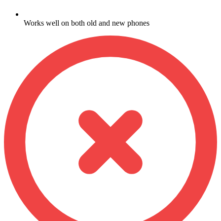
Works well on both old and new phones