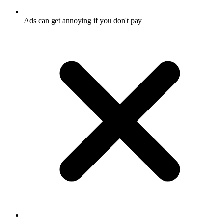
Ads can get annoying if you don't pay