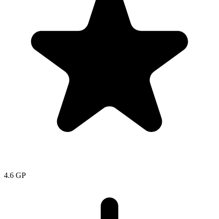
4.6
GP