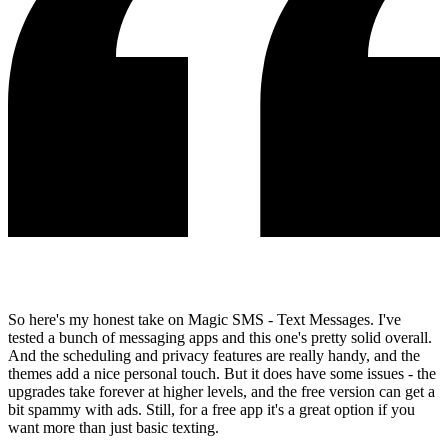
So here's my honest take on Magic SMS - Text Messages. I've
tested a bunch of messaging apps and this one's pretty solid overall.
And the scheduling and privacy features are really handy, and the
themes add a nice personal touch. But it does have some issues - the
upgrades take forever at higher levels, and the free version can get a
bit spammy with ads. Still, for a free app it's a great option if you
want more than just basic texting.