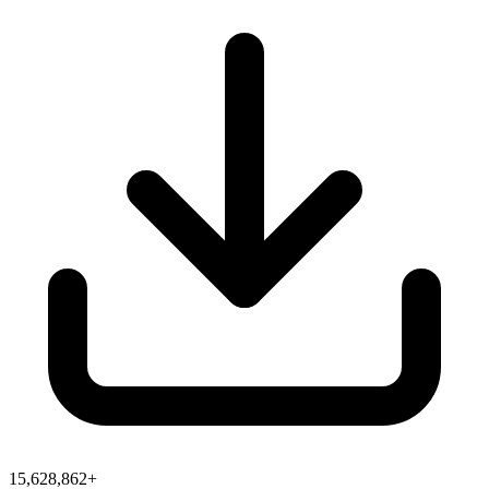
15,628,862+