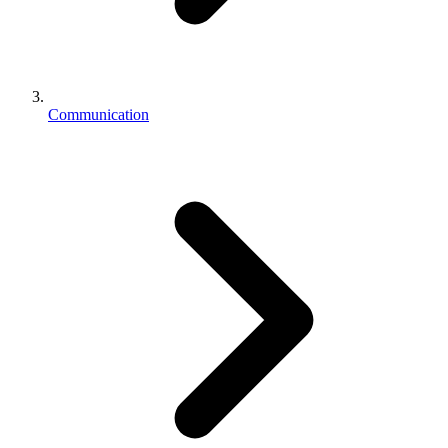
Communication