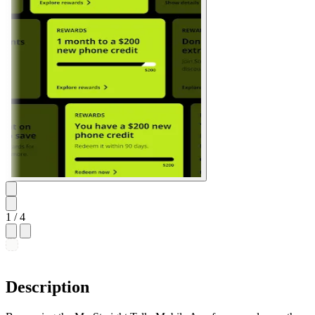
1
/ 4
Description