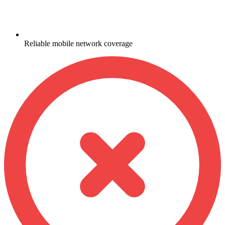
Reliable mobile network coverage