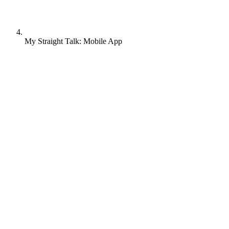
My Straight Talk: Mobile App