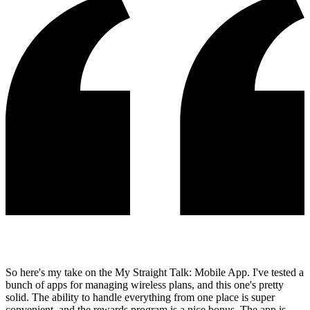
So here's my take on the My Straight Talk: Mobile App. I've tested a
bunch of apps for managing wireless plans, and this one's pretty
solid. The ability to handle everything from one place is super
convenient, and the rewards program is a nice bonus. The app is