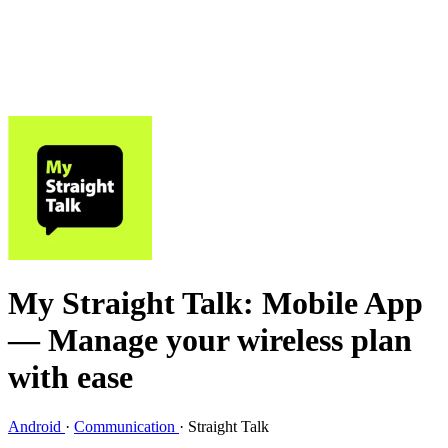
My Straight Talk: Mobile App
— Manage your wireless plan
with ease
Android
·
Communication
·
Straight Talk