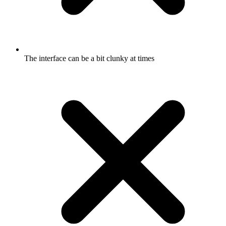
The interface can be a bit clunky at times