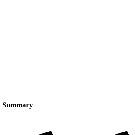
Summary