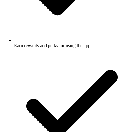
Earn rewards and perks for using the app