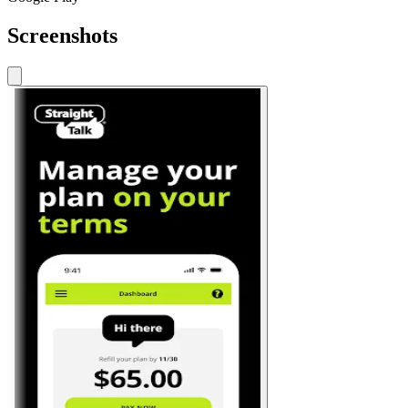
Screenshots