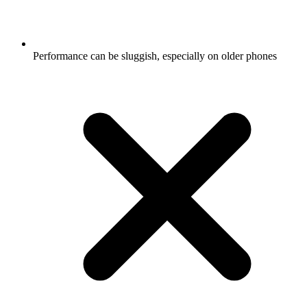
Performance can be sluggish, especially on older phones