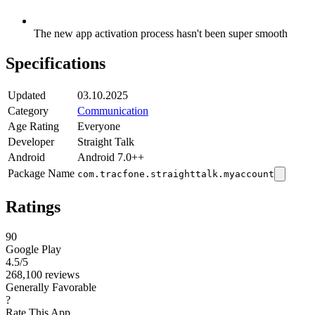
The new app activation process hasn't been super smooth
Specifications
Updated
03.10.2025
Category
Communication
Age Rating
Everyone
Developer
Straight Talk
Android
Android 7.0++
Package Name
com.tracfone.straighttalk.myaccount
Ratings
90
Google Play
4.5
/5
268,100 reviews
Generally Favorable
?
Rate This App