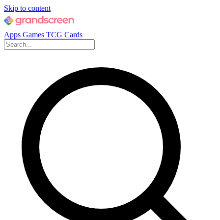
Skip to content
Apps
Games
TCG Cards