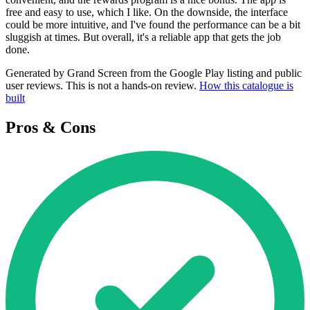
free and easy to use, which I like. On the downside, the interface
could be more intuitive, and I've found the performance can be a bit
sluggish at times. But overall, it's a reliable app that gets the job
done.
Generated by Grand Screen from the Google Play listing and public
user reviews. This is not a hands-on review.
How this catalogue is
built
Pros & Cons