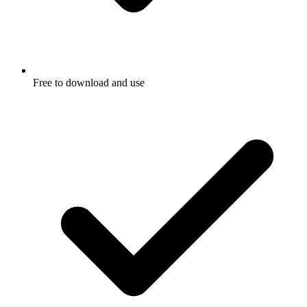
Free to download and use