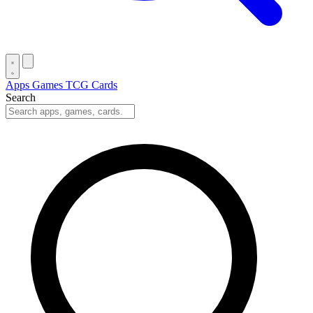
Apps
Games
TCG Cards
Search