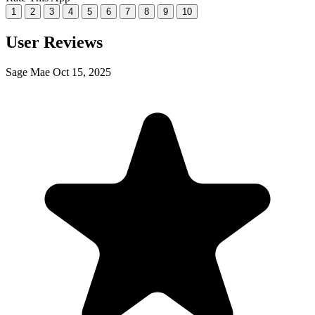
1
2
3
4
5
6
7
8
9
10
User Reviews
Sage Mae
Oct 15, 2025