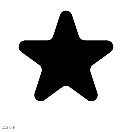
4.5
GP