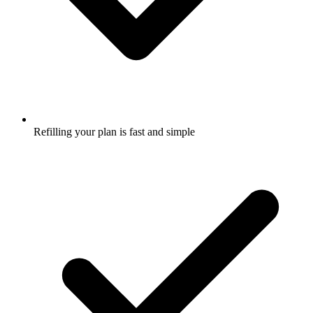
Refilling your plan is fast and simple