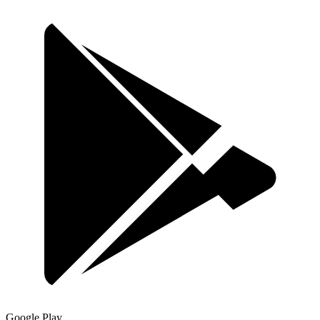
Google Play