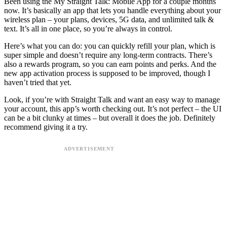
Been using the My Straight Talk: Mobile App for a couple months
now. It’s basically an app that lets you handle everything about your
wireless plan – your plans, devices, 5G data, and unlimited talk &
text. It’s all in one place, so you’re always in control.
Here’s what you can do: you can quickly refill your plan, which is
super simple and doesn’t require any long-term contracts. There’s
also a rewards program, so you can earn points and perks. And the
new app activation process is supposed to be improved, though I
haven’t tried that yet.
Look, if you’re with Straight Talk and want an easy way to manage
your account, this app’s worth checking out. It’s not perfect – the UI
can be a bit clunky at times – but overall it does the job. Definitely
recommend giving it a try.