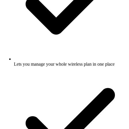
Lets you manage your whole wireless plan in one place