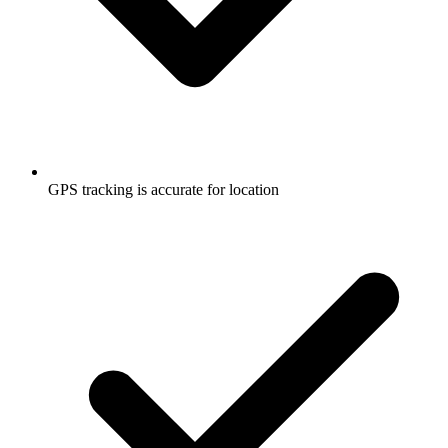
GPS tracking is accurate for location