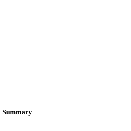
Summary