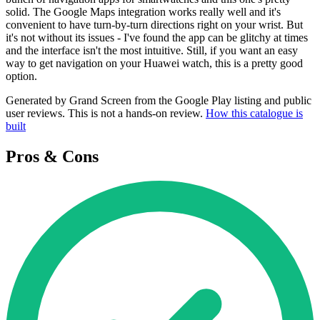
solid. The Google Maps integration works really well and it's
convenient to have turn-by-turn directions right on your wrist. But
it's not without its issues - I've found the app can be glitchy at times
and the interface isn't the most intuitive. Still, if you want an easy
way to get navigation on your Huawei watch, this is a pretty good
option.
Generated by Grand Screen from the Google Play listing and public
user reviews. This is not a hands-on review.
How this catalogue is
built
Pros & Cons