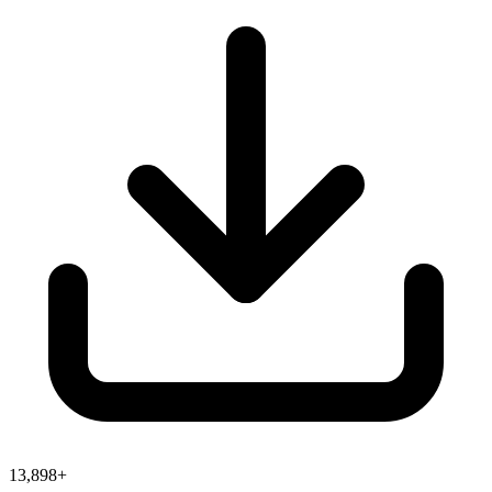
13,898+