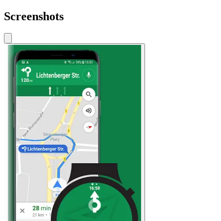
Screenshots