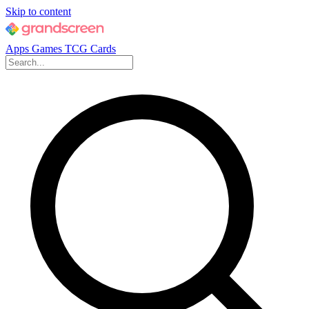
Skip to content
Apps
Games
TCG Cards