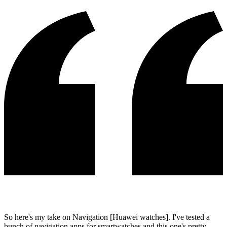
So here's my take on Navigation [Huawei watches]. I've tested a
bunch of navigation apps for smartwatches and this one's pretty