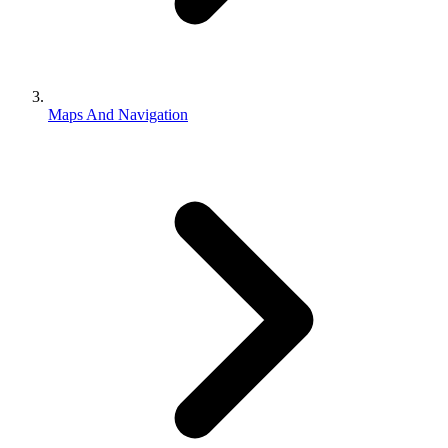
Maps And Navigation