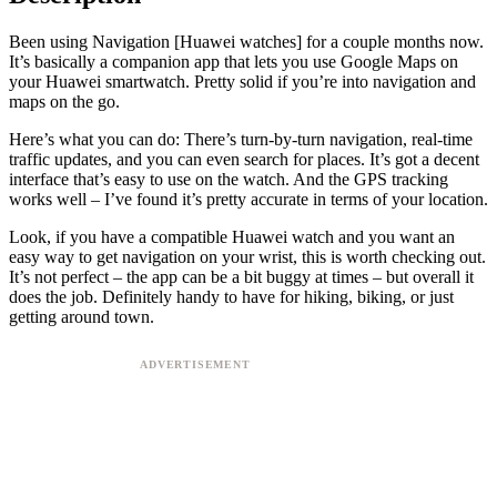
Been using Navigation [Huawei watches] for a couple months now.
It’s basically a companion app that lets you use Google Maps on
your Huawei smartwatch. Pretty solid if you’re into navigation and
maps on the go.
Here’s what you can do: There’s turn-by-turn navigation, real-time
traffic updates, and you can even search for places. It’s got a decent
interface that’s easy to use on the watch. And the GPS tracking
works well – I’ve found it’s pretty accurate in terms of your location.
Look, if you have a compatible Huawei watch and you want an
easy way to get navigation on your wrist, this is worth checking out.
It’s not perfect – the app can be a bit buggy at times – but overall it
does the job. Definitely handy to have for hiking, biking, or just
getting around town.