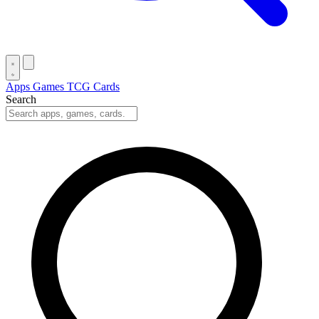
Apps
Games
TCG Cards
Search