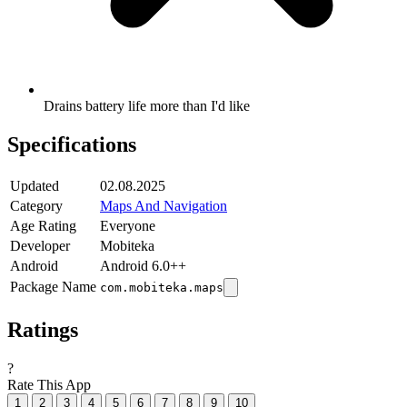
Drains battery life more than I'd like
Specifications
Updated
02.08.2025
Category
Maps And Navigation
Age Rating
Everyone
Developer
Mobiteka
Android
Android 6.0++
Package Name
com.mobiteka.maps
Ratings
?
Rate This App
1
2
3
4
5
6
7
8
9
10