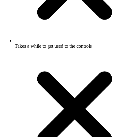
Takes a while to get used to the controls