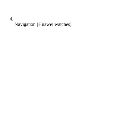
Navigation [Huawei watches]