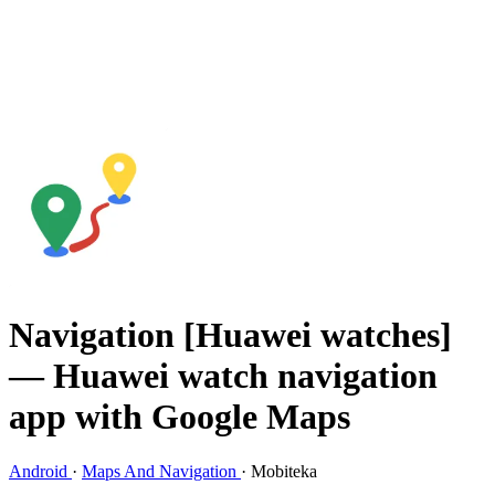
Navigation [Huawei watches]
— Huawei watch navigation
app with Google Maps
Android
·
Maps And Navigation
·
Mobiteka