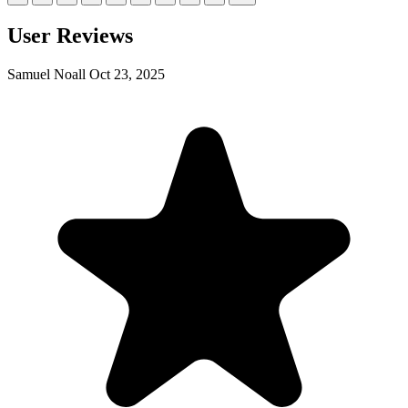
User Reviews
Samuel Noall
Oct 23, 2025