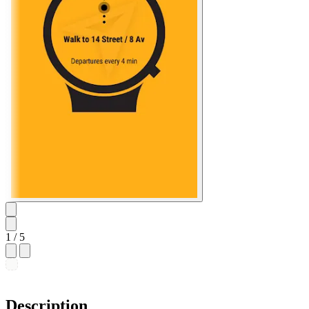
1
/ 5
Description