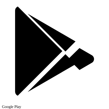
Google Play