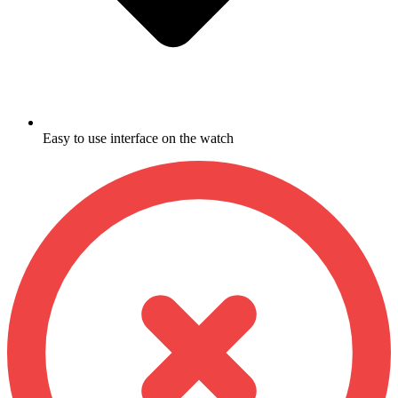
Easy to use interface on the watch