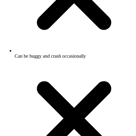
Can be buggy and crash occasionally