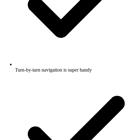
Turn-by-turn navigation is super handy