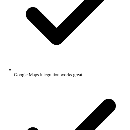
Google Maps integration works great