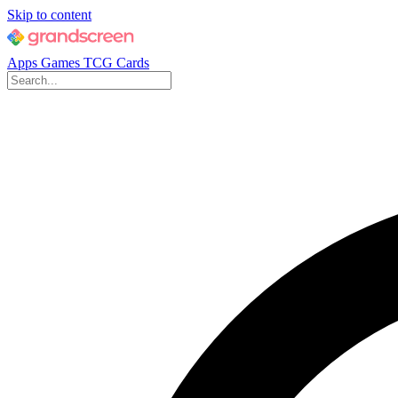
Skip to content
Apps
Games
TCG Cards