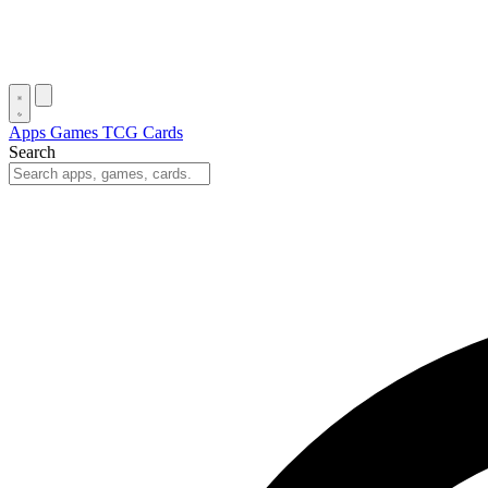
Apps
Games
TCG Cards
Search