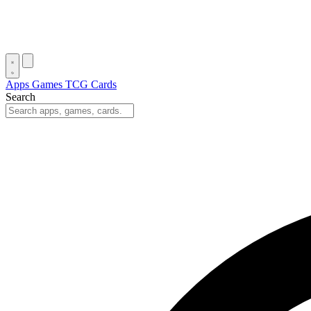
Apps
Games
TCG Cards
Search