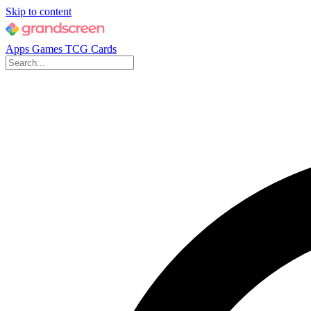
Skip to content
Apps
Games
TCG Cards