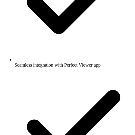
Seamless integration with Perfect Viewer app