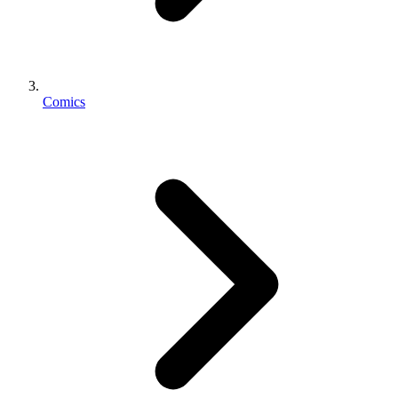
Comics