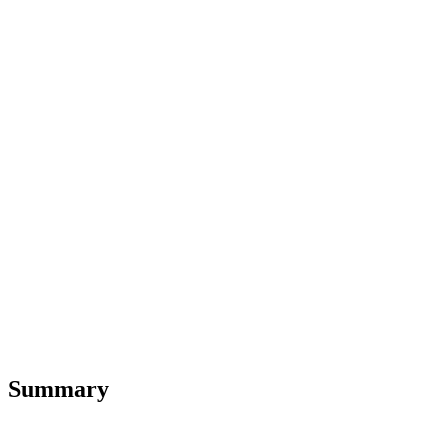
Summary