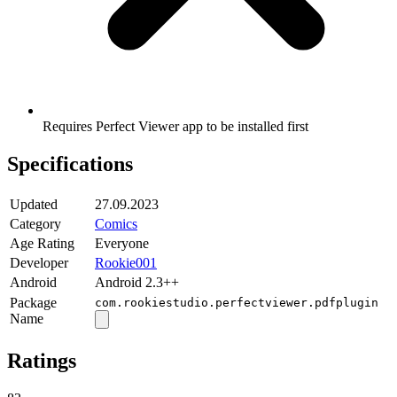
Requires Perfect Viewer app to be installed first
Specifications
Updated
27.09.2023
Category
Comics
Age Rating
Everyone
Developer
Rookie001
Android
Android 2.3++
Package
com.rookiestudio.perfectviewer.pdfplugin
Name
Ratings