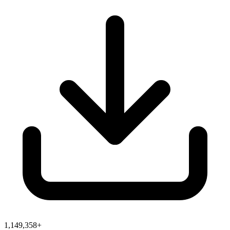
1,149,358+