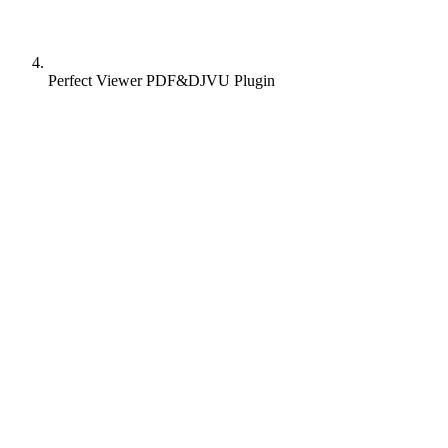
Perfect Viewer PDF&DJVU Plugin