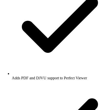
Adds PDF and DJVU support to Perfect Viewer