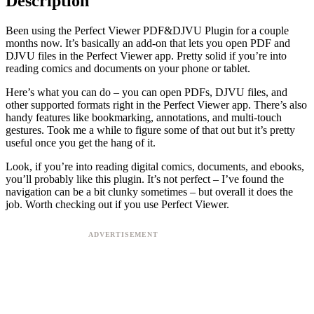
Description
Been using the Perfect Viewer PDF&DJVU Plugin for a couple
months now. It’s basically an add-on that lets you open PDF and
DJVU files in the Perfect Viewer app. Pretty solid if you’re into
reading comics and documents on your phone or tablet.
Here’s what you can do – you can open PDFs, DJVU files, and
other supported formats right in the Perfect Viewer app. There’s also
handy features like bookmarking, annotations, and multi-touch
gestures. Took me a while to figure some of that out but it’s pretty
useful once you get the hang of it.
Look, if you’re into reading digital comics, documents, and ebooks,
you’ll probably like this plugin. It’s not perfect – I’ve found the
navigation can be a bit clunky sometimes – but overall it does the
job. Worth checking out if you use Perfect Viewer.