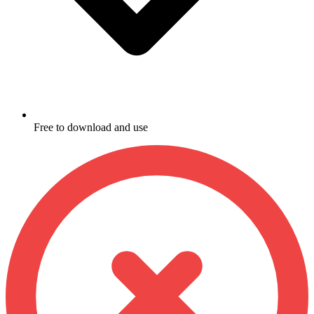
Free to download and use