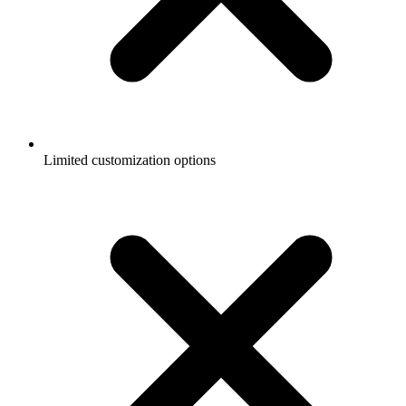
Limited customization options