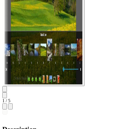
1
/ 5