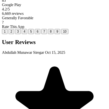
83
Google Play
4.2
/5
6,669 reviews
Generally Favorable
?
Rate This App
1
2
3
4
5
6
7
8
9
10
User Reviews
Abdullah Munawar Siregar
Oct 15, 2025