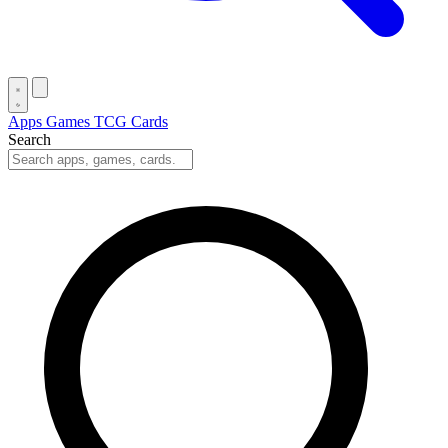
Apps
Games
TCG Cards
Search