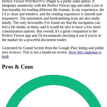
Perfect Viewer PDF&DJVU Plugin is a pretty solid option. It
integrates seamlessly with the Perfect Viewer app and adds a ton of
functionality for reading different file formats. In my experience, the
UI is clean and intuitive, and the reading experience is smooth and
responsive. The annotation and bookmarking tools are also really
handy. The only downsides I've found are that the navigation can
feel a bit clunky at times, and it would be nice to have a few more
customization options. But overall, it's a great companion to the
Perfect Viewer app and I'd recommend checking it out if you're in
the market for a powerful document reader.
Generated by Grand Screen from the Google Play listing and public
user reviews. This is not a hands-on review.
How this catalogue is
built
Pros & Cons