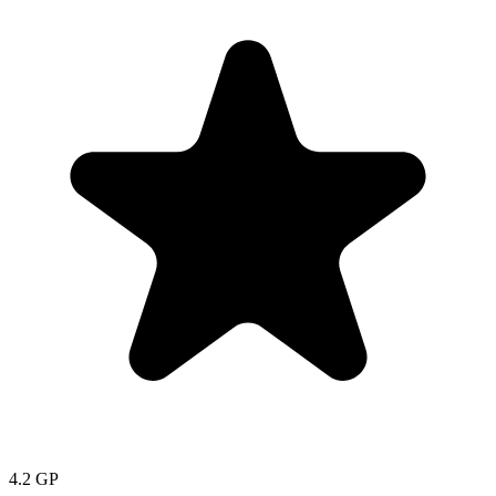
4.2
GP