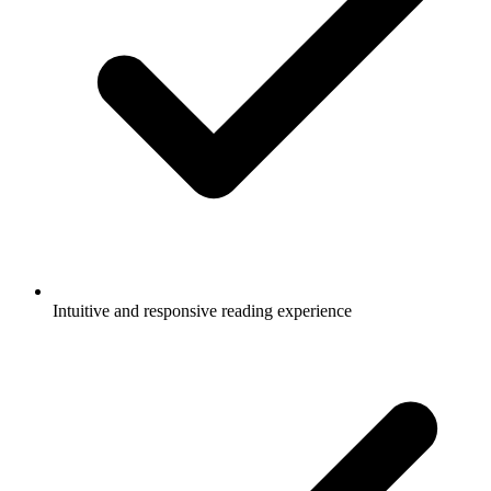
Intuitive and responsive reading experience