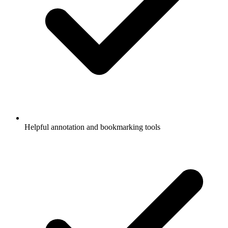
Helpful annotation and bookmarking tools