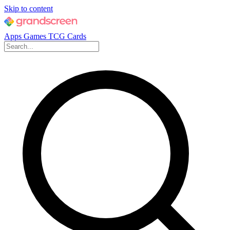
Skip to content
Apps
Games
TCG Cards