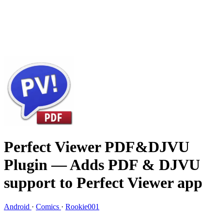
Perfect Viewer PDF&DJVU
Plugin
— Adds PDF & DJVU
support to Perfect Viewer app
Android
·
Comics
·
Rookie001