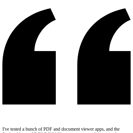
I've tested a bunch of PDF and document viewer apps, and the