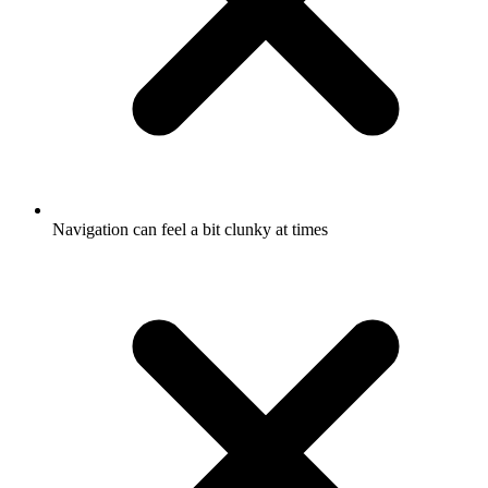
Navigation can feel a bit clunky at times