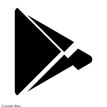
Google Play