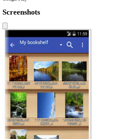
Screenshots