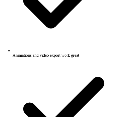
Animations and video export work great