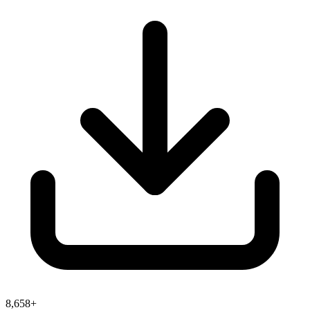
8,658+