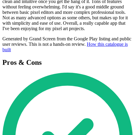
clean and intuitive once you get the hang of it. Tons of features
without feeling overwhelming. I'd say it's a good middle ground
between basic pixel editors and more complex professional tools.
Not as many advanced options as some others, but makes up for it
with simplicity and ease of use. Overall, a really capable app that
I've been enjoying for my pixel art projects.
Generated by Grand Screen from the Google Play listing and public
user reviews. This is not a hands-on review.
How this catalogue is
built
Pros & Cons