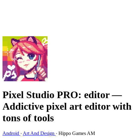
Pixel Studio PRO: editor
—
Addictive pixel art editor with
tons of tools
Android
·
Art And Design
·
Hippo Games AM