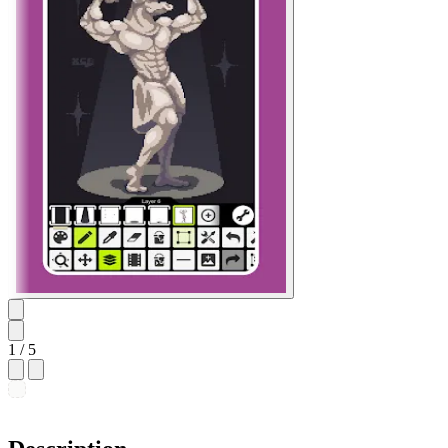
1
/ 5