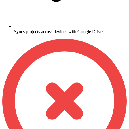
Syncs projects across devices with Google Drive