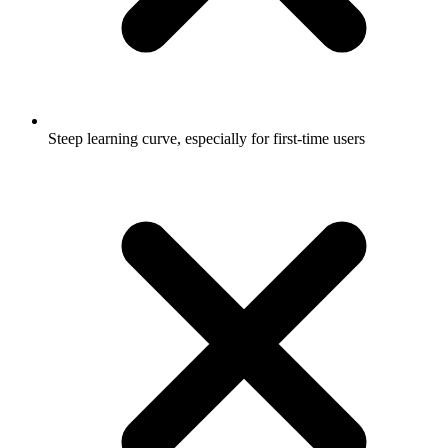
Steep learning curve, especially for first-time users