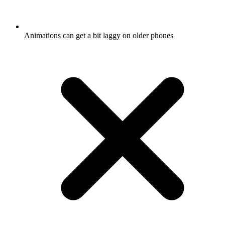
Animations can get a bit laggy on older phones