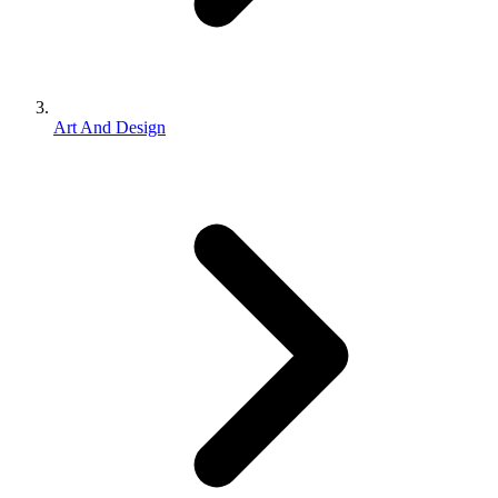
Art And Design