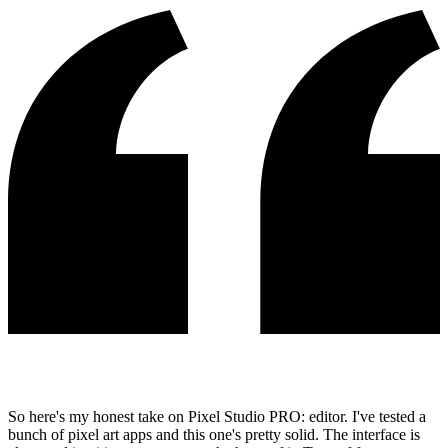
So here's my honest take on Pixel Studio PRO: editor. I've tested a
bunch of pixel art apps and this one's pretty solid. The interface is