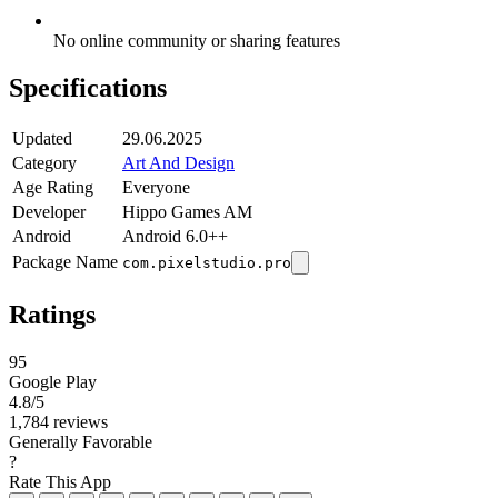
No online community or sharing features
Specifications
Updated
29.06.2025
Category
Art And Design
Age Rating
Everyone
Developer
Hippo Games AM
Android
Android 6.0++
Package Name
com.pixelstudio.pro
Ratings
95
Google Play
4.8
/5
1,784 reviews
Generally Favorable
?
Rate This App