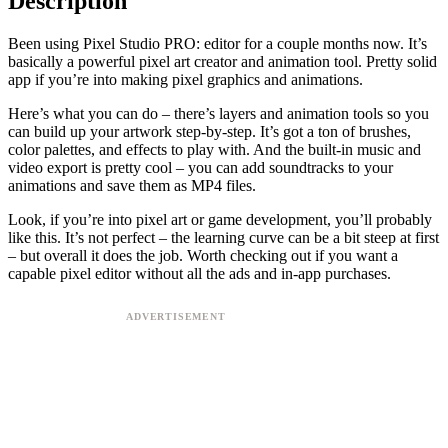
Description
Been using Pixel Studio PRO: editor for a couple months now. It’s
basically a powerful pixel art creator and animation tool. Pretty solid
app if you’re into making pixel graphics and animations.
Here’s what you can do – there’s layers and animation tools so you
can build up your artwork step-by-step. It’s got a ton of brushes,
color palettes, and effects to play with. And the built-in music and
video export is pretty cool – you can add soundtracks to your
animations and save them as MP4 files.
Look, if you’re into pixel art or game development, you’ll probably
like this. It’s not perfect – the learning curve can be a bit steep at first
– but overall it does the job. Worth checking out if you want a
capable pixel editor without all the ads and in-app purchases.