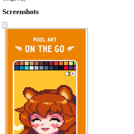
Screenshots