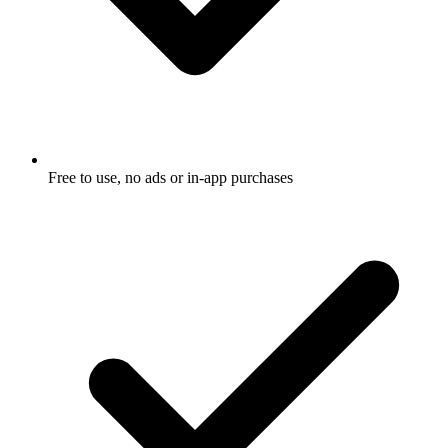
Free to use, no ads or in-app purchases