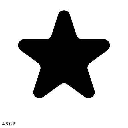
4.8
GP