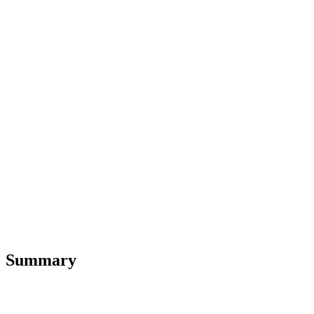
Summary