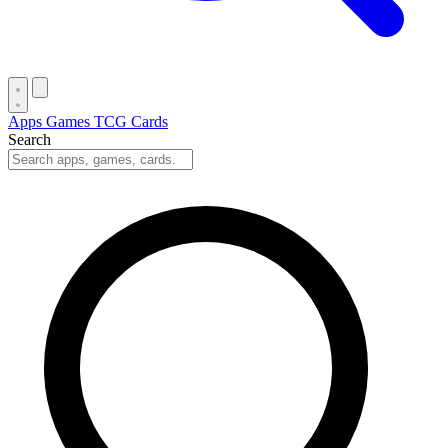
Apps
Games
TCG Cards
Search