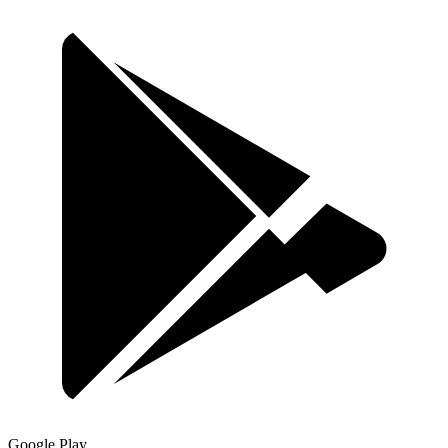
Google Play