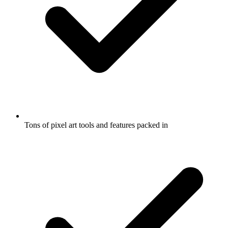
Tons of pixel art tools and features packed in