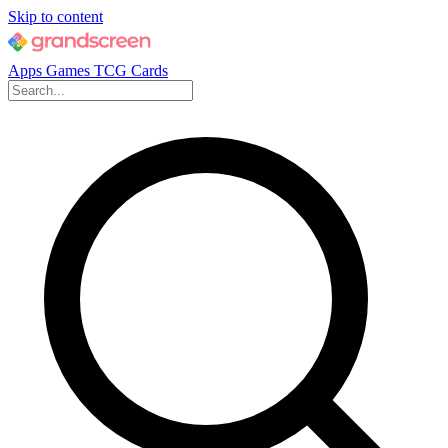
Skip to content
Apps
Games
TCG Cards