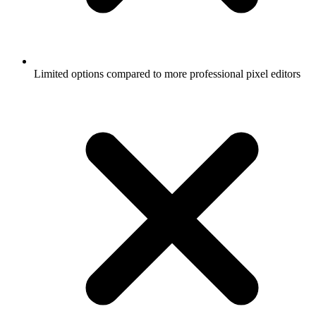
Limited options compared to more professional pixel editors