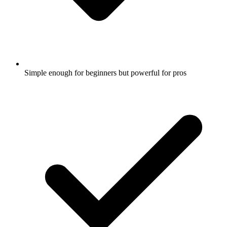
Simple enough for beginners but powerful for pros