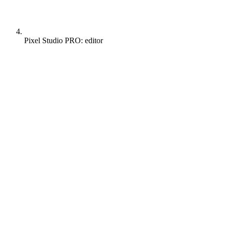
Pixel Studio PRO: editor